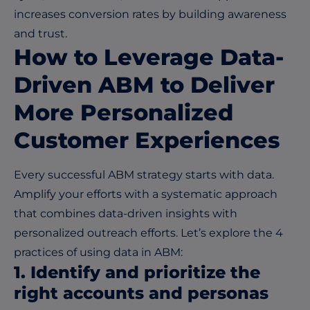
increases conversion rates by building awareness
and trust.
How to Leverage Data-
Driven ABM to Deliver
More Personalized
Customer Experiences
Every successful ABM strategy starts with data.
Amplify your efforts with a systematic approach
that combines data-driven insights with
personalized outreach efforts. Let’s explore the 4
practices of using data in ABM:
1. Identify and prioritize the
right accounts and personas