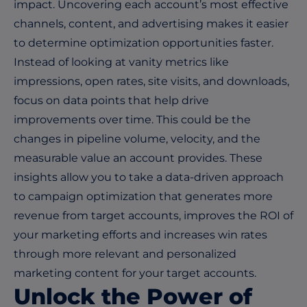
impact. Uncovering each account’s most effective
channels, content, and advertising makes it easier
to determine optimization opportunities faster.
Instead of looking at vanity metrics like
impressions, open rates, site visits, and downloads,
focus on data points that help drive
improvements over time. This could be the
changes in pipeline volume, velocity, and the
measurable value an account provides. These
insights allow you to take a data-driven approach
to campaign optimization that generates more
revenue from target accounts, improves the ROI of
your marketing efforts and increases win rates
through more relevant and personalized
marketing content for your target accounts.
Unlock the Power of