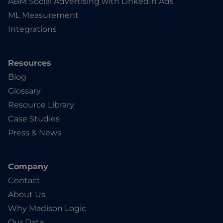
ABM Social Advertising with LinkedIn Ads
ML Measurement
Integrations
Resources
Blog
Glossary
Resource Library
Case Studies
Press & News
Company
Contact
About Us
Why Madison Logic
Our Data