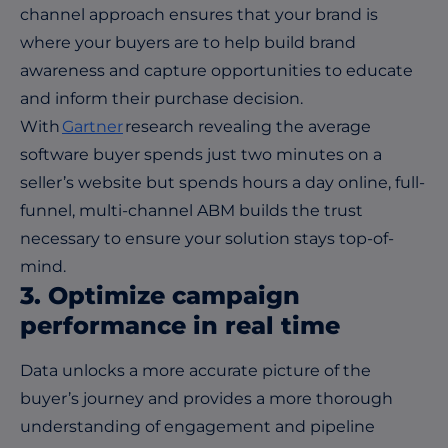
channel approach ensures that your brand is
where your buyers are to help build brand
awareness and capture opportunities to educate
and inform their purchase decision.
With
Gartner
research revealing the average
software buyer spends just two minutes on a
seller’s website but spends hours a day online, full-
funnel, multi-channel ABM builds the trust
necessary to ensure your solution stays top-of-
mind.
3. Optimize campaign
performance in real time
Data unlocks a more accurate picture of the
buyer’s journey and provides a more thorough
understanding of engagement and pipeline