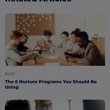
BLOG
The 6 Nurture Programs You Should Be
Using