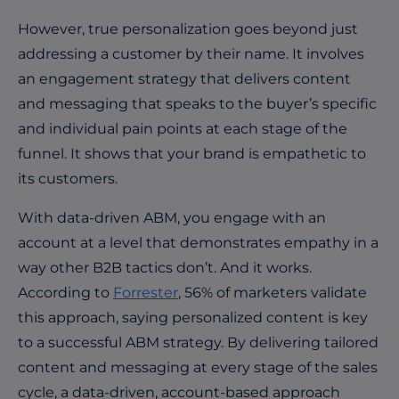
However, true personalization goes beyond just
addressing a customer by their name. It involves
an engagement strategy that delivers content
and messaging that speaks to the buyer’s specific
and individual pain points at each stage of the
funnel. It shows that your brand is empathetic to
its customers.
With data-driven ABM, you engage with an
account at a level that demonstrates empathy in a
way other B2B tactics don’t. And it works.
According to
Forrester
, 56% of marketers validate
this approach, saying personalized content is key
to a successful ABM strategy. By delivering tailored
content and messaging at every stage of the sales
cycle, a data-driven, account-based approach