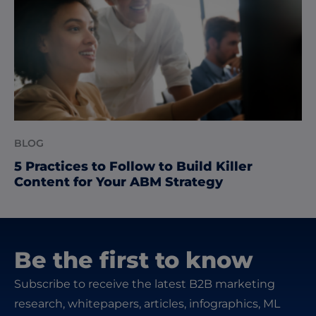
BLOG
5 Practices to Follow to Build Killer
Content for Your ABM Strategy
Be the first to know
Subscribe to receive the latest B2B marketing
research, whitepapers, articles, infographics, ML