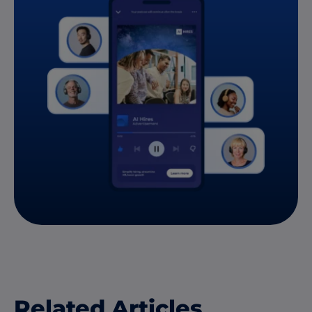
Related Articles