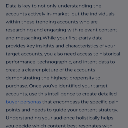
Data is key to not only understanding the
accounts actively in-market, but the individuals
within these trending accounts who are
researching and engaging with relevant content
and messaging. While your first-party data
provides key insights and characteristics of your
target accounts, you also need access to historical
performance, technographic, and intent data to
create a clearer picture of the accounts
demonstrating the highest propensity to
purchase. Once you’ve identified your target
accounts, use this intelligence to create detailed
buyer personas
that encompass the specific pain
points and needs to guide your content strategy.
Understanding your audience holistically helps
you decide which content best resonates with