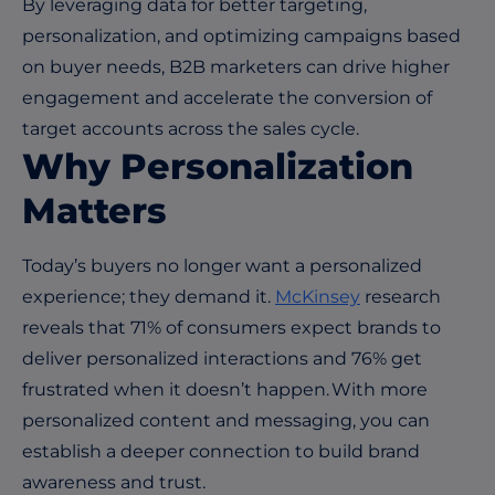
By leveraging data for better targeting,
personalization, and optimizing campaigns based
on buyer needs, B2B marketers can drive higher
engagement and accelerate the conversion of
target accounts across the sales cycle.
Why Personalization
Matters
Today’s buyers no longer want a personalized
experience; they demand it.
McKinsey
research
reveals that 71% of consumers expect brands to
deliver personalized interactions and 76% get
frustrated when it doesn’t happen. With more
personalized content and messaging, you can
establish a deeper connection to build brand
awareness and trust.