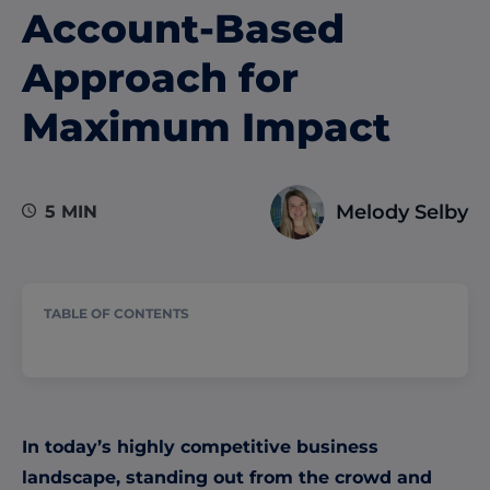
Account-Based
Approach for
Maximum Impact
Melody Selby
5 MIN
TABLE OF CONTENTS
In today’s highly competitive business
landscape, standing out from the crowd and