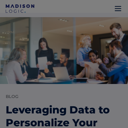
BLOG
Leveraging Data to
Personalize Your