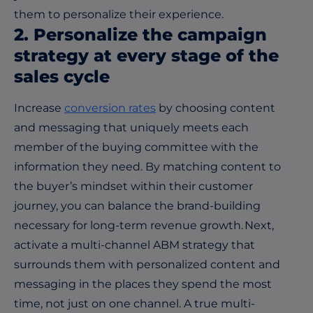
them to personalize their experience.
2. Personalize the campaign
strategy at every stage of the
sales cycle
Increase
conversion rates
by choosing content
and messaging that uniquely meets each
member of the buying committee with the
information they need. By matching content to
the buyer’s mindset within their customer
journey, you can balance the brand-building
necessary for long-term revenue growth. Next,
activate a multi-channel ABM strategy that
surrounds them with personalized content and
messaging in the places they spend the most
time, not just on one channel. A true multi-