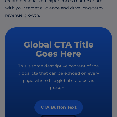
create personalized experiences that resonate
with your target audience and drive long-term
revenue growth.
Global CTA Title
Goes Here
This is some descriptive content of the
global cta that can be echoed on every
page where the global cta block is
present.
CTA Button Text