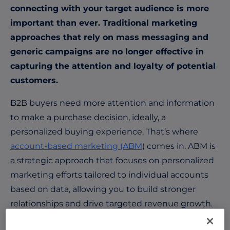
connecting with your target audience is more
important than ever. Traditional marketing
approaches that rely on mass messaging and
generic campaigns are no longer effective in
capturing the attention and loyalty of potential
customers.
B2B buyers need more attention and information
to make a purchase decision, ideally, a
personalized buying experience. That’s where
account-based marketing (ABM
) comes in. ABM is
a strategic approach that focuses on personalized
marketing efforts tailored to individual accounts
based on data, allowing you to build stronger
relationships and drive targeted revenue growth.
The Role of Data in