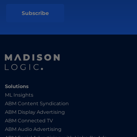
Solutions
ML Insights
ABM Content Syndication
ABM Display Advertising
ABM Connected TV
ABM Audio Advertising