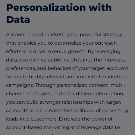
Personalization with
Data
Account-based marketing is a powerful strategy
that enables you to personalize your outreach
efforts and drive revenue growth. By leveraging
data, you gain valuable insights into the interests,
preferences, and behaviors of your target accounts
to create highly relevant and impactful marketing
campaigns. Through personalized content, multi-
channel strategies, and data-driven optimization,
you can build stronger relationships with target
accounts and increase the likelihood of converting
leads into customers. Embrace the power of
account-based marketing and leverage data to