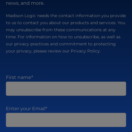
news, and more.
Madison Logic needs the contact information you provide
to us to contact you about our products and services. You
may unsubscribe from these communications at any
time. For information on how to unsubscribe, as well as
our privacy practices and commitment to protecting
your privacy, please review our Privacy Policy.
First name
*
Enter your Email
*