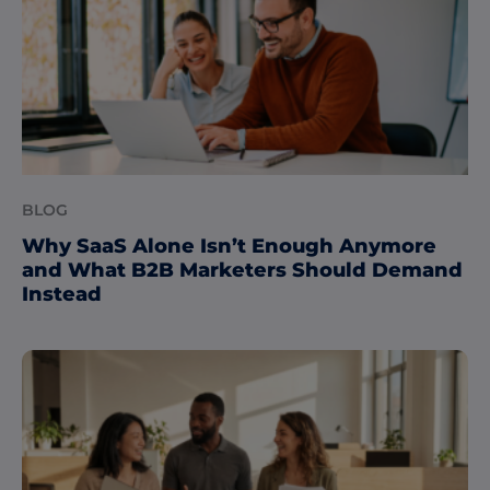
BLOG
Why SaaS Alone Isn’t Enough Anymore
and What B2B Marketers Should Demand
Instead