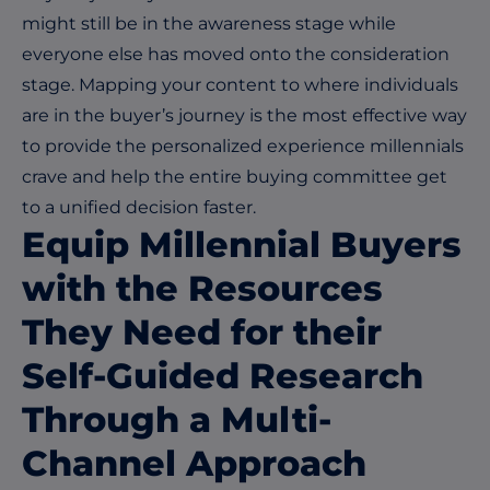
might still be in the awareness stage while
everyone else has moved onto the consideration
stage. Mapping your content to where individuals
are in the buyer’s journey is the most effective way
to provide the personalized experience millennials
crave and help the entire buying committee get
to a unified decision faster.
Equip Millennial Buyers
with the Resources
They Need for their
Self-Guided Research
Through a Multi-
Channel Approach