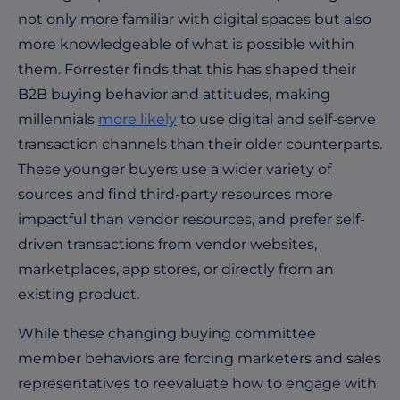
not only more familiar with digital spaces but also
more knowledgeable of what is possible within
them. Forrester finds that this has shaped their
B2B buying behavior and attitudes, making
millennials
more likely
to use digital and self-serve
transaction channels than their older counterparts.
These younger buyers use a wider variety of
sources and find third-party resources more
impactful than vendor resources, and prefer self-
driven transactions from vendor websites,
marketplaces, app stores, or directly from an
existing product.
While these changing buying committee
member behaviors are forcing marketers and sales
representatives to reevaluate how to engage with