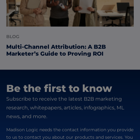
BLOG
Multi-Channel Attribution: A B2B
Marketer’s Guide to Proving ROI
Be the first to know
Subscribe to receive the latest B2B marketing
research, whitepapers, articles, infographics, ML
news, and more.
Madison Logic needs the contact information you provide
to us to contact you about our products and services. You