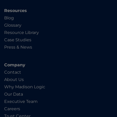
Resources
Blog
Glossary
Resource Library
Case Studies
Press & News
Company
Contact
About Us
Why Madison Logic
Our Data
Executive Team
Careers
Trust Center