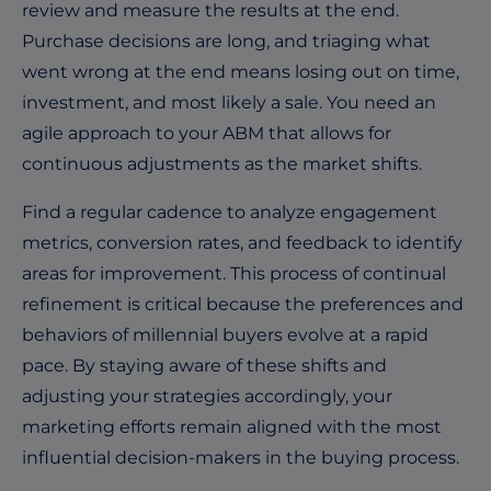
review and measure the results at the end.
Purchase decisions are long, and triaging what
went wrong at the end means losing out on time,
investment, and most likely a sale. You need an
agile approach to your ABM that allows for
continuous adjustments as the market shifts.
Find a regular cadence to analyze engagement
metrics, conversion rates, and feedback to identify
areas for improvement. This process of continual
refinement is critical because the preferences and
behaviors of millennial buyers evolve at a rapid
pace. By staying aware of these shifts and
adjusting your strategies accordingly, your
marketing efforts remain aligned with the most
influential decision-makers in the buying process.