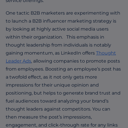
service offerings.
One tactic B2B marketers are experimenting with
to launch a B2B influencer marketing strategy is
by looking at highly active social media users
within their organization. This emphasis in
thought leadership from individuals is notably
gaining momentum, as LinkedIn offers
Thought
Leader Ads
, allowing companies to promote posts
from employees. Boosting an employee’s post has
a twofold effect, as it not only gets more
impressions for their unique opinion and
positioning, but helps to generate brand trust and
fuel audiences toward analyzing your brand’s
thought leaders against competitors. You can
then measure the post’s impressions,
engagement, and click-through rate for any links