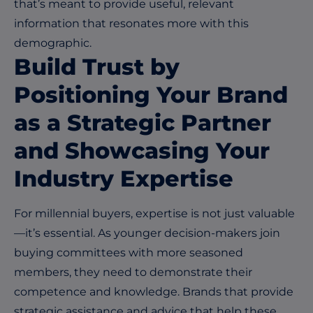
that’s meant to provide useful, relevant
information that resonates more with this
demographic.
Build Trust by
Positioning Your Brand
as a Strategic Partner
and Showcasing Your
Industry Expertise
For millennial buyers, expertise is not just valuable
—it’s essential. As younger decision-makers join
buying committees with more seasoned
members, they need to demonstrate their
competence and knowledge. Brands that provide
strategic assistance and advice that help these