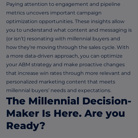
Paying attention to engagement and pipeline
metrics uncovers important campaign
optimization opportunities. These insights allow
you to understand what content and messaging is
(or isn’t) resonating with millennial buyers and
how they’re moving through the sales cycle. With
a more data-driven approach, you can optimize
your ABM strategy and make proactive changes
that increase win rates through more relevant and
personalized marketing content that meets
millennial buyers’ needs and expectations.
The Millennial Decision-
Maker Is Here. Are you
Ready?