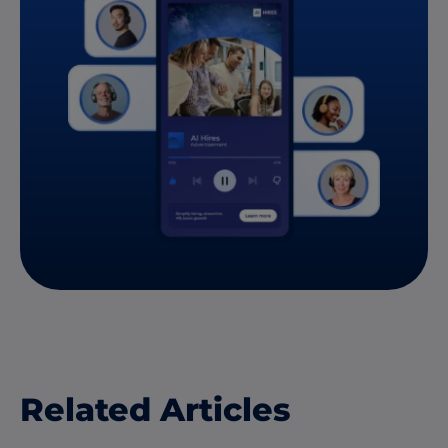
Related Articles