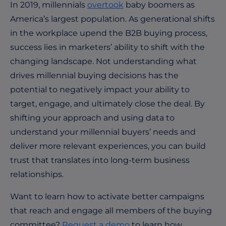
In 2019, millennials
overtook
baby boomers as
America’s largest population. As generational shifts
in the workplace upend the B2B buying process,
success lies in marketers’ ability to shift with the
changing landscape. Not understanding what
drives millennial buying decisions has the
potential to negatively impact your ability to
target, engage, and ultimately close the deal. By
shifting your approach and using data to
understand your millennial buyers’ needs and
deliver more relevant experiences, you can build
trust that translates into long-term business
relationships.
Want to learn how to activate better campaigns
that reach and engage all members of the buying
committee?
Request a demo
to learn how