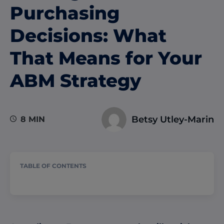
Purchasing
Decisions: What
That Means for Your
ABM Strategy
Betsy Utley-Marin
8 MIN
TABLE OF CONTENTS