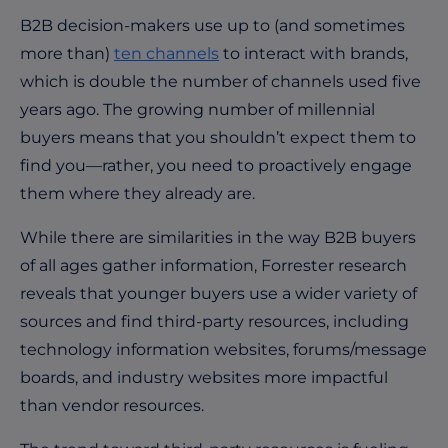
B2B decision-makers use up to (and sometimes
more than)
ten channels
to interact with brands,
which is double the number of channels used five
years ago. The growing number of millennial
buyers means that you shouldn’t expect them to
find you—rather, you need to proactively engage
them where they already are.
While there are similarities in the way B2B buyers
of all ages gather information, Forrester research
reveals that younger buyers use a wider variety of
sources and find third-party resources, including
technology information websites, forums/message
boards, and industry websites more impactful
than vendor resources.