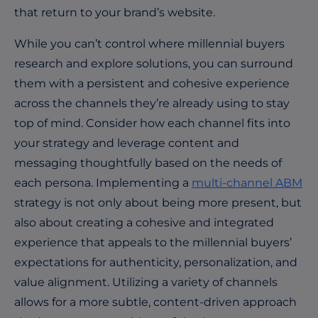
that return to your brand’s website.
While you can’t control where millennial buyers
research and explore solutions, you can surround
them with a persistent and cohesive experience
across the channels they’re already using to stay
top of mind. Consider how each channel fits into
your strategy and leverage content and
messaging thoughtfully based on the needs of
each persona. Implementing a
multi-channel ABM
strategy is not only about being more present, but
also about creating a cohesive and integrated
experience that appeals to the millennial buyers’
expectations for authenticity, personalization, and
value alignment. Utilizing a variety of channels
allows for a more subtle, content-driven approach