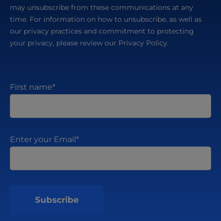
may unsubscribe from these communications at any
time. For information on how to unsubscribe, as well as
our privacy practices and commitment to protecting
your privacy, please review our Privacy Policy.
First name
*
Enter your Email
*