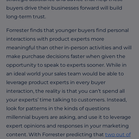
buyers drive their businesses forward will build
long-term trust.
Forrester finds that younger buyers find personal
interactions with product experts more
meaningful than other in-person activities and will
make purchase decisions faster when given the
opportunity to speak to experts sooner. While in
an ideal world your sales team would be able to
leverage product experts in every buyer
interaction, the reality is that you can’t spend all
your experts’ time talking to customers. Instead,
look for patterns in the kinds of questions
millennial buyers are asking, and use it to leverage
expert opinions and responses in your marketing
content. With Forrester predicting that
two out of