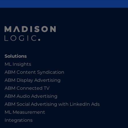
Solutions
ML Insights
ABM Content Syndication
ABM Display Advertising
ABM Connected TV
ABM Audio Advertising
ABM Social Advertising with LinkedIn Ads
ML Measurement
Integrations