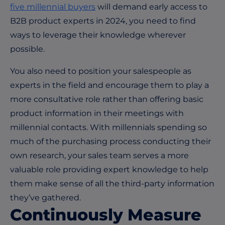
five millennial buyers
will demand early access to
B2B product experts in 2024, you need to find
ways to leverage their knowledge wherever
possible.
You also need to position your salespeople as
experts in the field and encourage them to play a
more consultative role rather than offering basic
product information in their meetings with
millennial contacts. With millennials spending so
much of the purchasing process conducting their
own research, your sales team serves a more
valuable role providing expert knowledge to help
them make sense of all the third-party information
they’ve gathered.
Continuously Measure