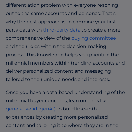
differentiation problem with everyone reaching
out to the same accounts and personas. That’s
why the best approach is to combine your first-
party data with
third-party data
to create a more
comprehensive view of the
buying committee
and their roles within the decision-making
process. This knowledge helps you prioritize the
millennial members within trending accounts and
deliver personalized content and messaging
tailored to their unique needs and interests.
Once you have a data-based understanding of the
millennial buyer concerns, lean on tools like
generative AI (genAI)
to build in-depth
experiences
by creating more personalized
content and tailoring it to where they are in the