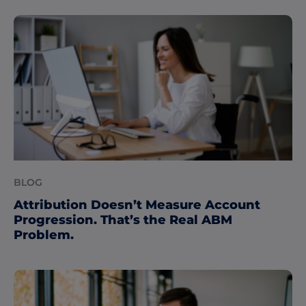
BLOG
Attribution Doesn’t Measure Account
Progression. That’s the Real ABM
Problem.