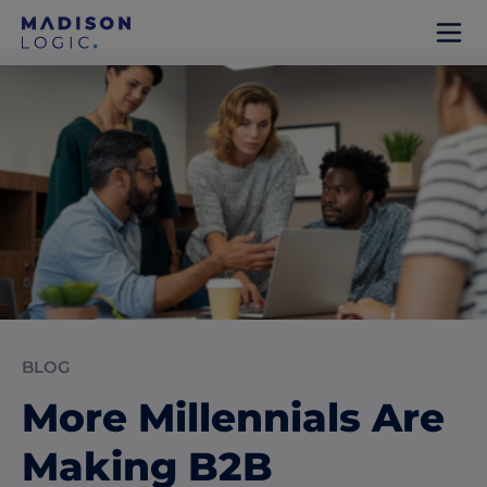
BLOG
More Millennials Are
Making B2B