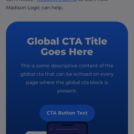
Madison Logic can help.
Global CTA Title
Goes Here
This is some descriptive content of the
global cta that can be echoed on every
page where the global cta block is
present.
CTA Button Text