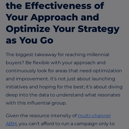
the Effectiveness of
Your Approach and
Optimize Your Strategy
as You Go
The biggest takeaway for reaching millennial
buyers? Be flexible with your approach and
continuously look for areas that need optimization
and improvement. It’s not just about launching
initiatives and hoping for the best; it’s about diving
deep into the data to understand what resonates
with this influential group.
Given the resource intensity of
multi-channel
ABM
, you can’t afford to run a campaign only to