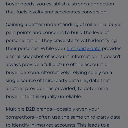
buyer needs, you establish a strong connection
that fuels loyalty and accelerates conversion.
Gaining a better understanding of millennial buyer
pain points and concerns to build the level of
personalization they crave starts with identifying
their personas. While your
first-party data
provides
a small snapshot of account information, it doesn’t
always provide a full picture of the account or
buyer persona. Alternatively, relying solely on a
single source of third-party data (i.e., data that
another provider has provided) to determine
buyer intent is equally unreliable.
Multiple B2B brands—possibly even your
competitors—often use the same third-party data
to identify in-market accounts. This leads to a