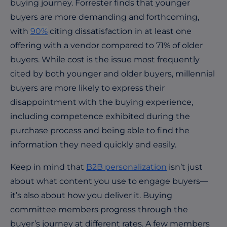
buying journey. Forrester finds that younger
buyers are more demanding and forthcoming,
with
90%
citing dissatisfaction in at least one
offering with a vendor compared to 71% of older
buyers. While cost is the issue most frequently
cited by both younger and older buyers, millennial
buyers are more likely to express their
disappointment with the buying experience,
including competence exhibited during the
purchase process and being able to find the
information they need quickly and easily.
Keep in mind that
B2B personalization
isn’t just
about what content you use to engage buyers—
it’s also about how you deliver it. Buying
committee members progress through the
buyer’s journey at different rates. A few members