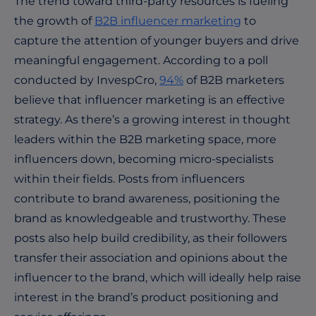
The trend toward third-party resources is fueling
the growth of
B2B influencer marketing
to
capture the attention of younger buyers and drive
meaningful engagement. According to a poll
conducted by InvespCro,
94%
of B2B marketers
believe that influencer marketing is an effective
strategy. As there’s a growing interest in thought
leaders within the B2B marketing space, more
influencers down, becoming micro-specialists
within their fields. Posts from influencers
contribute to brand awareness, positioning the
brand as knowledgeable and trustworthy. These
posts also help build credibility, as their followers
transfer their association and opinions about the
influencer to the brand, which will ideally help raise
interest in the brand’s product positioning and