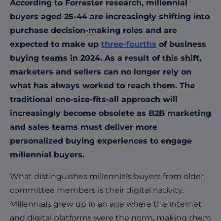
According to Forrester research, millennial
buyers aged 25-44 are increasingly shifting into
purchase decision-making roles and are
expected to make up
three-fourths
of business
buying teams in 2024. As a result of this shift,
marketers and sellers can no longer rely on
what has always worked to reach them. The
traditional one-size-fits-all approach will
increasingly become obsolete as B2B marketing
and sales teams must deliver more
personalized buying experiences to engage
millennial buyers.
What distinguishes millennials buyers from older
committee members is their digital nativity.
Millennials grew up in an age where the internet
and digital platforms were the norm, making them