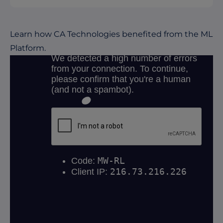
Learn how CA Technologies benefited from the ML
Platform.