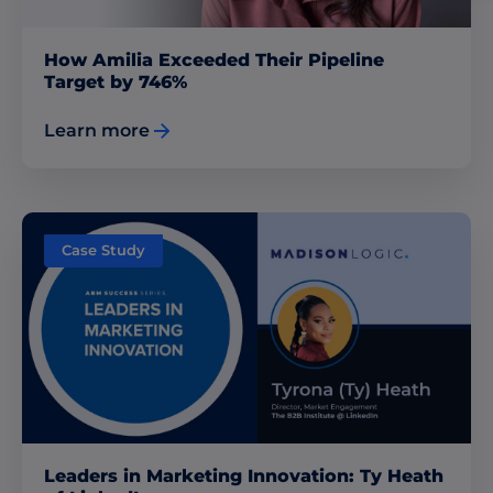
How Amilia Exceeded Their Pipeline
Target by 746%
Learn more
Case Study
Leaders in Marketing Innovation: Ty Heath