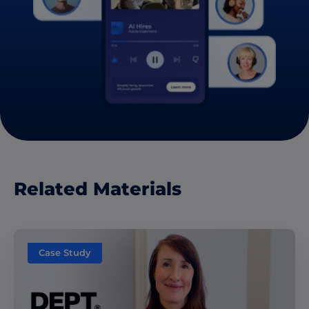
Related Materials
Case Study