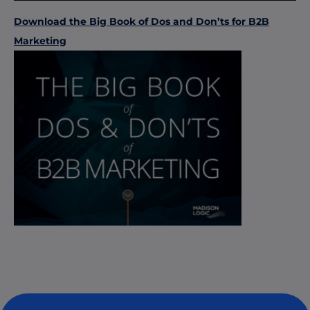
Download the Big Book of Dos and Don’ts for B2B
Marketing