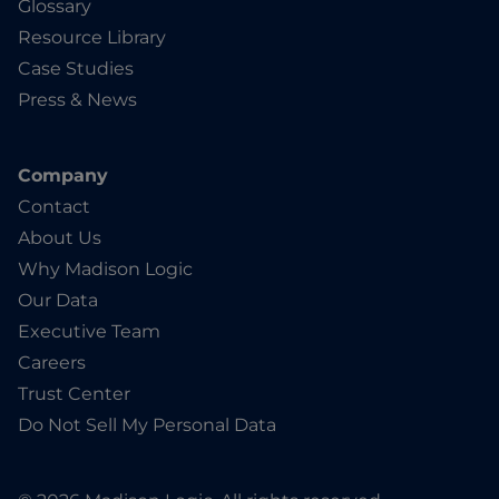
Glossary
Resource Library
Case Studies
Press & News
Company
Contact
About Us
Why Madison Logic
Our Data
Executive Team
Careers
Trust Center
Do Not Sell My Personal Data