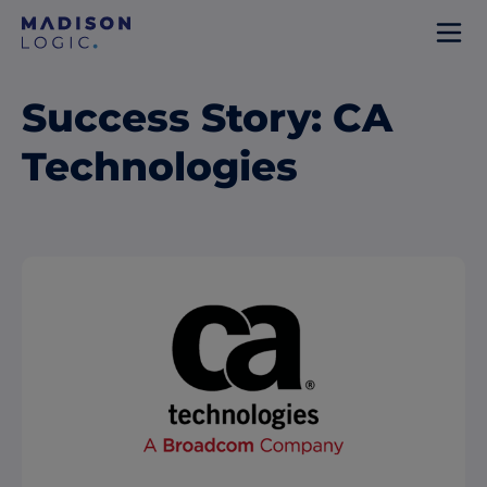
Success Story: CA
Technologies