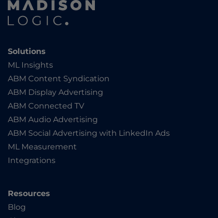
Solutions
ML Insights
ABM Content Syndication
ABM Display Advertising
ABM Connected TV
ABM Audio Advertising
ABM Social Advertising with LinkedIn Ads
ML Measurement
Integrations
Resources
Blog