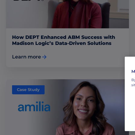
How DEPT Enhanced ABM Success with
Madison Logic’s Data-Driven Solutions
Learn more
M
By
si
Case Study