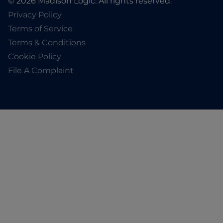
© 2026 Madison Logic. All rights reserved.
Privacy Policy
Terms of Service
Terms & Conditions
Cookie Policy
File A Complaint