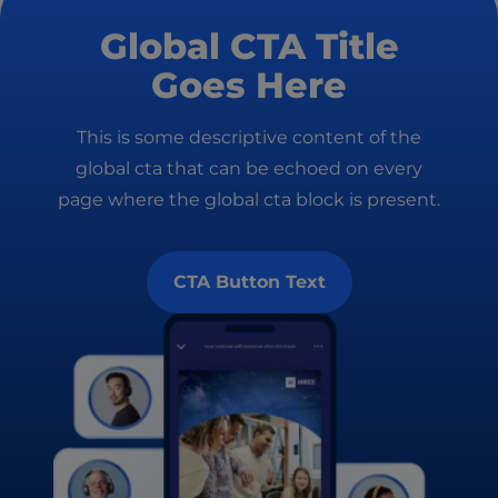
Global CTA Title
Goes Here
This is some descriptive content of the
global cta that can be echoed on every
page where the global cta block is present.
CTA Button Text