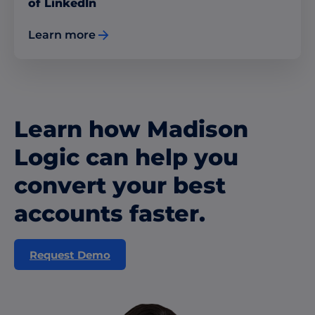
of LinkedIn
Learn more
Learn how Madison
Logic can help you
convert your best
accounts faster.
Request Demo