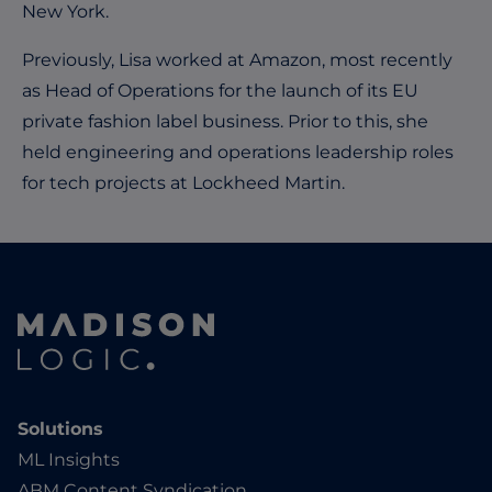
New York.
Previously, Lisa worked at Amazon, most recently
as Head of Operations for the launch of its EU
private fashion label business. Prior to this, she
held engineering and operations leadership roles
for tech projects at Lockheed Martin.
Solutions
ML Insights
ABM Content Syndication