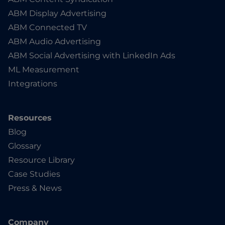
ABM Display Advertising
ABM Connected TV
ABM Audio Advertising
ABM Social Advertising with LinkedIn Ads
ML Measurement
Integrations
Resources
Blog
Glossary
Resource Library
Case Studies
Press & News
Company