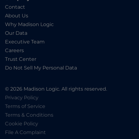
Contact
About Us
Why Madison Logic
Our Data
Executive Team
Careers
Trust Center
Do Not Sell My Personal Data
© 2026 Madison Logic. All rights reserved.
Privacy Policy
Terms of Service
Terms & Conditions
Cookie Policy
File A Complaint