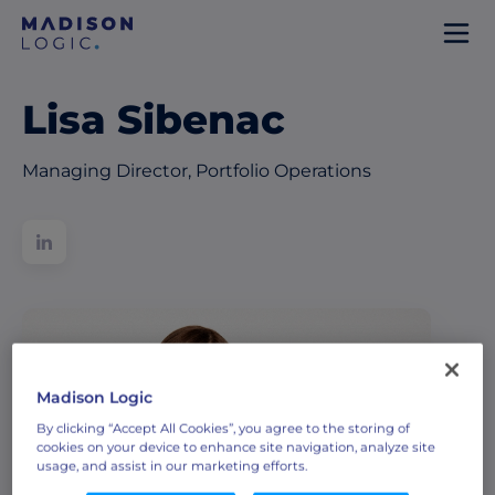
Lisa Sibenac
Managing Director, Portfolio Operations
Madison Logic
By clicking “Accept All Cookies”, you agree to the storing of
cookies on your device to enhance site navigation, analyze site
usage, and assist in our marketing efforts.