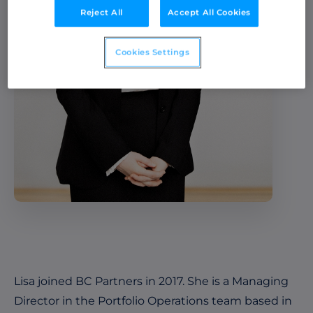
Reject All
Accept All Cookies
Cookies Settings
Lisa joined BC Partners in 2017. She is a Managing
Director in the Portfolio Operations team based in