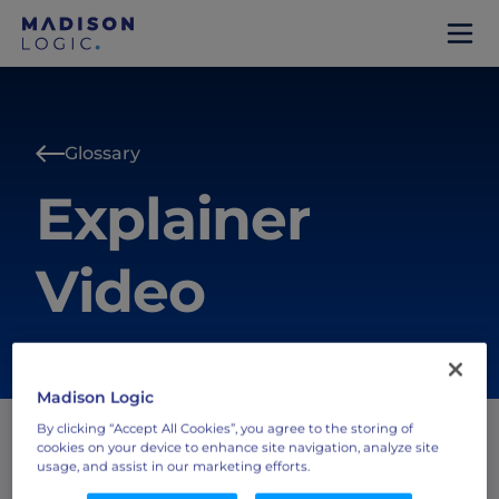
Glossary
Explainer
Video
Madison Logic
By clicking “Accept All Cookies”, you agree to the storing of
cookies on your device to enhance site navigation, analyze site
usage, and assist in our marketing efforts.
A short-form video format used by marketing and