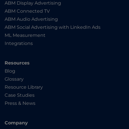
ABM Display Advertising
ABM Connected TV
ABM Audio Advertising
ABM Social Advertising with LinkedIn Ads
ML Measurement
Integrations
Resources
Blog
Glossary
Resource Library
Case Studies
Press & News
Company