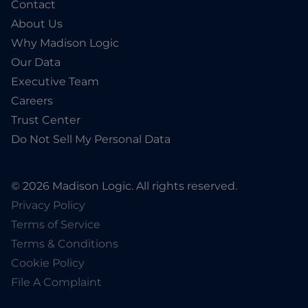
Contact
About Us
Why Madison Logic
Our Data
Executive Team
Careers
Trust Center
Do Not Sell My Personal Data
© 2026 Madison Logic. All rights reserved.
Privacy Policy
Terms of Service
Terms & Conditions
Cookie Policy
File A Complaint