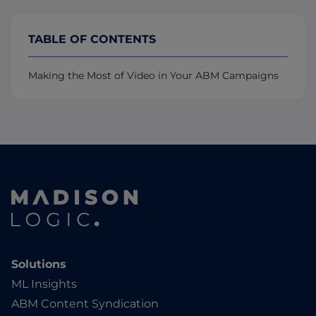
TABLE OF CONTENTS
Making the Most of Video in Your ABM Campaigns
Solutions
ML Insights
ABM Content Syndication