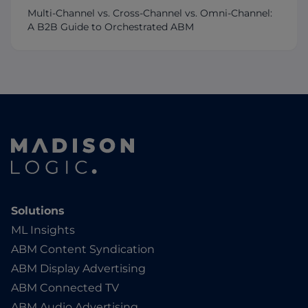
Multi-Channel vs. Cross-Channel vs. Omni-Channel:
A B2B Guide to Orchestrated ABM
Solutions
ML Insights
ABM Content Syndication
ABM Display Advertising
ABM Connected TV
ABM Audio Advertising