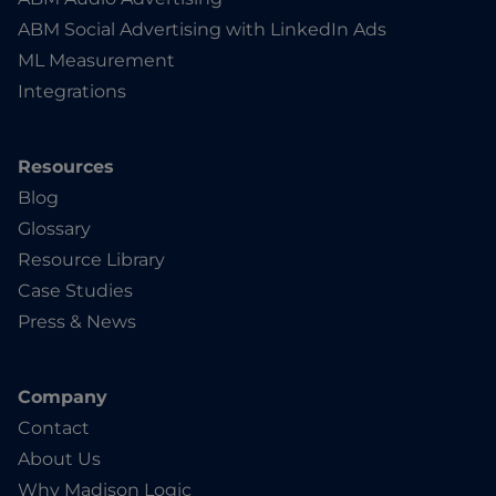
ABM Social Advertising with LinkedIn Ads
ML Measurement
Integrations
Resources
Blog
Glossary
Resource Library
Case Studies
Press & News
Company
Contact
About Us
Why Madison Logic