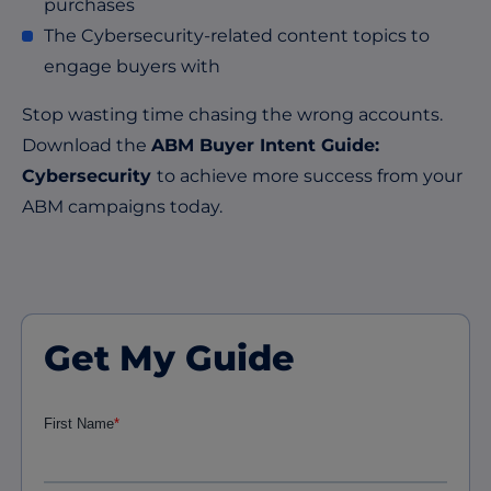
purchases
The Cybersecurity-related content topics to
engage buyers with
Stop wasting time chasing the wrong accounts.
Download the
ABM Buyer Intent Guide:
Cybersecurity
to achieve more success from your
ABM campaigns today.
Get My Guide