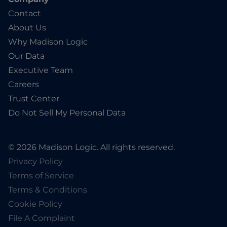
Contact
About Us
Why Madison Logic
Our Data
Executive Team
Careers
Trust Center
Do Not Sell My Personal Data
© 2026 Madison Logic. All rights reserved.
Privacy Policy
Terms of Service
Terms & Conditions
Cookie Policy
File A Complaint