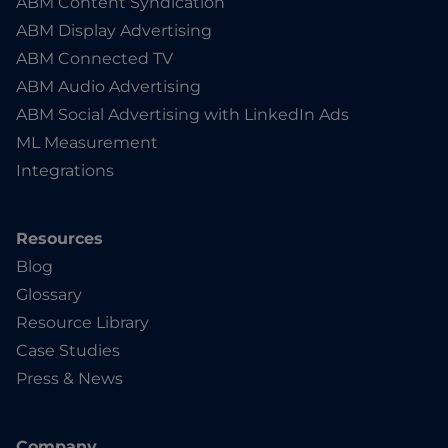
ABM Content Syndication
ABM Display Advertising
ABM Connected TV
ABM Audio Advertising
ABM Social Advertising with LinkedIn Ads
ML Measurement
Integrations
Resources
Blog
Glossary
Resource Library
Case Studies
Press & News
Company