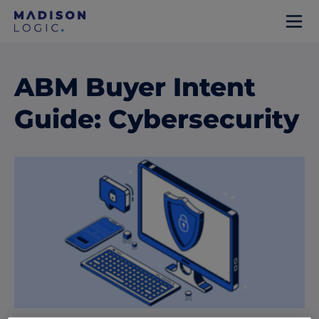
ABM Buyer Intent
Guide: Cybersecurity