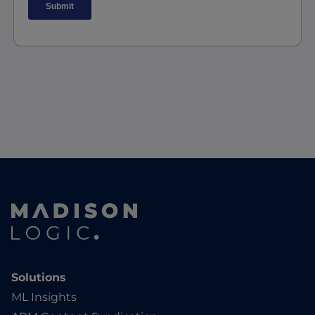
Solutions
ML Insights