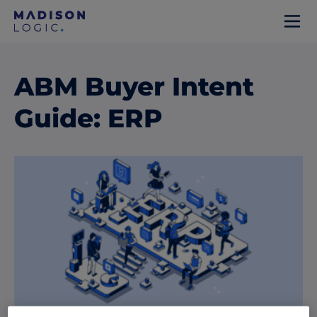
ABM Buyer Intent
Guide: ERP