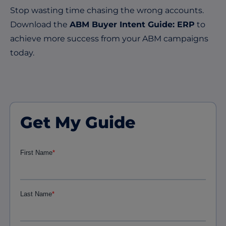
Stop wasting time chasing the wrong accounts.
Download the
ABM Buyer Intent Guide: ERP
to
achieve more success from your ABM campaigns
today.
Get My Guide