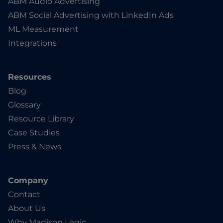
ABM Audio Advertising
ABM Social Advertising with LinkedIn Ads
ML Measurement
Integrations
Resources
Blog
Glossary
Resource Library
Case Studies
Press & News
Company
Contact
About Us
Why Madison Logic