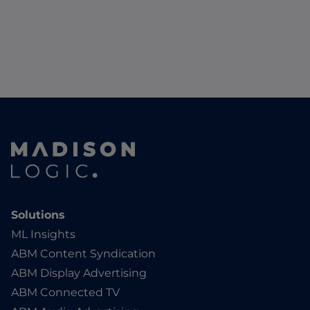
Solutions
ML Insights
ABM Content Syndication
ABM Display Advertising
ABM Connected TV