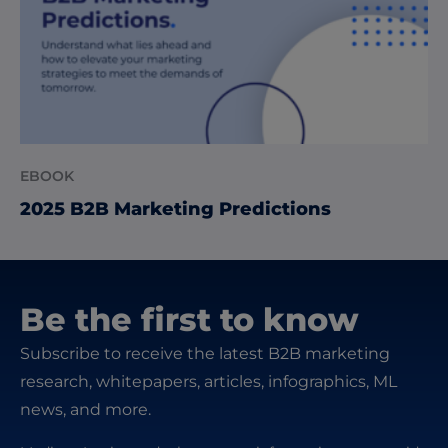
EBOOK
2025 B2B Marketing Predictions
Be the first to know
Subscribe to receive the latest B2B marketing
research, whitepapers, articles, infographics, ML
news, and more.