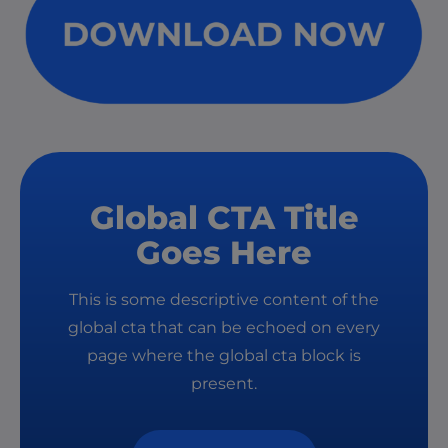
Global CTA Title
Goes Here
This is some descriptive content of the
global cta that can be echoed on every
page where the global cta block is
present.