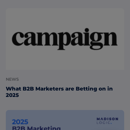
NEWS
What B2B Marketers are Betting on in
2025