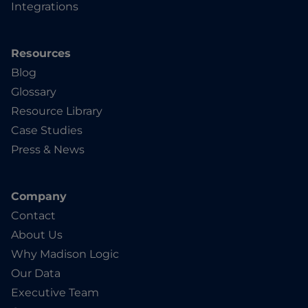
Integrations
Resources
Blog
Glossary
Resource Library
Case Studies
Press & News
Company
Contact
About Us
Why Madison Logic
Our Data
Executive Team