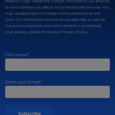
Madison Logic needs the contact information you provide
to us to contact you about our products and services. You
may unsubscribe from these communications at any
time. For information on how to unsubscribe, as well as
our privacy practices and commitment to protecting
your privacy, please review our Privacy Policy.
First name
*
Enter your Email
*