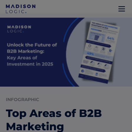
INFOGRAPHIC
Top Areas of B2B
Marketing