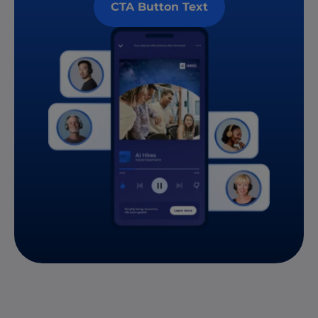
CTA Button Text