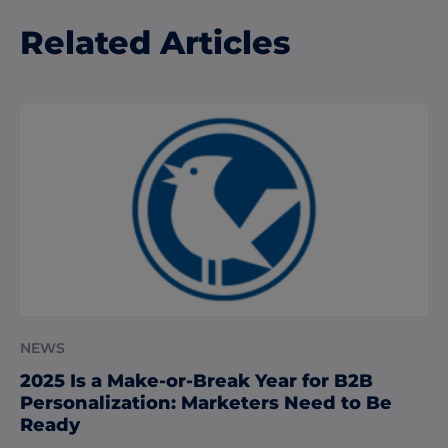
Related Articles
NEWS
2025 Is a Make-or-Break Year for B2B
Personalization: Marketers Need to Be
Ready