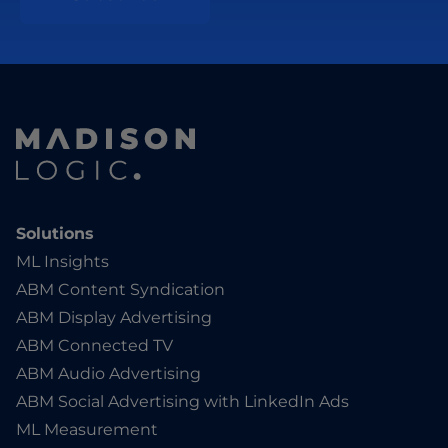
Solutions
ML Insights
ABM Content Syndication
ABM Display Advertising
ABM Connected TV
ABM Audio Advertising
ABM Social Advertising with LinkedIn Ads
ML Measurement