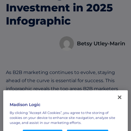
Investment in 2025
Infographic
Betsy Utley-Marin
As B2B marketing continues to evolve, staying
ahead of the curve is essential for success. This
infographic reveals the top areas B2B marketers
are focusing on in 2025 to drive growth, engage
Madison Logic
buyers, and outpace competitors based on our
exclusive
survey of over 300 B2B marketing
By clicking “Accept All Cookies”, you agree to the storing of
cookies on your device to enhance site navigation, analyze site
leaders
, including:
usage, and assist in our marketing efforts.