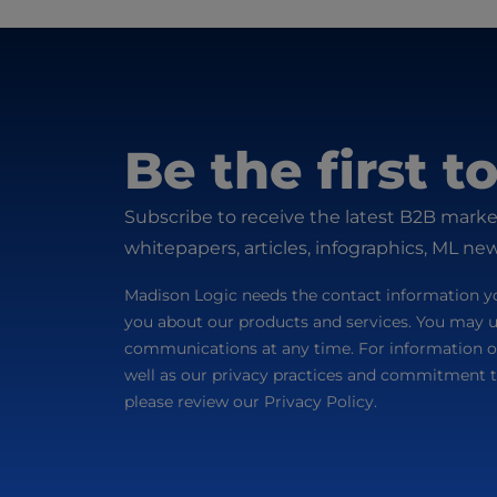
Be the first 
Subscribe to receive the latest B2B marke
whitepapers, articles, infographics, ML ne
Madison Logic needs the contact information yo
you about our products and services. You may 
communications at any time. For information o
well as our privacy practices and commitment t
please review our Privacy Policy.