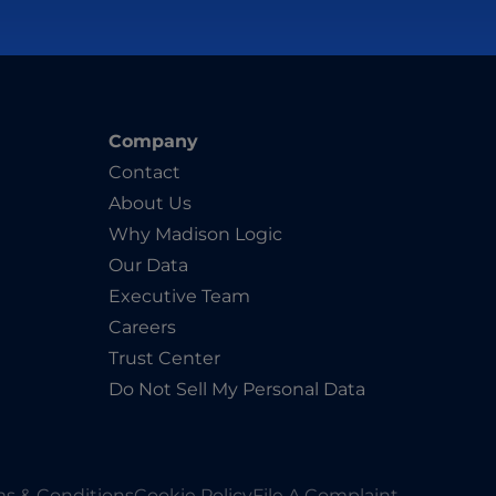
Company
Contact
About Us
Why Madison Logic
Our Data
Executive Team
Careers
Trust Center
Do Not Sell My Personal Data
s & Conditions
Cookie Policy
File A Complaint