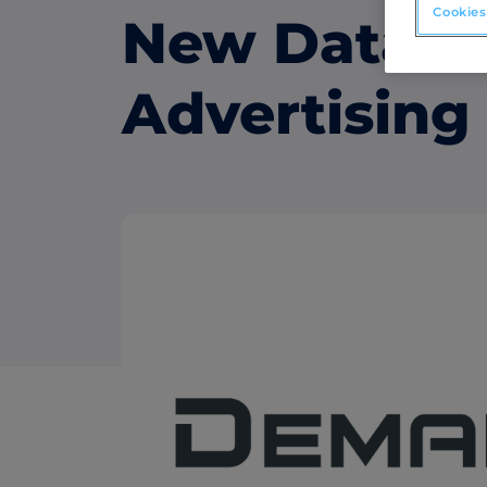
Cookies
New Data-D
ABM Connected TV
Drive demand with hyper-targeted vide
Advertising
advertising.