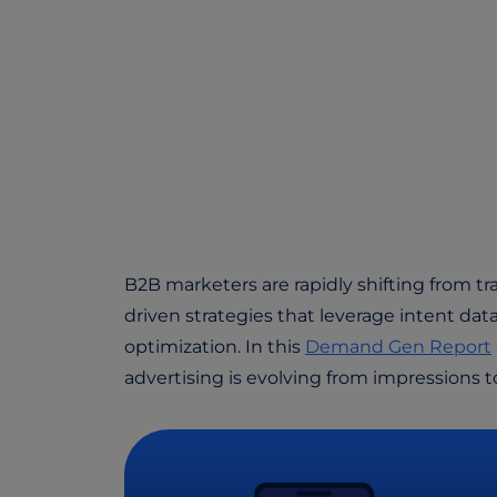
B2B marketers are rapidly shifting from tra
driven strategies that leverage intent data
optimization. In this
Demand Gen Report
advertising is evolving from impressions