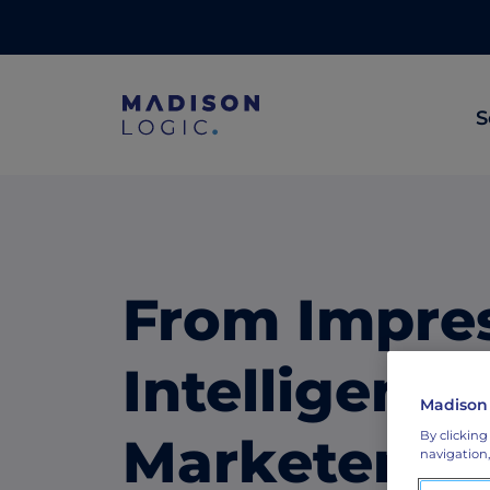
S
ML Insights
Prioritize in-market accounts with AI-p
intent data.
From Impres
ABM Content Syndication
Put your best content in front of top gl
Intelligenc
accounts.
Madison
ABM Display Advertising
Marketers A
By clicking
navigation,
Advertise to the accounts showing in-m
activity.