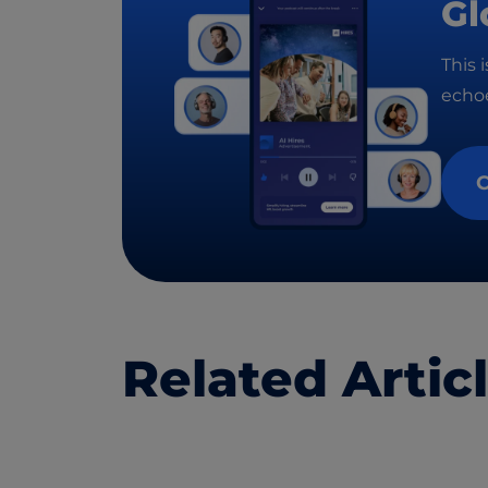
Gl
This 
echoe
C
Related Artic