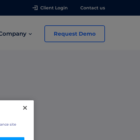
Client Login
Contact us
Company
Request Demo
news
 Ads
e
hance site