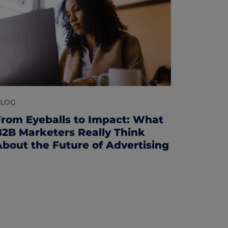
LOG
From Eyeballs to Impact: What
B2B Marketers Really Think
About the Future of Advertising