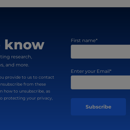
to know
First name
*
ting research,
ws, and more.
Enter your Email
*
u provide to us to contact
unsubscribe from these
n how to unsubscribe, as
o protecting your privacy,