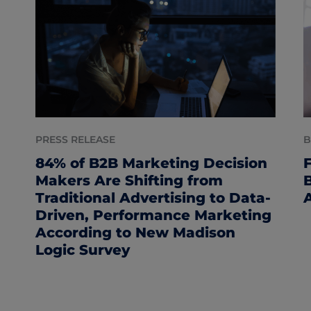
PRESS RELEASE
B
84% of B2B Marketing Decision
Makers Are Shifting from
Traditional Advertising to Data-
Driven, Performance Marketing
According to New Madison
Logic Survey