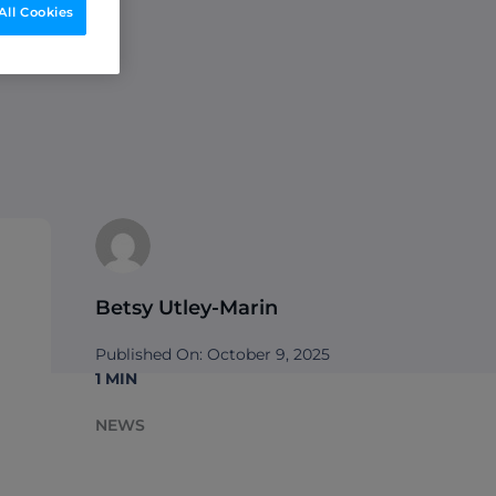
All Cookies
to
Betsy Utley-Marin
Published On: October 9, 2025
1 MIN
NEWS