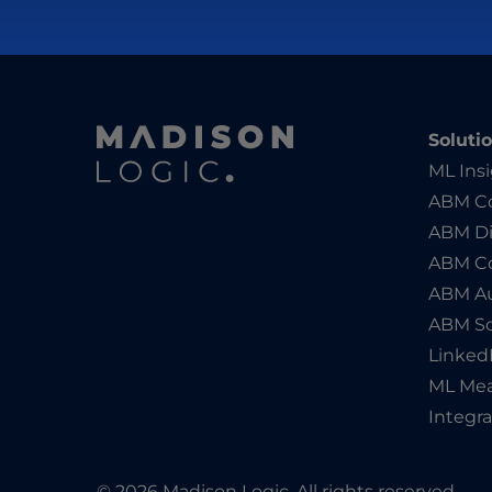
Soluti
ML Ins
ABM Co
ABM Di
ABM C
ABM Au
ABM So
Linked
ML Me
Integra
© 2026 Madison Logic. All rights reserved.