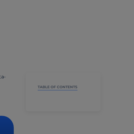
ta-
TABLE OF CONTENTS