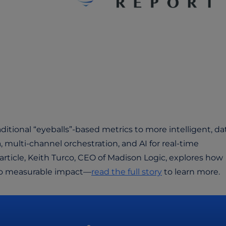
ditional “eyeballs”-based metrics to more intelligent, da
, multi-channel orchestration, and AI for real-time
article, Keith Turco, CEO of Madison Logic, explores how
 to measurable impact—
read the full story
to learn more.