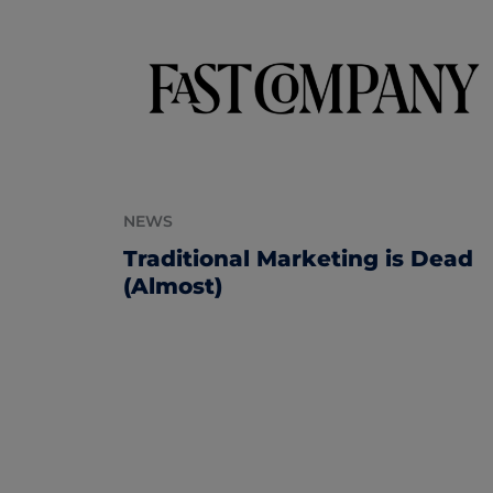
NEWS
Traditional Marketing is Dead
(Almost)