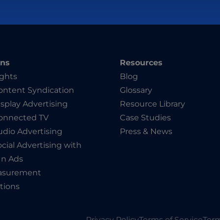
ons
Resources
ights
Blog
ntent Syndication
Glossary
splay Advertising
Resource Library
onnected TV
Case Studies
dio Advertising
Press & News
cial Advertising with
In Ads
asurement
tions
Privacy Policy
Terms of Service
Term