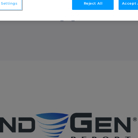
 Settings
Reject All
Accept 
riven Approach 
Integrations
o
Streamline collaboration with MAP, CRM, and
LinkedIn integrations.