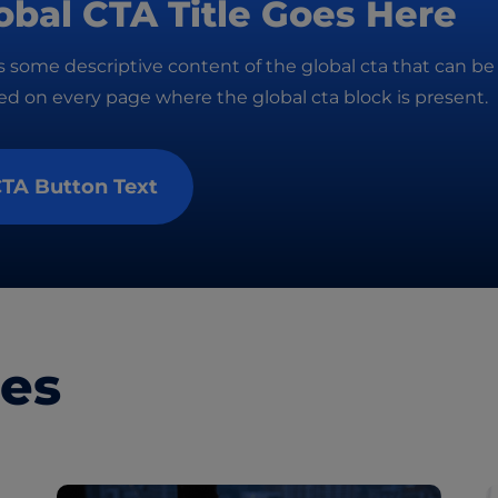
obal CTA Title Goes Here
is some descriptive content of the global cta that can be
d on every page where the global cta block is present.
TA Button Text
les