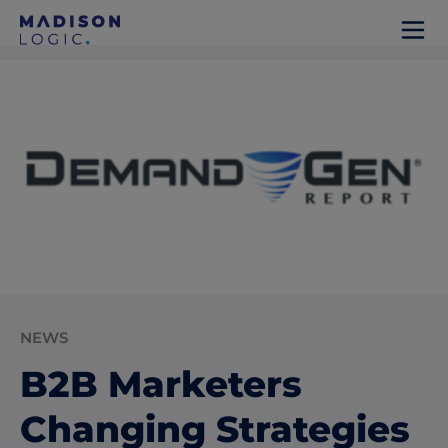
NEWS
B2B Marketers
Changing Strategies