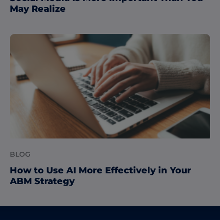
May Realize
BLOG
How to Use AI More Effectively in Your
ABM Strategy