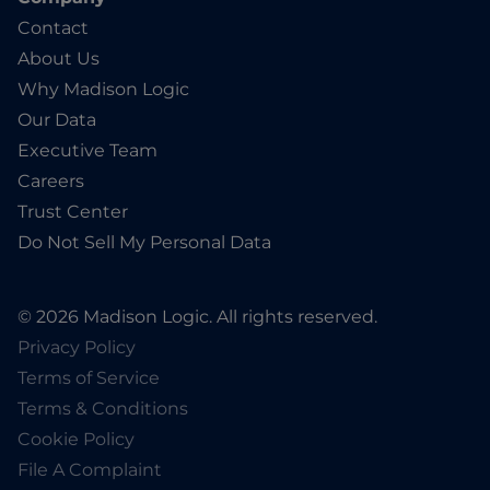
Contact
About Us
Why Madison Logic
Our Data
Executive Team
Careers
Trust Center
Do Not Sell My Personal Data
© 2026 Madison Logic. All rights reserved.
Privacy Policy
Terms of Service
Terms & Conditions
Cookie Policy
File A Complaint