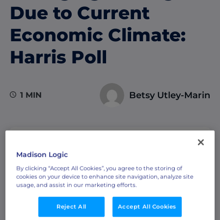
Due to Current
Economic Climate:
Harris Poll
Betsy Utley-Marin
1 MIN
TABLE OF CONTENTS
Madison Logic
By clicking “Accept All Cookies”, you agree to the storing of
cookies on your device to enhance site navigation, analyze site
usage, and assist in our marketing efforts.
A new Harris Poll survey commissioned by
Reject All
Accept All Cookies
Madison Logic and featured in
Demand Gen