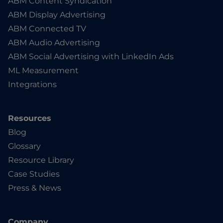
ABM Content Syndication
ABM Display Advertising
ABM Connected TV
ABM Audio Advertising
ABM Social Advertising with LinkedIn Ads
ML Measurement
Integrations
Resources
Blog
Glossary
Resource Library
Case Studies
Press & News
Company