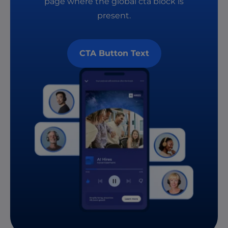
page where the global cta block is
present.
CTA Button Text