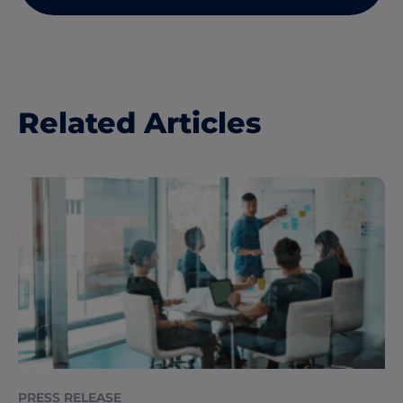
Related Articles
PRESS RELEASE