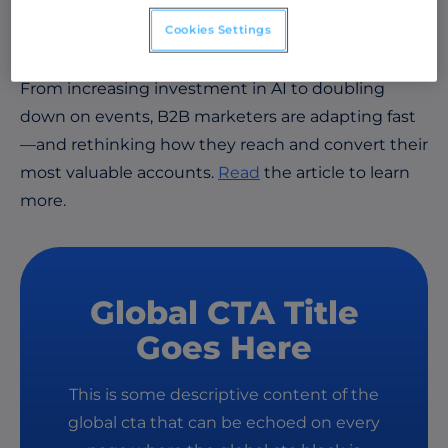
Report
reveals how today’s economic uncertainty
Cookies Settings
is reshaping B2B marketing priorities.
From increasing investment in AI to doubling
down on events, B2B marketers are adapting fast
—and rethinking how they reach and convert their
most valuable accounts.
Read
the article to learn
more.
Global CTA Title
Goes Here
This is some descriptive content of the
global cta that can be echoed on every