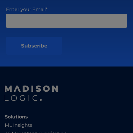
Enter your Email
*
Solutions
ML Insights