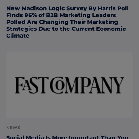
New Madison Logic Survey By Harris Poll
Finds 96% of B2B Marketing Leaders
Polled Are Changing Their Marketing
Strategies Due to the Current Economic
Climate
NEWS
Social Media Is More Important Than You