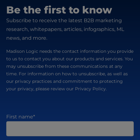
Be the first to know
Subscribe to receive the latest B2B marketing
research, whitepapers, articles, infographics, ML
news, and more.
Madison Logic needs the contact information you provide
to us to contact you about our products and services. You
may unsubscribe from these communications at any
time. For information on how to unsubscribe, as well as
our privacy practices and commitment to protecting
your privacy, please review our Privacy Policy.
First name
*