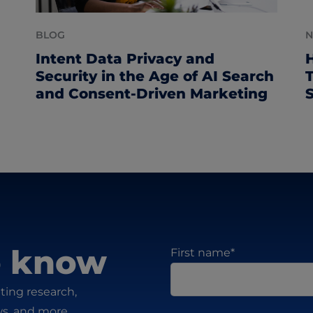
BLOG
Intent Data Privacy and
Security in the Age of AI Search
and Consent-Driven Marketing
to know
First name
*
ting research,
ws, and more.