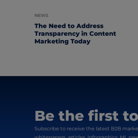
NEWS
The Need to Address
Transparency in Content
Marketing Today
Be the first 
Subscribe to receive the latest B2B marke
whitepapers, articles, infographics, ML ne