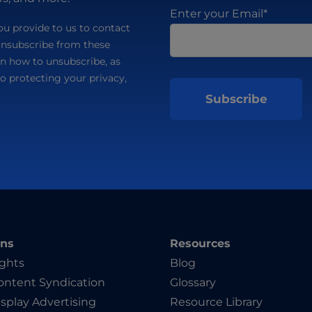
Enter your Email
*
u provide to us to contact
unsubscribe from these
n how to unsubscribe, as
o protecting your privacy,
ons
Resources
ights
Blog
ntent Syndication
Glossary
splay Advertising
Resource Library