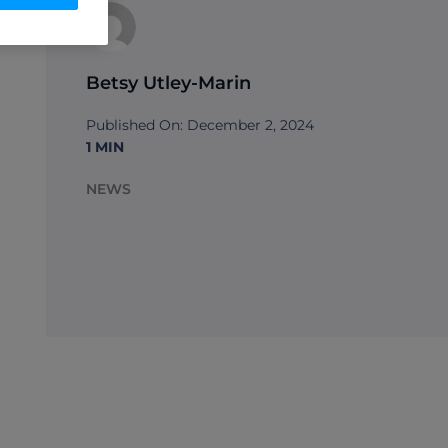
Betsy Utley-Marin
Published On: December 2, 2024
1 MIN
NEWS