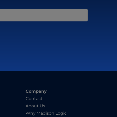
Company
Contact
About Us
Why Madison Logic