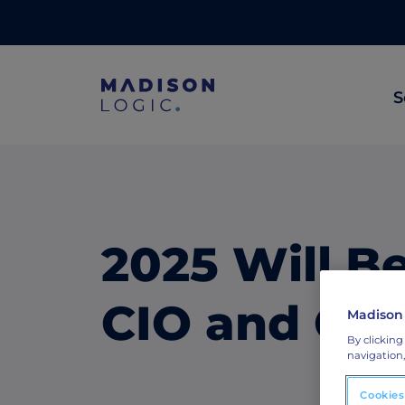
S
ML Insights
Prioritize in-market accounts with AI-p
intent data.
2025 Will Be
ABM Content Syndication
Put your best content in front of top gl
CIO and CMO
Madison
accounts.
By clicking
navigation,
ABM Display Advertising
Advertise to the accounts showing in-m
Cookies
activity.