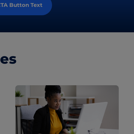
TA Button Text
les