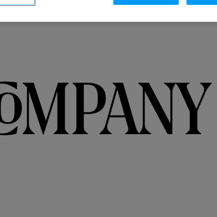
Integrations
o
Streamline collaboration with MAP, CRM, and
LinkedIn integrations.