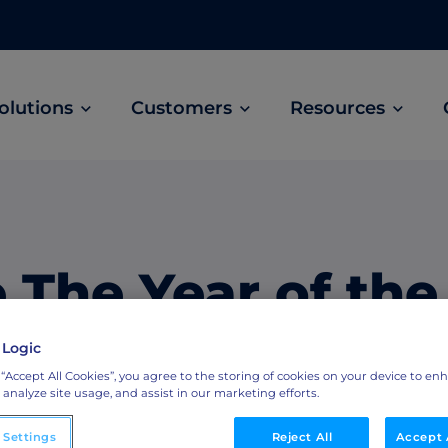
olutions
Customers
Resources
Customer Stories
ABM Audio Advertising
Learn how B2B marketers drive higher
owered
Engage buyers as they’re streaming music, 
engagement across the sales cycle
and podcasts.
 The Year of the
ABM Social Advertising with LinkedIn
obal
Maximize exposure on the largest B2B social
 Collaboration
 Logic
network.
 “Accept All Cookies”, you agree to the storing of cookies on your device to en
 analyze site usage, and assist in our marketing efforts.
ML Measurement
arket
Get full visibility into revenue and pipeline
 Settings
Reject All
Accept 
impact.