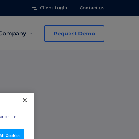
Client Login
Contact us
Company
Request Demo
news
 Ads
hance site
All Cookies