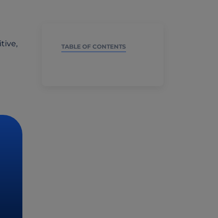
tive,
TABLE OF CONTENTS