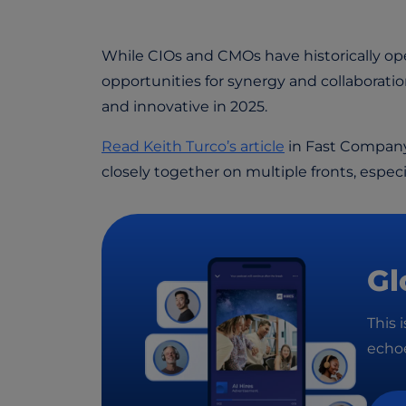
While CIOs and CMOs have historically oper
opportunities for synergy and collaborati
and innovative in 2025.
Read Keith Turco’s article
in Fast Company
closely together on multiple fronts, espec
Gl
This 
echoe