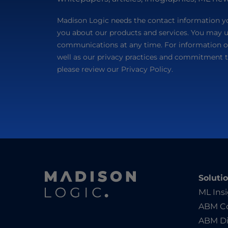
Madison Logic needs the contact information yo
you about our products and services. You may 
communications at any time. For information o
well as our privacy practices and commitment t
please review our Privacy Policy.
Soluti
ML Ins
ABM Co
ABM Di