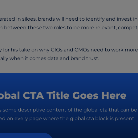
ated in siloes, brands will need to identify and invest in
on between these two roles to be more relevant, competi
 for his take on why CIOs and CMOs need to work more
ially when it comes data and brand trust.
obal CTA Title Goes Here
is some descriptive content of the global cta that can be
d on every page where the global cta block is present.