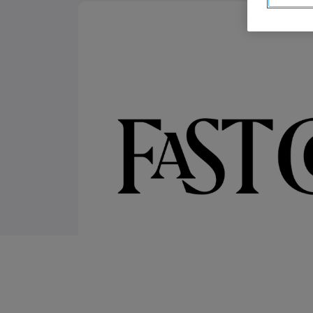
ABM Connected TV
Drive demand with hyper-targeted vide
advertising.