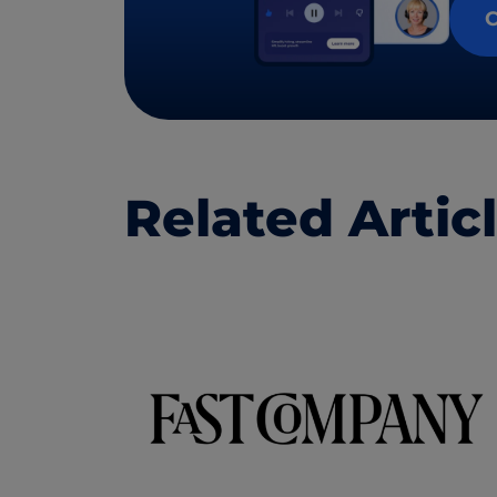
C
Related Artic