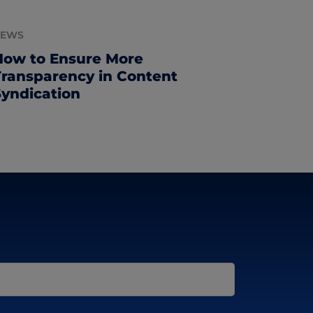
NEWS
How to Ensure More
Transparency in Content
Syndication