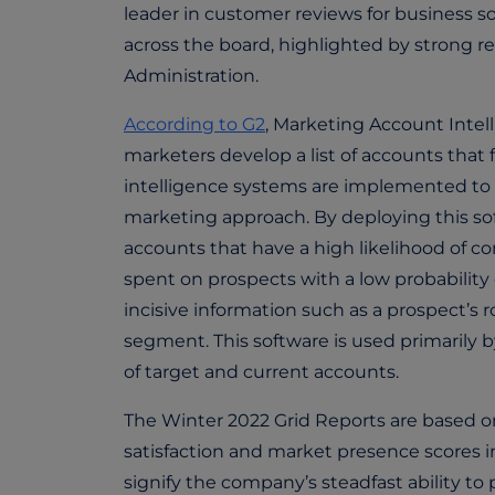
leader in customer reviews for business so
across the board, highlighted by strong re
Administration.
According to G2
, Marketing Account Intel
marketers develop a list of accounts that 
intelligence systems are implemented to co
marketing approach. By deploying this so
accounts that have a high likelihood of 
spent on prospects with a low probability 
incisive information such as a prospect’s
segment. This software is used primarily 
of target and current accounts.
The Winter 2022 Grid Reports are based o
satisfaction and market presence scores i
signify the company’s steadfast ability t