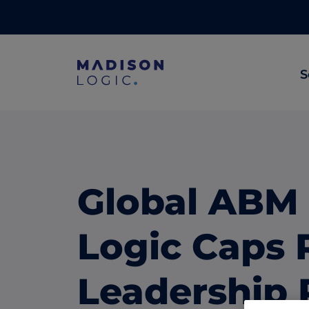
S
ML Insights
Prioritize in-market accounts with AI-p
intent data.
Global ABM
ABM Content Syndication
Put your best content in front of top gl
Logic Caps 
accounts.
ABM Display Advertising
Leadership 
Advertise to the accounts showing in-m
activity.