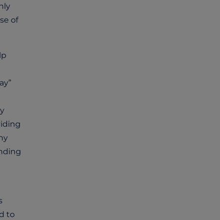
hly
se of
lp
ay”
ey
viding
ny
anding
s
d to