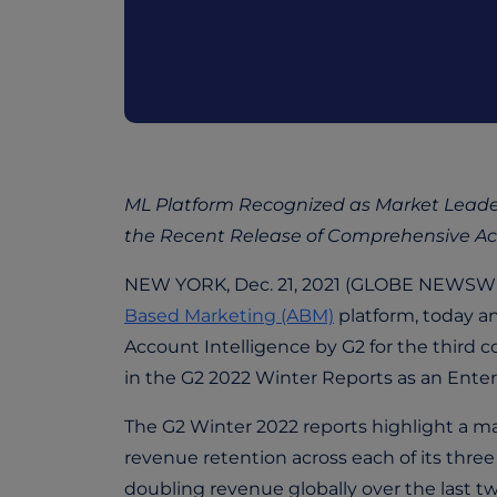
ML Platform Recognized as Market Leader 
the Recent Release of Comprehensive Acco
NEW YORK, Dec. 21, 2021 (GLOBE NEWSWIRE
Based Marketing (ABM)
platform, today a
Account Intelligence by G2 for the third 
in the G2 2022 Winter Reports as an Enter
The G2 Winter 2022 reports highlight a ma
revenue retention across each of its thre
doubling revenue globally over the last t