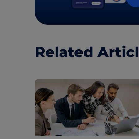
Related Artic