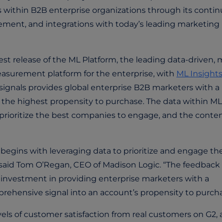
s within B2B enterprise organizations through its conti
ement, and integrations with today’s leading marketing
 release of the ML Platform, the leading data-driven, m
asurement platform for the enterprise, with
ML Insight
ignals provides global enterprise B2B marketers with a
 the highest propensity to purchase. The data within ML
 prioritize the best companies to engage, and the conte
begins with leveraging data to prioritize and engage th
” said Tom O’Regan, CEO of Madison Logic. “The feedback
 investment in providing enterprise marketers with a
ehensive signal into an account’s propensity to purcha
ls of customer satisfaction from real customers on G2, 