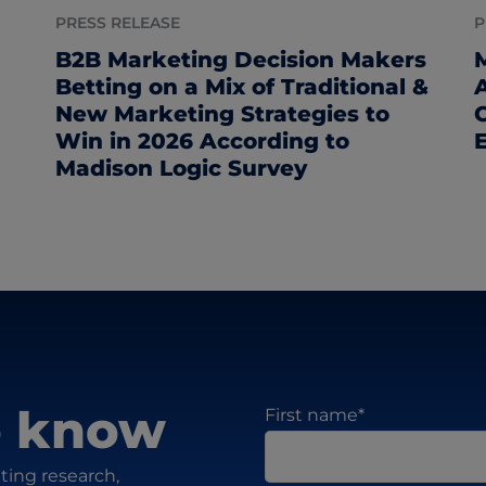
PRESS RELEASE
P
B2B Marketing Decision Makers
Betting on a Mix of Traditional &
New Marketing Strategies to
Win in 2026 According to
Madison Logic Survey
to know
First name
*
ting research,