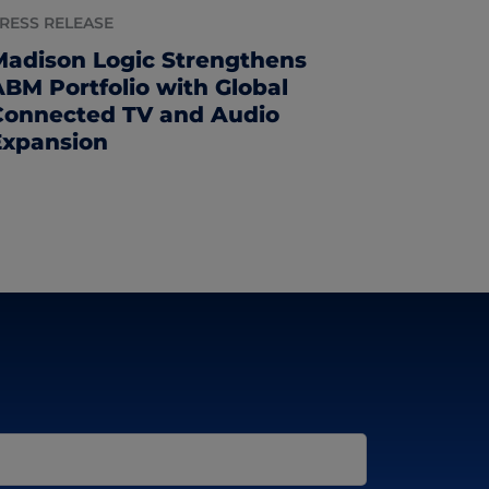
RESS RELEASE
Madison Logic Strengthens
ABM Portfolio with Global
Connected TV and Audio
Expansion