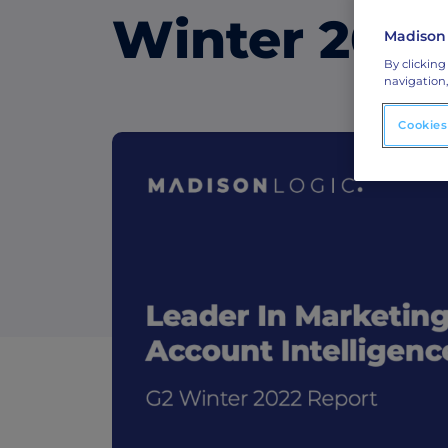
Winter 2022
Madison
ABM Connected TV
By clicking
Drive demand with hyper-targeted vide
navigation,
advertising.
Cookies