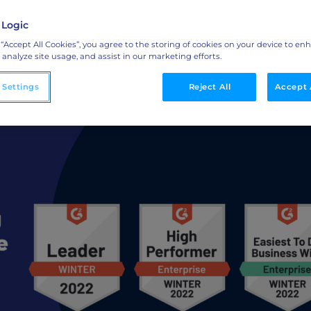
 Report
 Logic
Integrations
 “Accept All Cookies”, you agree to the storing of cookies on your device to en
o
Streamline collaboration with MAP, CRM, and
 analyze site usage, and assist in our marketing efforts.
LinkedIn integrations.
 Settings
Reject All
Accept 