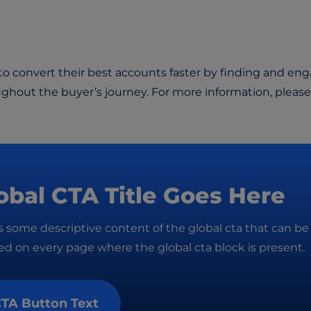
 convert their best accounts faster by finding and en
ughout the buyer’s journey. For more information, please
obal CTA Title Goes Here
is some descriptive content of the global cta that can be
d on every page where the global cta block is present.
TA Button Text