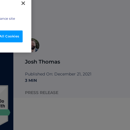
hance site
All Cookies
Josh Thomas
Published On: December 21, 2021
3 MIN
PRESS RELEASE