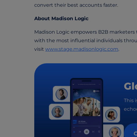
convert their best accounts faster.
About Madison Logic
Madison Logic empowers B2B marketers to
with the most influential individuals thro
visit
www.stage.madisonlogic.com
.
Gl
This 
echoe
C