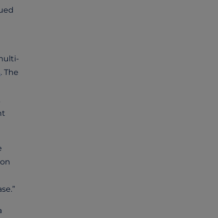
nued
ulti-
s
. The
nt
e
 on
se.”
a