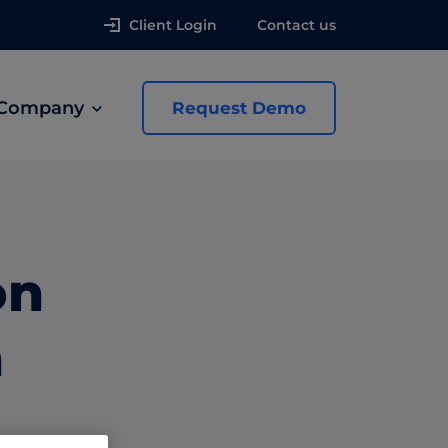
Client Login
Contact us
Company
Request Demo
news
on
 Ads
h