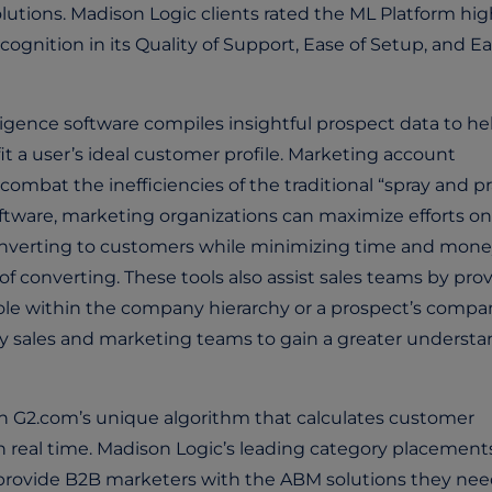
lutions. Madison Logic clients rated the ML Platform hig
cognition in its Quality of Support, Ease of Setup, and Ea
ligence software compiles insightful prospect data to he
fit a user’s ideal customer profile. Marketing account
mbat the inefficiencies of the traditional “spray and pr
ftware, marketing organizations can maximize efforts on
converting to customers while minimizing time and mon
of converting. These tools also assist sales teams by pro
 role within the company hierarchy or a prospect’s compa
by sales and marketing teams to gain a greater underst
n G2.com’s unique algorithm that calculates customer
n real time. Madison Logic’s leading category placement
o provide B2B marketers with the ABM solutions they nee