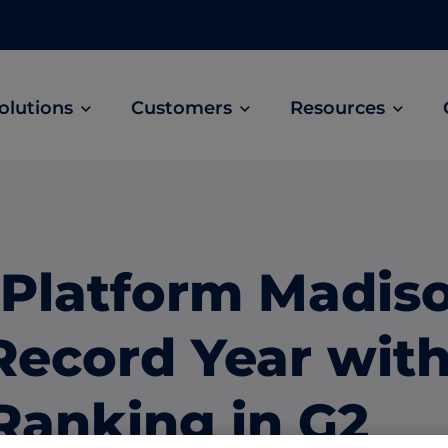
olutions
Customers
Resources
Customer Stories
ABM Audio Advertising
Learn how B2B marketers drive higher
owered
Engage buyers as they’re streaming music, 
engagement across the sales cycle
and podcasts.
 Platform Madis
ABM Social Advertising with LinkedIn
obal
Maximize exposure on the largest B2B social
Record Year wit
network.
ML Measurement
Ranking in G2
arket
Get full visibility into revenue and pipeline
impact.