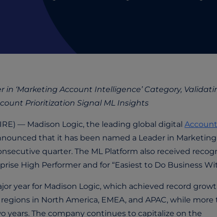
in ‘Marketing Account Intelligence’ Category, Validati
unt Prioritization Signal ML Insights
) — Madison Logic, the leading global digital
Account
nnounced that it has been named a Leader in Marketing
consecutive quarter. The ML Platform also received recog
prise High Performer and for “Easiest to Do Business Wit
jor year for Madison Logic, which achieved record growt
e regions in North America, EMEA, and APAC, while more
wo years. The company continues to capitalize on the