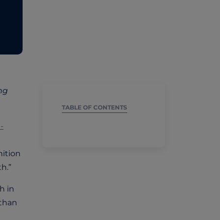
ng
TABLE OF CONTENTS
-
nition
h.”
h in
 than