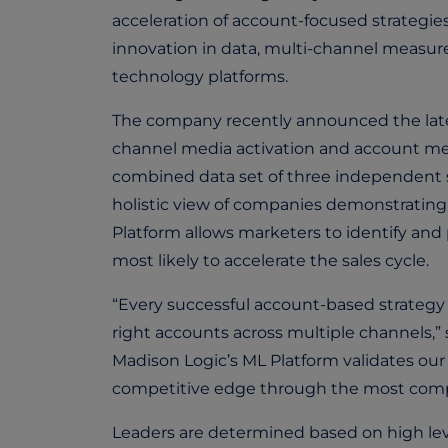
acceleration of account-focused strategie
innovation in data, multi-channel measur
technology platforms.
The company recently announced the latest
channel media activation and account me
combined data set of three independent s
holistic view of companies demonstrating
Platform allows marketers to identify and
most likely to accelerate the sales cycle.
“Every successful account-based strategy 
right accounts across multiple channels,
Madison Logic’s ML Platform validates our
competitive edge through the most compr
Leaders are determined based on high leve