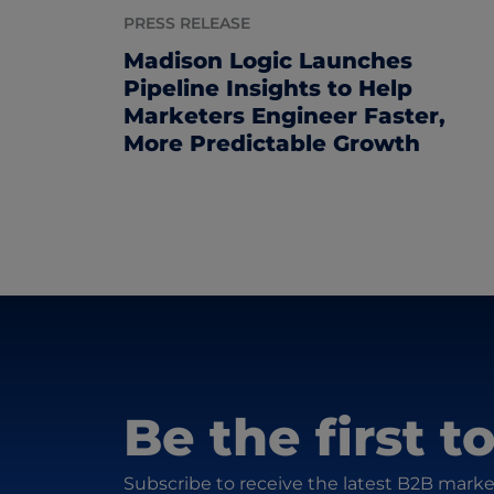
PRESS RELEASE
Madison Logic Launches
Pipeline Insights to Help
Marketers Engineer Faster,
More Predictable Growth
Be the first 
Subscribe to receive the latest B2B marke