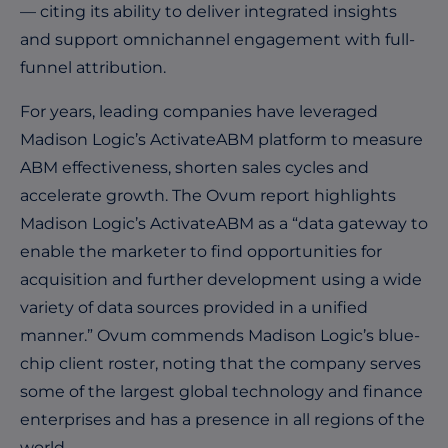
— citing its ability to deliver integrated insights
and support omnichannel engagement with full-
funnel attribution.
For years, leading companies have leveraged
Madison Logic’s ActivateABM platform to measure
ABM effectiveness, shorten sales cycles and
accelerate growth. The Ovum report highlights
Madison Logic’s ActivateABM as a “data gateway to
enable the marketer to find opportunities for
acquisition and further development using a wide
variety of data sources provided in a unified
manner.” Ovum commends Madison Logic’s blue-
chip client roster, noting that the company serves
some of the largest global technology and finance
enterprises and has a presence in all regions of the
world.