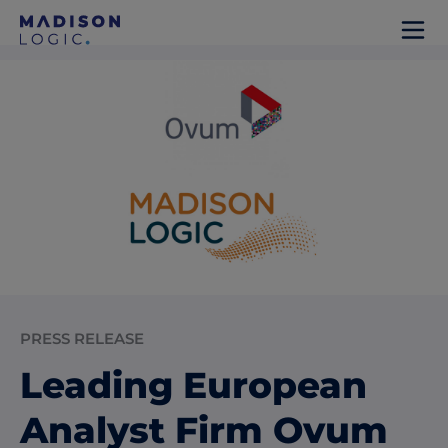
PRESS RELEASE
Leading European
Analyst Firm Ovum