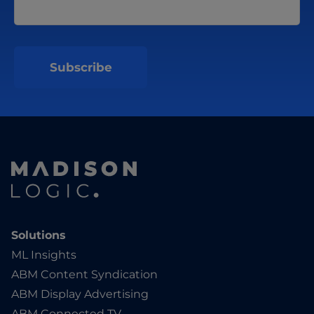
Solutions
ML Insights
ABM Content Syndication
ABM Display Advertising
ABM Connected TV