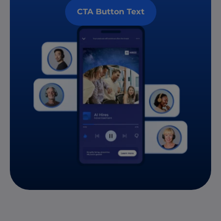
CTA Button Text