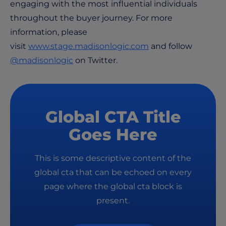
engaging with the most influential individuals
throughout the buyer journey. For more
information, please
visit
www.stage.madisonlogic.com
and follow
@madisonlogic
on Twitter.
Global CTA Title
Goes Here
This is some descriptive content of the
global cta that can be echoed on every
page where the global cta block is
present.