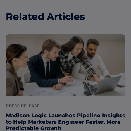
Related Articles
PRESS RELEASE
Madison Logic Launches Pipeline Insights
to Help Marketers Engineer Faster, More
Predictable Growth