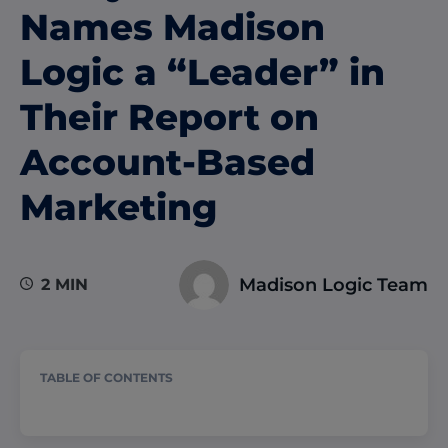
Names Madison
Logic a “Leader” in
Their Report on
Account-Based
Marketing
Madison Logic Team
2 MIN
TABLE OF CONTENTS