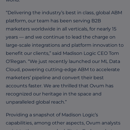
“Delivering the industry’s best in class, global ABM
platform, our team has been serving B2B
marketers worldwide in all verticals, for nearly 15
years — and we continue to lead the charge on
large-scale integrations and platform innovation to
benefit our clients,” said Madison Logic CEO Tom
O’Regan. “We just recently launched our ML Data
Cloud, powering cutting-edge ABM to accelerate
marketers’ pipeline and convert their best
accounts faster. We are thrilled that Ovum has
recognized our heritage in the space and
unparalleled global reach.”
Providing a snapshot of Madison Logic’s
capabilities, among other aspects, Ovum analysts