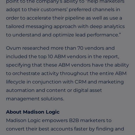
point to the company’s ability to “help marketers
adopt to their customers’ preferred channels in
order to accelerate their pipeline as well as use a
tailored messaging approach with deep analytics
to understand and optimize lead performance.”
Ovum researched more than 70 vendors and
included the top 10 ABM vendors in the report,
specifying that these ABM vendors have the ability
to orchestrate activity throughout the entire ABM
lifecycle in conjunction with CRM and marketing
automation and content or digital asset
management solutions.
About Madison Logic
Madison Logic empowers B2B marketers to
convert their best accounts faster by finding and