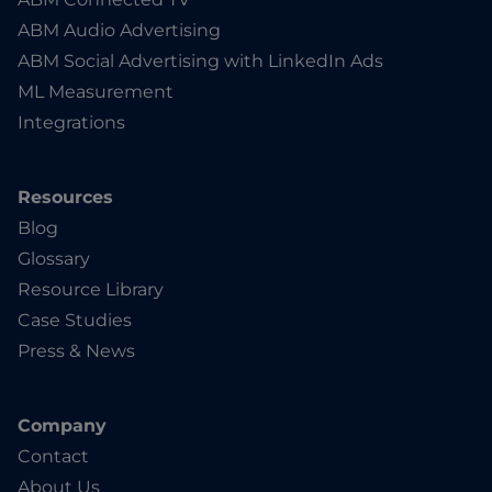
ABM Audio Advertising
ABM Social Advertising with LinkedIn Ads
ML Measurement
Integrations
Resources
Blog
Glossary
Resource Library
Case Studies
Press & News
Company
Contact
About Us