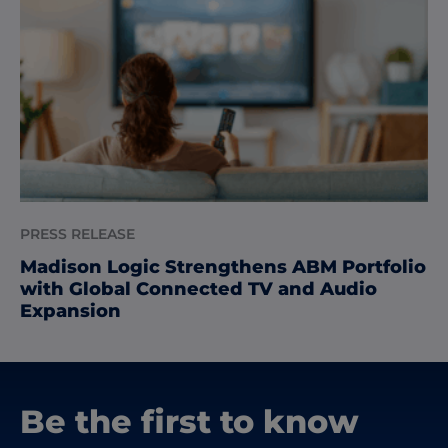
PRESS RELEASE
Madison Logic Strengthens ABM Portfolio
with Global Connected TV and Audio
Expansion
Be the first to know