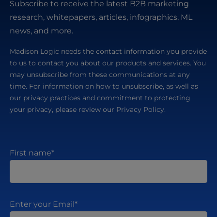
Subscribe to receive the latest B2B marketing
research, whitepapers, articles, infographics, ML
news, and more.
Madison Logic needs the contact information you provide
to us to contact you about our products and services. You
may unsubscribe from these communications at any
time. For information on how to unsubscribe, as well as
our privacy practices and commitment to protecting
your privacy, please review our Privacy Policy.
First name
*
Enter your Email
*