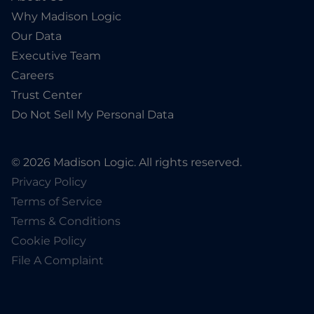
Why Madison Logic
Our Data
Executive Team
Careers
Trust Center
Do Not Sell My Personal Data
© 2026 Madison Logic. All rights reserved.
Privacy Policy
Terms of Service
Terms & Conditions
Cookie Policy
File A Complaint