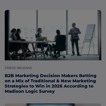
PRESS RELEASE
B2B Marketing Decision Makers Betting
on a Mix of Traditional & New Marketing
Strategies to Win in 2026 According to
Madison Logic Survey