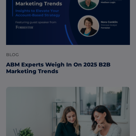
BLOG
ABM Experts Weigh In On 2025 B2B
Marketing Trends