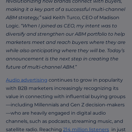
revolutionizing how brands connect with buyers,
making it a key part of a successful multi-channel
ABM strategy,”
said Keith Turco, CEO of Madison
Logic.
“When I joined as CEO, my intent was to
diversify and strengthen our ABM portfolio to help
marketers meet and reach buyers where they are
while also anticipating where they will be. Today’s
announcement is the next step in creating the
future of multi-channel ABM.”
Audio advertising
continues to grow in popularity
with B2B marketers increasingly recognizing its
value in connecting with influential buying groups
—including Millennials and Gen Z decision-makers
—who are heavily engaged in digital audio
channels, such as podcasts, streaming music, and
satellite radio. Reaching
214 million listeners
in just