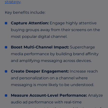
strategy
.
Key benefits include:
Capture Attention:
Engage highly attentive
buying groups away from their screens on the
most popular digital channel.
Boost Multi-Channel Impact:
Supercharge
media performance by building brand affinity
and amplifying messaging across devices.
Create Deeper Engagement:
Increase reach
and personalization on a channel where
messaging is more likely to be understood.
Measure Account-Level Performance:
Analyze
audio ad performance with real-time