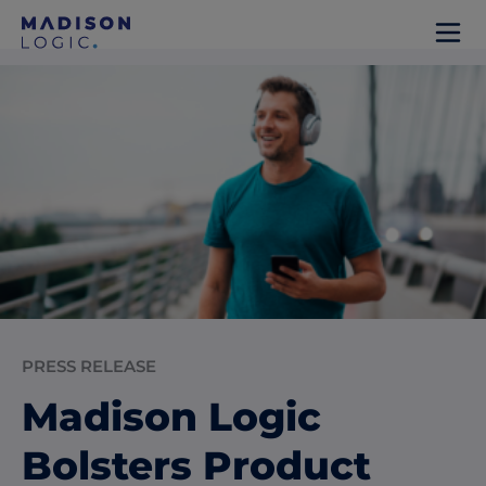
PRESS RELEASE
Madison Logic
Bolsters Product