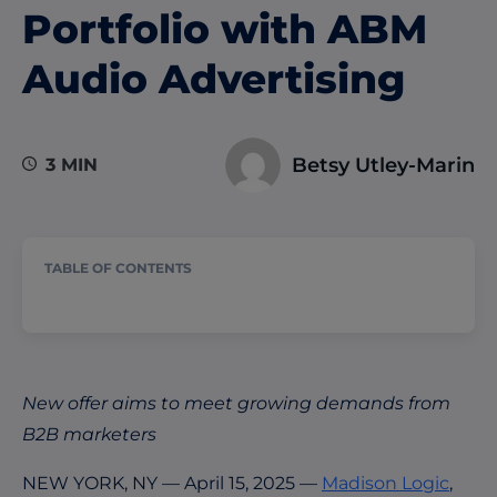
Portfolio with ABM
Audio Advertising
Betsy Utley-Marin
3 MIN
TABLE OF CONTENTS
New
offer aims to meet growing demands from
B2B marketers
NEW YORK, NY — April 15, 2025 —
Madison Logic
,