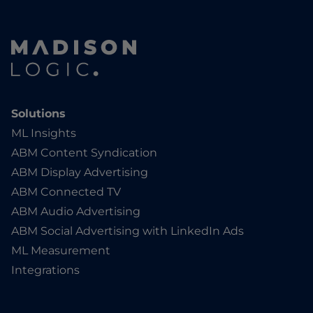
Solutions
ML Insights
ABM Content Syndication
ABM Display Advertising
ABM Connected TV
ABM Audio Advertising
ABM Social Advertising with LinkedIn Ads
ML Measurement
Integrations