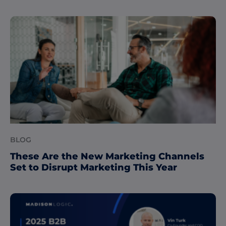
BLOG
These Are the New Marketing Channels
Set to Disrupt Marketing This Year