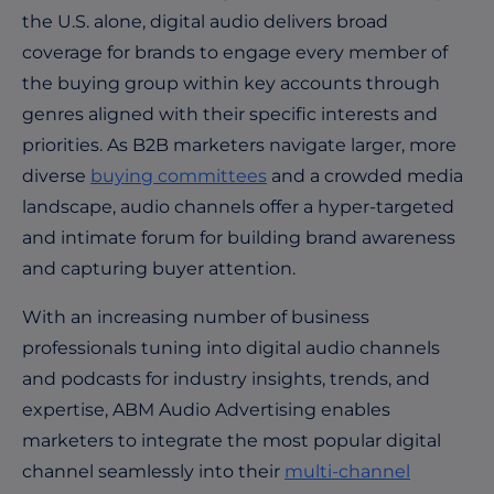
the U.S. alone, digital audio delivers broad
coverage for brands to engage every member of
the buying group within key accounts through
genres aligned with their specific interests and
priorities. As B2B marketers navigate larger, more
diverse
buying committees
and a crowded media
landscape, audio channels offer a hyper-targeted
and intimate forum for building brand awareness
and capturing buyer attention.
With an increasing number of business
professionals tuning into digital audio channels
and podcasts for industry insights, trends, and
expertise, ABM Audio Advertising enables
marketers
to integrate the most popular digital
channel seamlessly into their
multi-channel