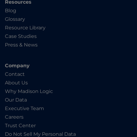
Resources
Blog
Glossary
Resource Library
Case Studies
Press & News
Company
Contact
About Us
Why Madison Logic
Our Data
Executive Team
Careers
Trust Center
Do Not Sell My Personal Data