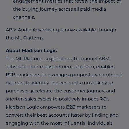
engagement metrics that reveal the impact of
the buying journey across all paid media
channels.
ABM Audio Advertising is now available through
the ML Platform.
About Madison Logic
The ML Platform, a global multi-channel ABM
activation and measurement platform, enables
B2B marketers to leverage a proprietary combined
data set to identify the accounts most likely to
purchase, accelerate the customer journey, and
shorten sales cycles to positively impact ROI.
Madison Logic empowers B2B marketers to
convert their best accounts faster by finding and
engaging with the most influential individuals