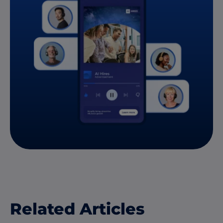
Related Articles