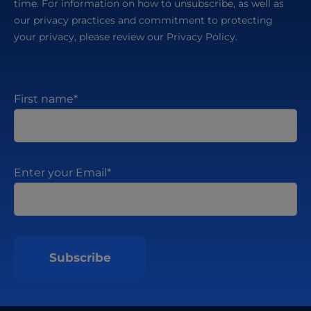
time. For information on how to unsubscribe, as well as
our privacy practices and commitment to protecting
your privacy, please review our Privacy Policy.
First name
*
Enter your Email
*