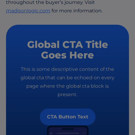
throughout the buyer’s journey. Visit
madisonlogic.com
for more information.
Global CTA Title
Goes Here
This is some descriptive content of the
global cta that can be echoed on every
page where the global cta block is
present.
CTA Button Text