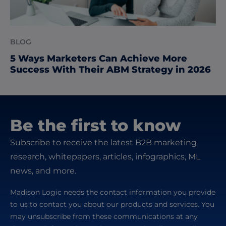
BLOG
5 Ways Marketers Can Achieve More
Success With Their ABM Strategy in 2026
Be the first to know
Subscribe to receive the latest B2B marketing
research, whitepapers, articles, infographics, ML
news, and more.
Madison Logic needs the contact information you provide
to us to contact you about our products and services. You
may unsubscribe from these communications at any