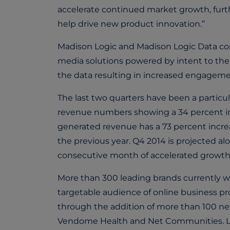
accelerate continued market growth, furt
help drive new product innovation.”
Madison Logic and Madison Logic Data co
media solutions powered by intent to their
the data resulting in increased engageme
The last two quarters have been a particu
revenue numbers showing a 34 percent inc
generated revenue has a 73 percent increa
the previous year. Q4 2014 is projected al
consecutive month of accelerated growth
More than 300 leading brands currently w
targetable audience of online business pro
through the addition of more than 100 new
Vendome Health and Net Communities. Las