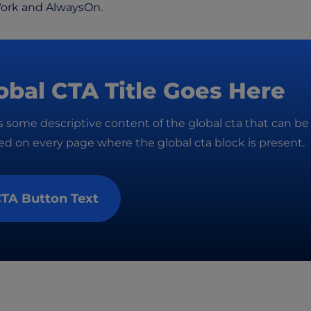
York and AlwaysOn.
obal CTA Title Goes Here
is some descriptive content of the global cta that can be
d on every page where the global cta block is present.
TA Button Text