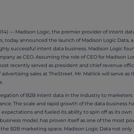
14) — Madison Logic, the premier provider of intent dat
s, today announced the launch of Madison Logic Data, a 
hly successful intent data business. Madison Logic fou
ompany as CEO. Assuming the role of CEO for Madison Log
t recently served as president and chief revenue offic
advertising sales at TheStreet. Mr. Matlick will serve as 
s.
regation of B2B intent data in the industry to marketers
nce. The scale and rapid growth of the data business h
pectations and fueled its ability to spin off as its own
 business model, has proven itself as one of the most po
the B2B marketing space. Madison Logic Data not only