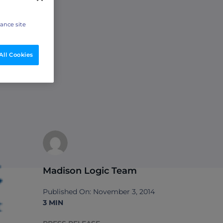
hance site
All Cookies
Madison Logic Team
Published On: November 3, 2014
3 MIN