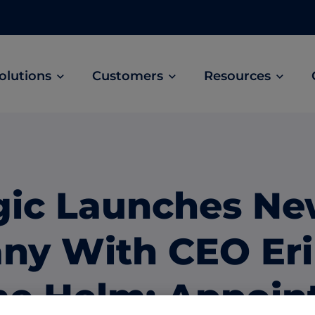
olutions
Customers
Resources
Customer Stories
ABM Audio Advertising
Learn how B2B marketers drive higher
owered
Engage buyers as they’re streaming music, 
engagement across the sales cycle
and podcasts.
gic Launches N
ABM Social Advertising with LinkedIn
obal
Maximize exposure on the largest B2B social
ny With CEO Er
network.
ML Measurement
the Helm; Appoin
arket
Get full visibility into revenue and pipeline
impact.