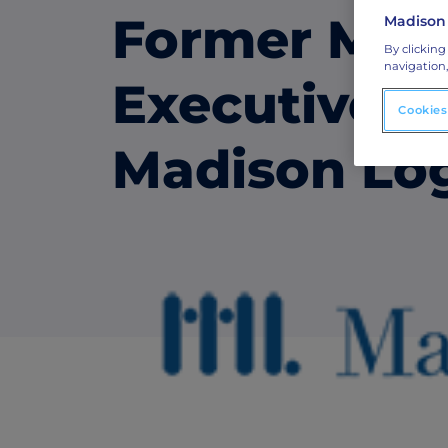
Former Mart
Madison
ABM Connected TV
By clicking
navigation,
Drive demand with hyper-targeted vide
Executive T
advertising.
Cookies
Madison Lo