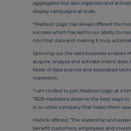
aggregates but also organizes and activa
display campaigns at scale.
“Madison Logic has always offered the most
success which has led to our ability to cr
into that data and making it truly actionab
Spinning out the data business enables Ma
acquire, analyze and activate intent dat
fields of data science and associated tec
marketers.
“I am thrilled to join Madison Logic at a t
“B2B marketers deserve the best ways to r
is no other company that helps them reach
Matlick offered, “The leadership and exper
benefit customers, employees and investors