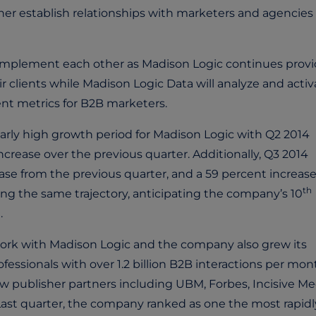
her establish relationships with marketers and agencies
mplement each other as Madison Logic continues provi
 clients while Madison Logic Data will analyze and activ
nt metrics for B2B marketers.
larly high growth period for Madison Logic with Q2 2014
rease over the previous quarter. Additionally, Q3 2014
se from the previous quarter, and a 59 percent increase
th
ong the same trajectory, anticipating the company’s 10
.
ork with Madison Logic and the company also grew its
fessionals with over 1.2 billion B2B interactions per mon
 publisher partners including UBM, Forbes, Incisive Me
t quarter, the company ranked as one the most rapidl