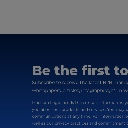
Be the first 
Subscribe to receive the latest B2B marke
whitepapers, articles, infographics, ML ne
Madison Logic needs the contact information yo
you about our products and services. You may 
communications at any time. For information o
well as our privacy practices and commitment t