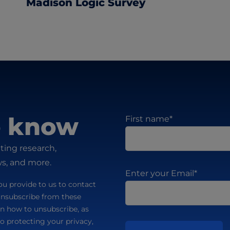
Madison Logic Survey
to know
First name
*
ting research,
ws, and more.
Enter your Email
*
u provide to us to contact
unsubscribe from these
n how to unsubscribe, as
o protecting your privacy,