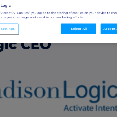
ini Media
 Logic
Integrations
 “Accept All Cookies”, you agree to the storing of cookies on your device to en
 analyze site usage, and assist in our marketing efforts.
o
Streamline collaboration with MAP, CRM, and
om O’Regan as
LinkedIn integrations.
 Settings
Reject All
Accept 
gic CEO