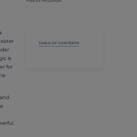
PRESS RELEASE
a
sister
TABLE OF CONTENTS
nder
ic is
er for
the
 and
as
werful