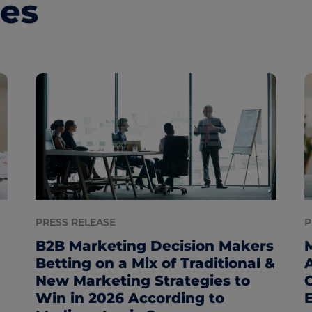
les
PRESS RELEASE
P
B2B Marketing Decision Makers
Betting on a Mix of Traditional &
New Marketing Strategies to
Win in 2026 According to