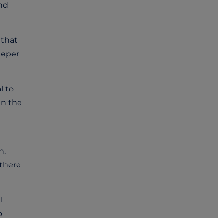
and
 that
eeper
l to
in the
n.
 there
l
o