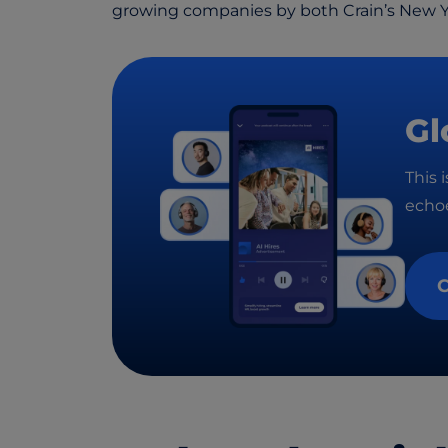
growing companies by both Crain’s New 
Gl
This 
echoe
C