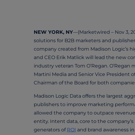
NEW YORK, NY
—(Marketwired – Nov 3, 20
solutions for B2B marketers and publisher
company created from Madison Logic’s hig
and CEO Erik Matlick will lead the new c
industry veteran Tom O’Regan. O’Regan mos
Martini Media and Senior Vice President of 
Chairman of the Board for both companie
Madison Logic Data offers the largest agg
publishers to improve marketing performa
allowed the company to outpace revenue ex
entity. Intent data, core to the company’s
generators of
ROI
and brand awareness in 