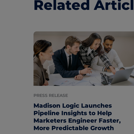
Related Artic
PRESS RELEASE
Madison Logic Launches
Pipeline Insights to Help
Marketers Engineer Faster,
More Predictable Growth