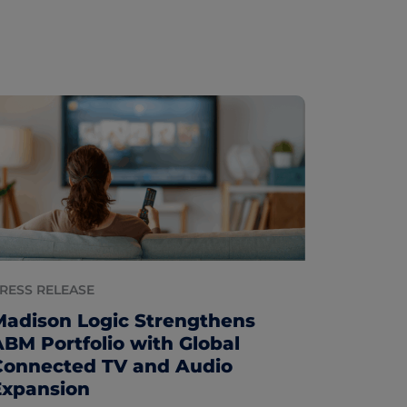
RESS RELEASE
Madison Logic Strengthens
ABM Portfolio with Global
Connected TV and Audio
Expansion