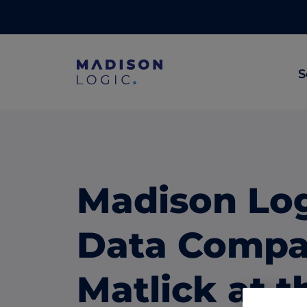
S
ML Insights
Prioritize in-market accounts with AI-p
intent data.
Madison Lo
ABM Content Syndication
Put your best content in front of top gl
Data Compa
accounts.
ABM Display Advertising
Matlick at 
Advertise to the accounts showing in-m
activity.