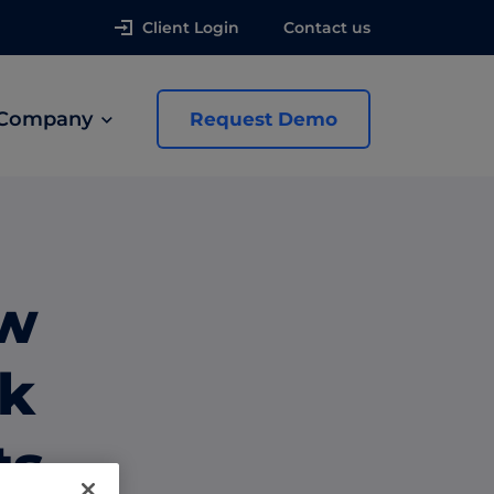
Client Login
Contact us
Company
Request Demo
news
ew
 Ads
ik
ts