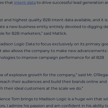
tes that
intent data
to drive successful lead generation 
 and highest quality B2B intent data available, and it is
eate a new business entity entirely devoted to digging d
le for B2B marketers,” said Matlick.
dison Logic Data to focus exclusively on its primary goa
a. It also allows the company to make new advancements 
hnologies to improve campaign performance for all B2B
ime of explosive growth for the company,” said Mr. O’Rega
each their audiences and build their brands online and
 their ideal customers at the scale we do.”
ience Tom brings to Madison Logic is a huge win that wil
. I admire his passion and am confident in his ability t