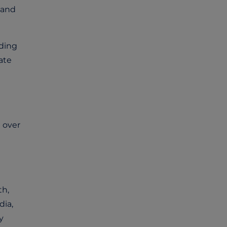
 and
ding
ate
 over
th,
dia,
y