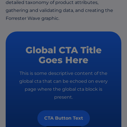
detailed taxonomy of product attributes,
gathering and validating data, and creating the
Forrester Wave graphic.
Global CTA Title
Goes Here
This is some descriptive content of the
global cta that can be echoed on every
page where the global cta block is
present.
CTA Button Text