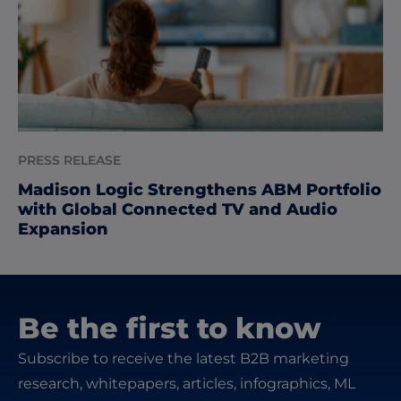
PRESS RELEASE
Madison Logic Strengthens ABM Portfolio
with Global Connected TV and Audio
Expansion
Be the first to know
Subscribe to receive the latest B2B marketing
research, whitepapers, articles, infographics, ML