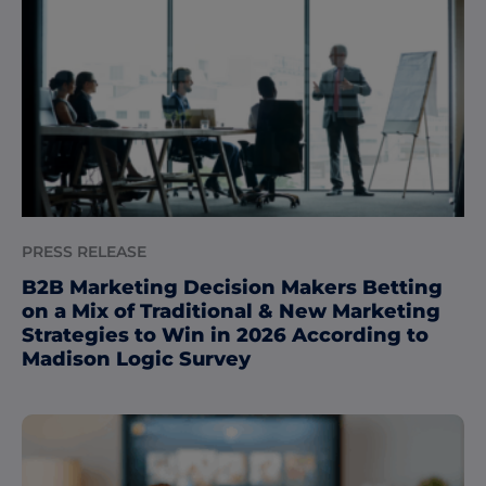
PRESS RELEASE
B2B Marketing Decision Makers Betting
on a Mix of Traditional & New Marketing
Strategies to Win in 2026 According to
Madison Logic Survey