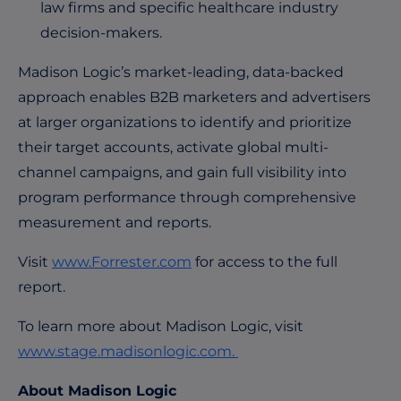
law firms and specific healthcare industry
decision-makers.
Madison Logic’s market-leading, data-backed
approach enables B2B marketers and advertisers
at larger organizations to identify and prioritize
their target accounts, activate global multi-
channel campaigns, and gain full visibility into
program performance through comprehensive
measurement and reports.
Visit
www.Forrester.com
for access to the full
report.
To learn more about Madison Logic, visit
www.stage.madisonlogic.com.
About Madison Logic