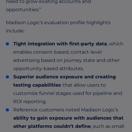
need to grow existing accounts and
opportunities.”
Madison Logic’s evaluation profile highlights
include:
Tight integration with first-party data
, which
enables consent-based, contact-level
advertising based on journey state and other
opportunity-based attributes.
Superior audience exposure and creating
testing capabilities
that allow users to
customize funnel stages used for pipeline and
ROI reporting.
Reference customers noted Madison Logic’s
ability to gain exposure with audiences that
other platforms couldn’t define
, such as small