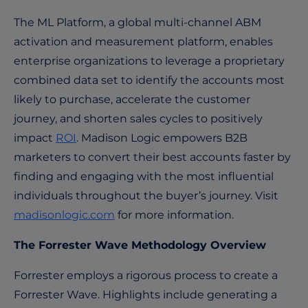
The ML Platform, a global multi-channel ABM
activation and measurement platform, enables
enterprise organizations to leverage a proprietary
combined data set to identify the accounts most
likely to purchase, accelerate the customer
journey, and shorten sales cycles to positively
impact
ROI
. Madison Logic empowers B2B
marketers to convert their best accounts faster by
finding and engaging with the most influential
individuals throughout the buyer’s journey. Visit
madisonlogic.com
for more information.
The Forrester Wave Methodology Overview
Forrester employs a rigorous process to create a
Forrester Wave. Highlights include generating a