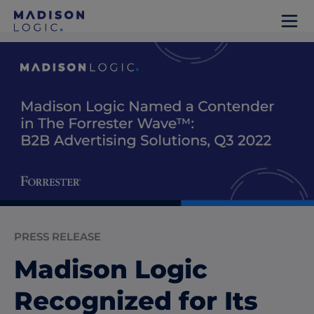
PRESS RELEASE
Madison Logic
Recognized for Its