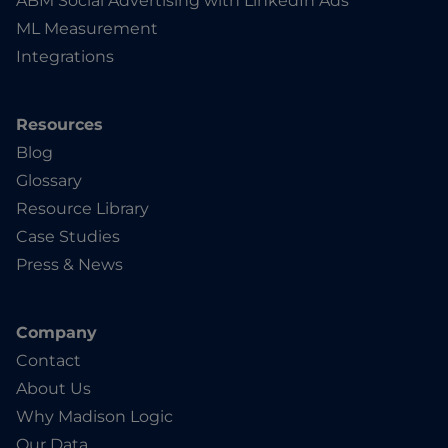
ABM Social Advertising with LinkedIn Ads
ML Measurement
Integrations
Resources
Blog
Glossary
Resource Library
Case Studies
Press & News
Company
Contact
About Us
Why Madison Logic
Our Data