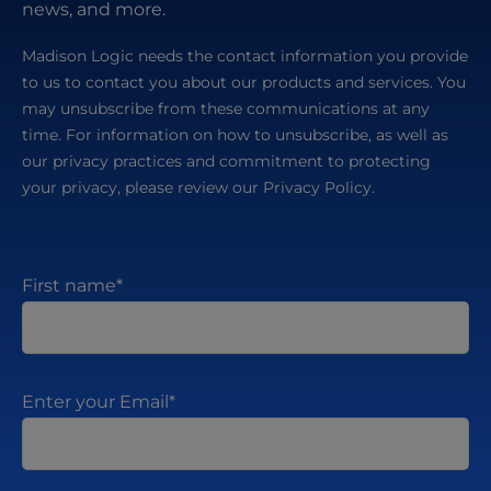
news, and more.
Madison Logic needs the contact information you provide
to us to contact you about our products and services. You
may unsubscribe from these communications at any
time. For information on how to unsubscribe, as well as
our privacy practices and commitment to protecting
your privacy, please review our Privacy Policy.
First name
*
Enter your Email
*