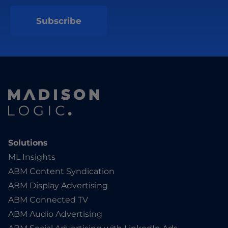
Solutions
ML Insights
ABM Content Syndication
ABM Display Advertising
ABM Connected TV
ABM Audio Advertising