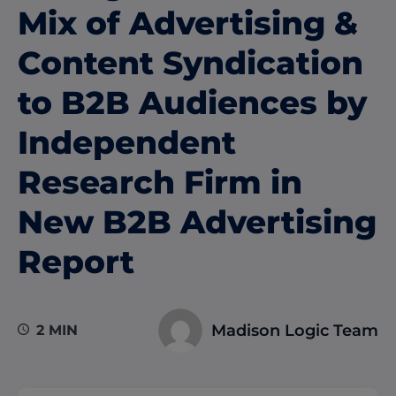
Mix of Advertising &
Content Syndication
to B2B Audiences by
Independent
Research Firm in
New B2B Advertising
Report
Madison Logic Team
2 MIN