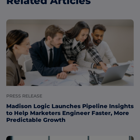
Related Articles
PRESS RELEASE
Madison Logic Launches Pipeline Insights
to Help Marketers Engineer Faster, More
Predictable Growth