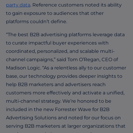
party data
. Reference customers noted its ability
to gain exposure to audiences that other
platforms couldn’t define.
“The best B2B advertising platforms leverage data
to curate impactful buyer experiences with
coordinated, personalized, and scalable multi-
channel campaigns,” said Tom O’Regan, CEO of
Madison Logic. “As a relentless ally to our customer
base, our technology provides deeper insights to
help B2B marketers and advertisers reach
customers more effectively and activate a unified,
multi-channel strategy. We’re honored to be
included in the new Forrester Wave for B2B
Advertising Solutions and noted for our focus on
serving B2B marketers at larger organizations that