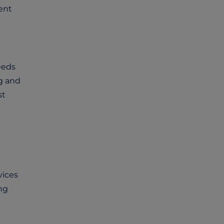
ent
eeds
g and
st
vices
ng