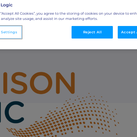
 Logic
sed Marketing
Integrations
 “Accept All Cookies”, you agree to the storing of cookies on your device to en
 analyze site usage, and assist in our marketing efforts.
o
Streamline collaboration with MAP, CRM, and
LinkedIn integrations.
 Settings
Reject All
Accept 