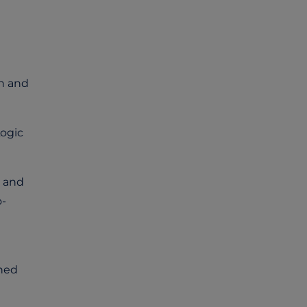
ch and
Logic
t and
o-
ined