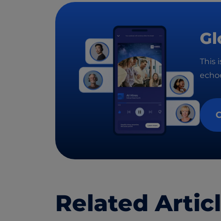
Gl
This 
echoe
C
Related Artic