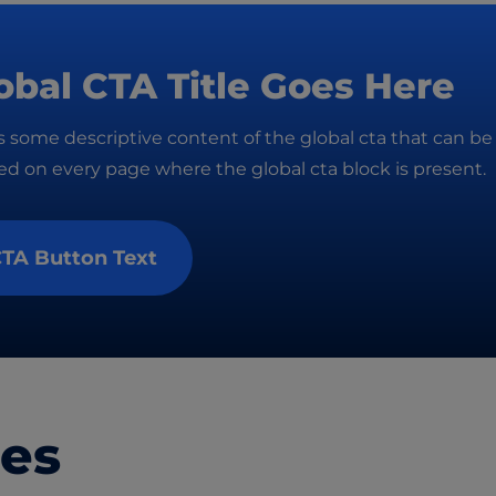
obal CTA Title Goes Here
is some descriptive content of the global cta that can be
d on every page where the global cta block is present.
TA Button Text
les