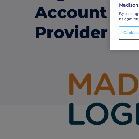
Madison
Account Ba
ABM Connected TV
By clicking
navigation,
Drive demand with hyper-targeted vide
Provider
advertising.
Cookies