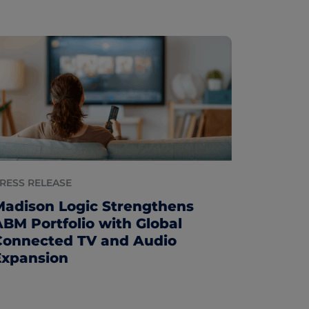
RESS RELEASE
Madison Logic Strengthens
ABM Portfolio with Global
Connected TV and Audio
Expansion