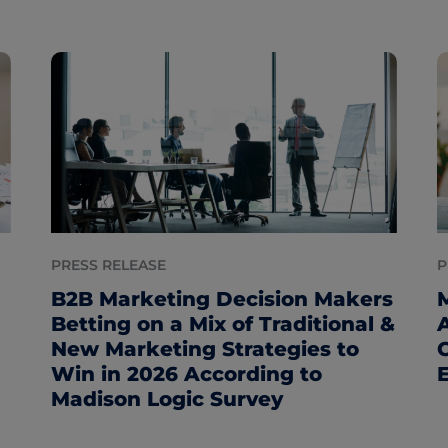
PRESS RELEASE
P
B2B Marketing Decision Makers
Betting on a Mix of Traditional &
New Marketing Strategies to
Win in 2026 According to
Madison Logic Survey