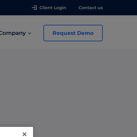
Client Login
Contact us
Company
Request Demo
news
 Ads