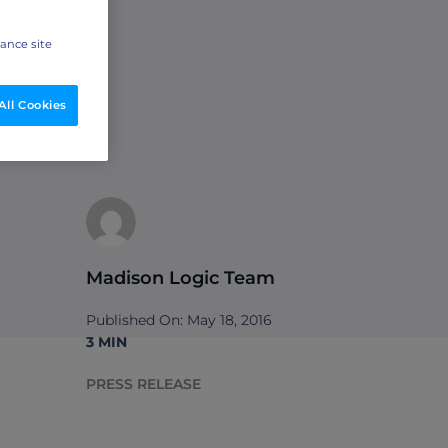
hance site
All Cookies
Madison Logic Team
Published On: May 18, 2016
3 MIN
PRESS RELEASE