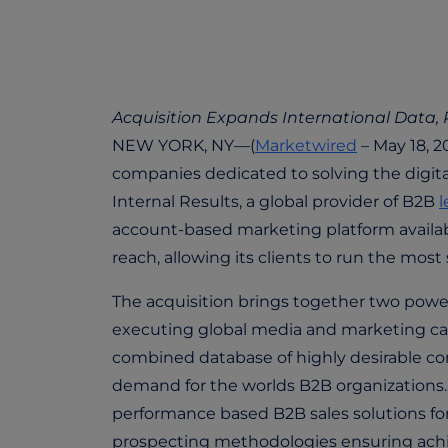
Acquisition Expands International Data,
NEW YORK, NY—(
Marketwired
– May 18, 2
companies dedicated to solving the digita
Internal Results, a global provider of B2B
l
account-based marketing platform availab
reach, allowing its clients to run the mos
The acquisition brings together two powerf
executing global media and marketing c
combined database of highly desirable c
demand for the worlds B2B organizations. I
performance based B2B sales solutions fo
prospecting methodologies ensuring achi