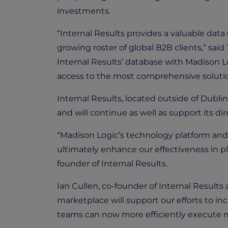
investments.
“Internal Results provides a valuable data
growing roster of global B2B clients,” sa
Internal Results’ database with Madison 
access to the most comprehensive solution
Internal Results, located outside of Dubli
and will continue as well as support its di
“Madison Logic’s technology platform and 
ultimately enhance our effectiveness in p
founder of Internal Results.
Ian Cullen, co-founder of Internal Results
marketplace will support our efforts to
teams can now more efficiently execute m