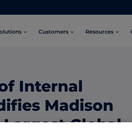
olutions
Customers
Resources
Customer Stories
ABM Audio Advertising
Learn how B2B marketers drive higher
owered
Engage buyers as they’re streaming music, 
engagement across the sales cycle
and podcasts.
of Internal
ABM Social Advertising with LinkedIn
obal
Maximize exposure on the largest B2B social
difies Madison
network.
ML Measurement
 Largest Global
arket
Get full visibility into revenue and pipeline
impact.