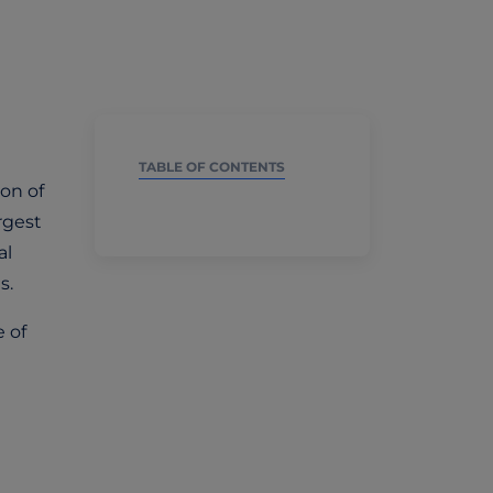
TABLE OF CONTENTS
on of
argest
al
s.
 of