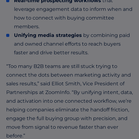
Real-time prospecting workflows
that
leverage engagement data to inform when and
how to connect with buying committee
members.
Unifying media strategies
by combining paid
and owned channel efforts to reach buyers
faster and drive better results.
“Too many B2B teams are still stuck trying to
connect the dots between marketing activity and
sales results,” said Elliot Smith, Vice President of
Partnerships at ZoomInfo. “By unifying intent, data,
and activation into one connected workflow, we’re
helping companies eliminate the handoff friction,
engage the full buying group with precision, and
move from signal to revenue faster than ever
before.”