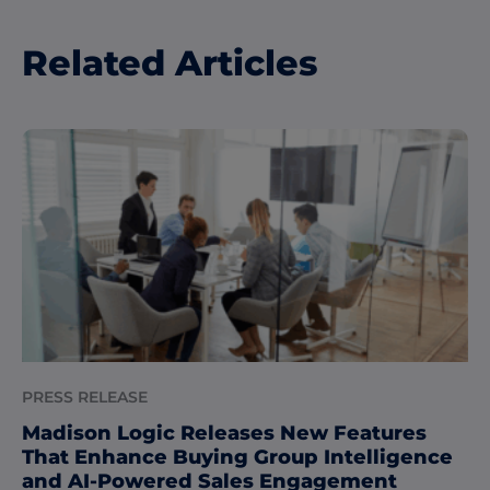
Related Articles
PRESS RELEASE
Madison Logic Releases New Features
That Enhance Buying Group Intelligence
and AI-Powered Sales Engagement