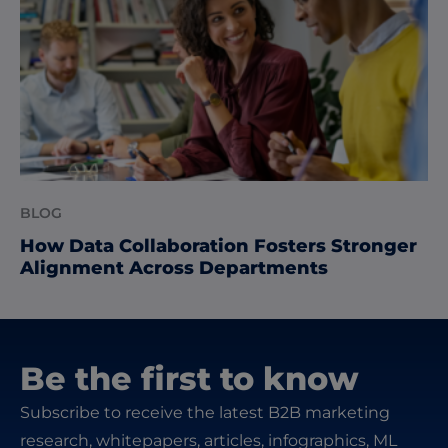
BLOG
How Data Collaboration Fosters Stronger
Alignment Across Departments
Be the first to know
Subscribe to receive the latest B2B marketing
research, whitepapers, articles, infographics, ML