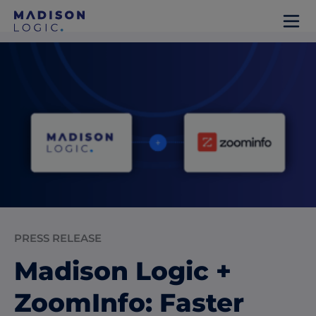
PRESS RELEASE
Madison Logic +
ZoomInfo: Faster