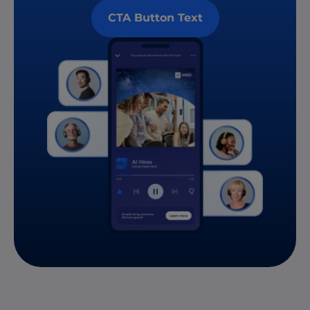
CTA Button Text