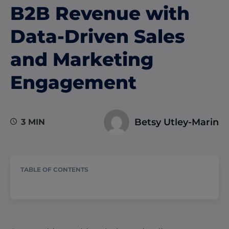
B2B Revenue with
Data-Driven Sales
and Marketing
Engagement
Betsy Utley-Marin
3 MIN
TABLE OF CONTENTS