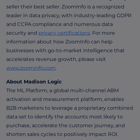
seller their best seller. ZoomInfo is a recognized
leader in data privacy, with industry-leading GDPR
and CCPA compliance and numerous data
security and
privacy certifications
. For more
information about how ZoomInfo can help
businesses with go-to-market intelligence that
accelerates revenue growth, please visit
www.zoominfo.com
.
About Madison Logic
The ML Platform, a global multi-channel ABM
activation and measurement platform, enables
B2B marketers to leverage a proprietary combined
data set to identify the accounts most likely to
purchase, accelerate the customer journey, and
shorten sales cycles to positively impact ROI.