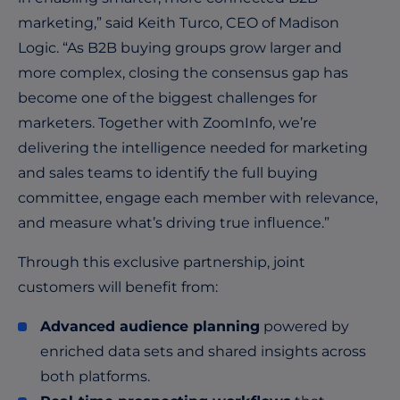
marketing,” said Keith Turco, CEO of Madison
Logic. “As B2B buying groups grow larger and
more complex, closing the consensus gap has
become one of the biggest challenges for
marketers. Together with ZoomInfo, we’re
delivering the intelligence needed for marketing
and sales teams to identify the full buying
committee, engage each member with relevance,
and measure what’s driving true influence.”
Through this exclusive partnership, joint
customers will benefit from:
Advanced audience planning
powered by
enriched data sets and shared insights across
both platforms.