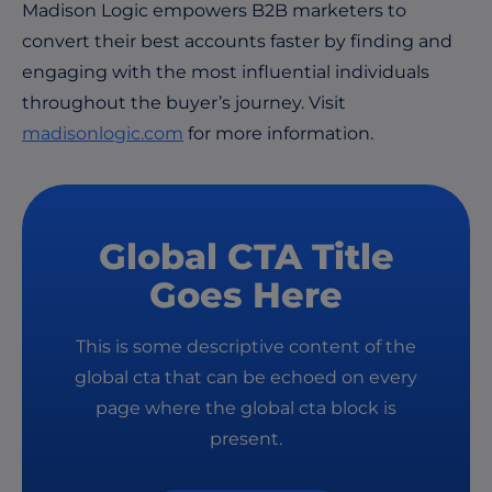
Madison Logic empowers B2B marketers to
convert their best accounts faster by finding and
engaging with the most influential individuals
throughout the buyer’s journey. Visit
madisonlogic.com
for more information.
Global CTA Title
Goes Here
This is some descriptive content of the
global cta that can be echoed on every
page where the global cta block is
present.