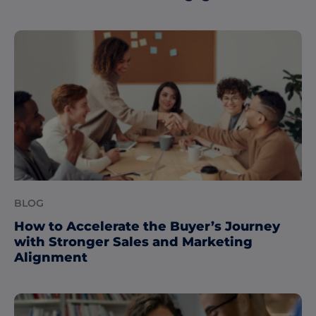
BLOG
How to Accelerate the Buyer’s Journey
with Stronger Sales and Marketing
Alignment