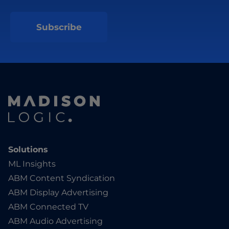
Solutions
ML Insights
ABM Content Syndication
ABM Display Advertising
ABM Connected TV
ABM Audio Advertising