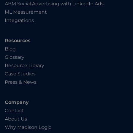
ABM Social Advertising with LinkedIn Ads
ML Measurement
Integrations
Resources
Blog
Glossary
Resource Library
Case Studies
Press & News
Company
Contact
About Us
Why Madison Logic