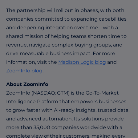
The partnership will roll out in phases, with both
companies committed to expanding capabilities
and deepening integration over time—with a
shared mission of helping teams shorten time to
revenue, navigate complex buying groups, and
drive measurable business impact. For more
information, visit the
Madison Logic blog
and
ZoomInfo blog
.
About ZoomInfo
ZoomInfo (NASDAQ: GTM) is the Go-To-Market
Intelligence Platform that empowers businesses
to grow faster with AI-ready insights, trusted data,
and advanced automation. Its solutions provide
more than 35,000 companies worldwide with a
complete view of their customers, making every