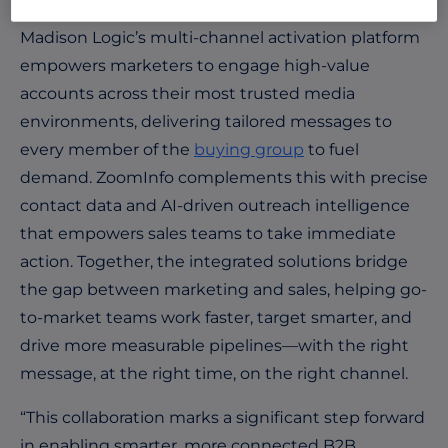
Madison Logic’s multi-channel activation platform
empowers marketers to engage high-value
accounts across their most trusted media
environments, delivering tailored messages to
every member of the
buying group
to fuel
demand. ZoomInfo complements this with precise
contact data and AI-driven outreach intelligence
that empowers sales teams to take immediate
action. Together, the integrated solutions bridge
the gap between marketing and sales, helping go-
to-market teams work faster, target smarter, and
drive more measurable pipelines—with the right
message, at the right time, on the right channel.
“This collaboration marks a significant step forward
in enabling smarter, more connected B2B