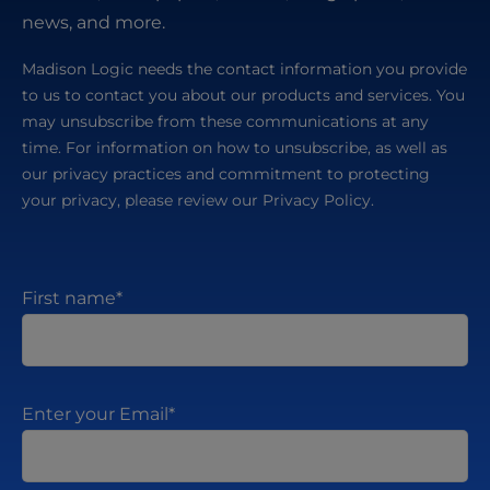
news, and more.
Madison Logic needs the contact information you provide
to us to contact you about our products and services. You
may unsubscribe from these communications at any
time. For information on how to unsubscribe, as well as
our privacy practices and commitment to protecting
your privacy, please review our Privacy Policy.
First name
*
Enter your Email
*