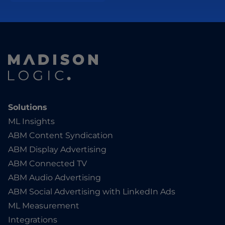
Solutions
ML Insights
ABM Content Syndication
ABM Display Advertising
ABM Connected TV
ABM Audio Advertising
ABM Social Advertising with LinkedIn Ads
ML Measurement
Integrations