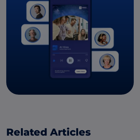
Related Articles