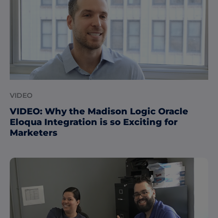
VIDEO
VIDEO: Why the Madison Logic Oracle
Eloqua Integration is so Exciting for
Marketers