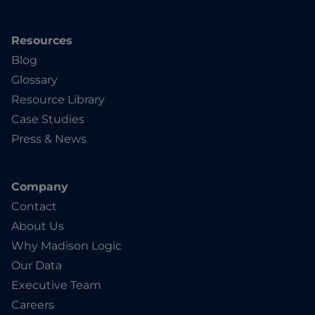
Resources
Blog
Glossary
Resource Library
Case Studies
Press & News
Company
Contact
About Us
Why Madison Logic
Our Data
Executive Team
Careers