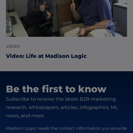
VIDEO
Video: Life at Madison Logic
Be the first to know
Subscribe to receive the latest B2B marketing
research, whitepapers, articles, infographics, ML
news, and more.
Madison Logic needs the contact information you provide