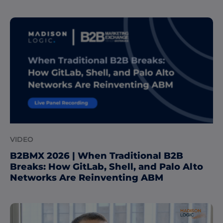
VIDEO
B2BMX 2026 | When Traditional B2B
Breaks: How GitLab, Shell, and Palo Alto
Networks Are Reinventing ABM