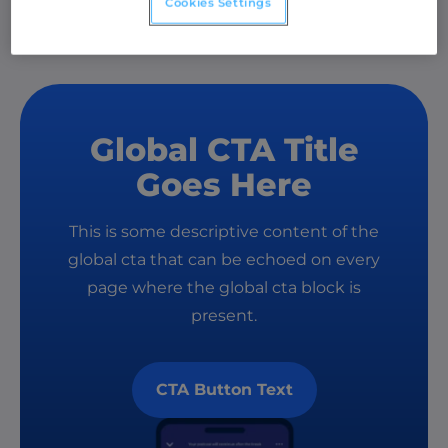
Cookies Settings
Global CTA Title
Goes Here
This is some descriptive content of the
global cta that can be echoed on every
page where the global cta block is
present.
CTA Button Text