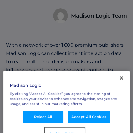
Madison Logic Team
With a network of over 1,600 premium publishers,
Madison Logic can collect intent interaction data
to reach millions of decision makers and
influencers and promote relevant content to
them in order to nurture them along the buyer’s
Madison Logic
journey. See how it works below:
By clicking “Accept All Cookies”, you agree to the storing of
cookies on your device to enhance site navigation, analyze site
usage, and assist in our marketing efforts.
Reject All
Accept All Cookies