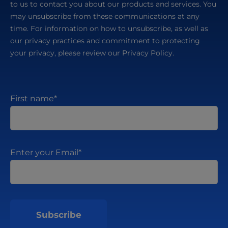
to us to contact you about our products and services. You
may unsubscribe from these communications at any
time. For information on how to unsubscribe, as well as
our privacy practices and commitment to protecting
your privacy, please review our Privacy Policy.
First name
*
Enter your Email
*