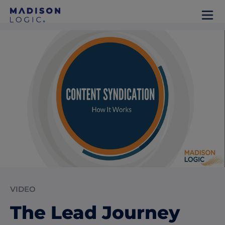
VIDEO
The Lead Journey