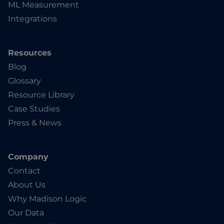
ML Measurement
Integrations
Resources
Blog
Glossary
Resource Library
Case Studies
Press & News
Company
Contact
About Us
Why Madison Logic
Our Data