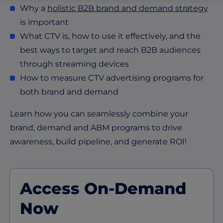
Why a
holistic B2B brand and demand strategy
is important
What CTV is, how to use it effectively, and the
best ways to target and reach B2B audiences
through streaming devices
How to measure CTV advertising programs for
both brand and demand
Learn how you can seamlessly combine your
brand, demand and ABM programs to drive
awareness, build pipeline, and generate ROI!
Access On-Demand
Now