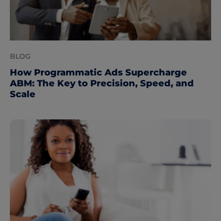
BLOG
How Programmatic Ads Supercharge
ABM: The Key to Precision, Speed, and
Scale