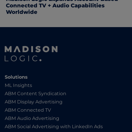
Connected TV + Audio Capabilities
Worldwide
Solutions
ML Insights
ABM Content Syndication
ABM Display Advertising
ABM Connected TV
ABM Audio Advertising
ABM Social Advertising with LinkedIn Ads