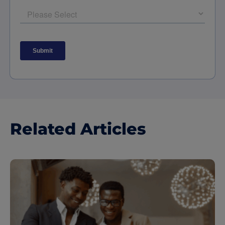
Related Articles