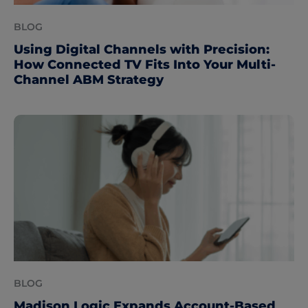
BLOG
Using Digital Channels with Precision:
How Connected TV Fits Into Your Multi-
Channel ABM Strategy
BLOG
Madison Logic Expands Account-Based