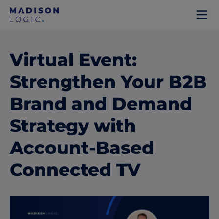
Virtual Event:
Strengthen Your B2B
Brand and Demand
Strategy with
Account-Based
Connected TV