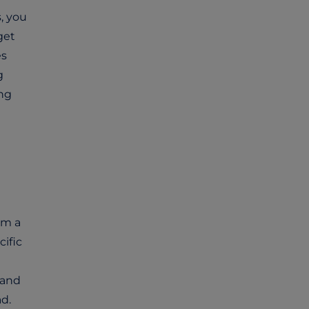
, you
get
es
g
ing
om a
cific
and
d.