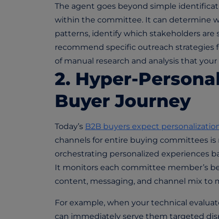
The agent goes beyond simple identificati
within the committee. It can determine
patterns, identify which stakeholders ar
recommend specific outreach strategies for
of manual research and analysis that your 
2. Hyper-Persona
Buyer Journey
Today’s
B2B buyers expect personalizatio
channels for entire buying committees is 
orchestrating personalized experiences ba
It monitors each committee member’s beha
content, messaging, and channel mix to m
For example, when your technical evaluat
can immediately serve them targeted displ