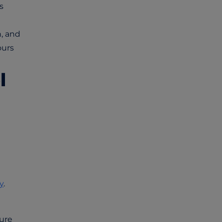
s
, and
ours
l
y
.
ture