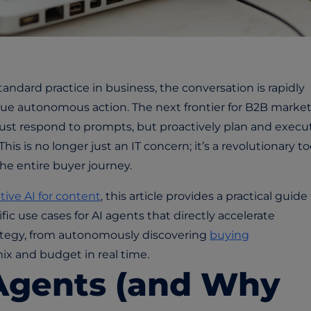
andard practice in business, the conversation is rapidly
rue autonomous action. The next frontier for B2B market
 just respond to prompts, but proactively plan and execu
is is no longer just an IT concern; it’s a revolutionary too
he entire buyer journey.
tive AI for content
, this article provides a practical guide
ific use cases for AI agents that directly accelerate
ategy, from autonomously discovering
buying
ix and budget in real time.
Agents (and Why