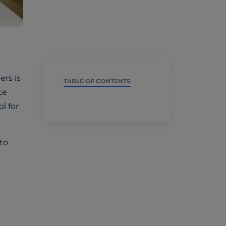
ers is
TABLE OF CONTENTS
te
l for
 to