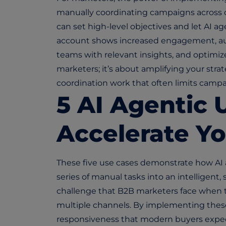
manually coordinating campaigns across c
can set high-level objectives and let AI a
account shows increased engagement, auto
teams with relevant insights, and optimize 
marketers; it’s about amplifying your st
coordination work that often limits campa
5 AI Agentic 
Accelerate Y
These five use cases demonstrate how AI
series of manual tasks into an intelligent,
challenge that B2B marketers face when
multiple channels. By implementing these
responsiveness that modern buyers expect