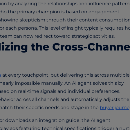
on by analyzing the relationships and influence pattern
 who the primary champion is based on engagement
e showing skepticism through their content consumption
 each persona. This level of insight typically requires h
team can now redirect toward strategic activities.
lizing the Cross-Channe
n
at every touchpoint, but delivering this across multiple
nearly impossible manually. An AI agent solves this by
sed on real-time signals and individual preferences.
vior across all channels and automatically adjusts the
atch their specific needs and stage in the
buyer journe
or downloads an integration guide, the AI agent
ay ads featuring technical specifications, trigger a nur