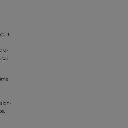
t. It
hase
ical
time.
sion-
te,