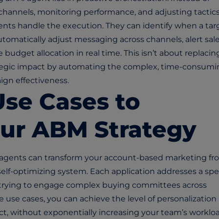
hannels, monitoring performance, and adjusting tactics
gents handle the execution. They can identify when a tar
matically adjust messaging across channels, alert sal
budget allocation in real time. This isn’t about replacin
rategic impact by automating the complex, time-consum
ign effectiveness.
Use Cases to
our ABM Strategy
 agents can transform your account-based marketing fr
 self-optimizing system. Each application addresses a spe
 trying to engage complex buying committees across
 use cases, you can achieve the level of
personalization
, without exponentially increasing your team’s workloa