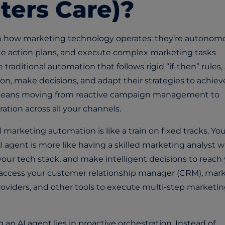
ters Care)?
 in how marketing technology operates: they’re autonom
te action plans, and execute complex marketing tasks
raditional automation that follows rigid “if-then” rules, 
n, make decisions, and adapt their strategies to achiev
s means moving from reactive campaign management to
tion across all your channels.
l marketing automation is like a train on fixed tracks. Yo
AI agent is more like having a skilled marketing analyst 
 your tech stack, and make intelligent decisions to reach
access your customer relationship manager (CRM), mar
oviders, and other tools to execute multi-step marketi
n AI agent lies in proactive orchestration. Instead of