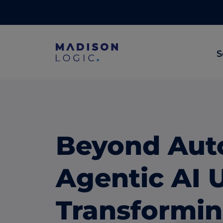
S
ML Insights
Prioritize in-market accounts with AI-p
intent data.
Beyond Aut
ABM Content Syndication
Put your best content in front of top gl
Agentic AI 
accounts.
ABM Display Advertising
Transformi
Advertise to the accounts showing in-m
activity.