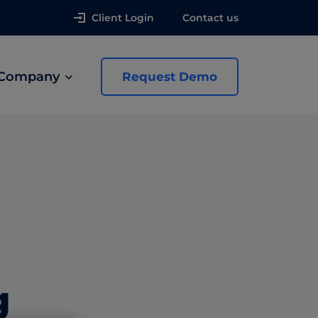
Client Login
Contact us
Company
Request Demo
news
 Ads
g