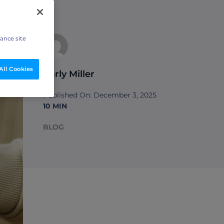
hance site
All Cookies
Carly Miller
Published On: December 3, 2025
10 MIN
BLOG