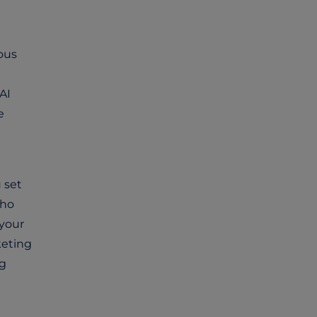
ous
AI
e
u set
who
 your
keting
ng