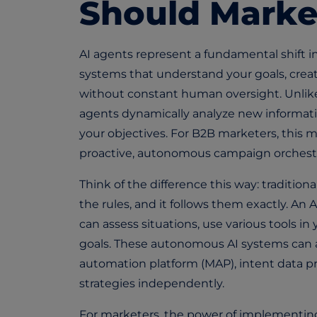
Should Marke
AI agents represent a fundamental shift
systems that understand your goals, crea
without constant human oversight. Unlike t
agents dynamically analyze new informatio
your objectives. For B2B marketers, thi
proactive, autonomous campaign orchestra
Think of the difference this way: traditiona
the rules, and it follows them exactly. An 
can assess situations, use various tools in
goals. These
autonomous AI systems
can 
automation platform (MAP), intent data pr
strategies independently.
For marketers, the power of implementing a