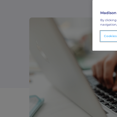
ABM Connected TV
Madison
Drive demand with hyper-targeted vide
By clicking
advertising.
navigation,
Cookies