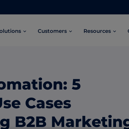
olutions
Customers
Resources
Customer Stories
ABM Audio Advertising
Learn how B2B marketers drive higher
owered
Engage buyers as they’re streaming music, 
engagement across the sales cycle
and podcasts.
omation: 5
ABM Social Advertising with LinkedIn
obal
Maximize exposure on the largest B2B social
Use Cases
network.
ML Measurement
ng B2B Marketin
arket
Get full visibility into revenue and pipeline
impact.