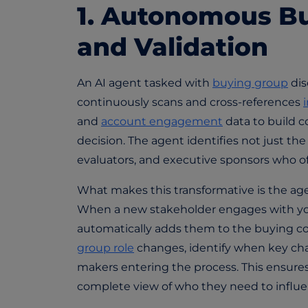
1. Autonomous Bu
and Validation
An AI agent tasked with
buying group
dis
continuously scans and cross-references
and
account engagement
data to build c
decision. The agent identifies not just th
evaluators, and executive sponsors who 
What makes this transformative is the agent
When a new stakeholder engages with you
automatically adds them to the buying c
group role
changes, identify when key cha
makers entering the process. This ensure
complete view of who they need to influe