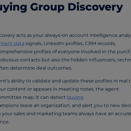
ying Group Discovery
covery acts as your always-on account intelligence analys
intent data
signals, LinkedIn profiles, CRM records,
omprehensive profiles of everyone involved in the purc
e obvious contacts but also the hidden influencers, techn
often determine deal outcomes.
’s ability to validate and update these profiles in real 
r content or appears in meeting notes, the agent
ommittee map. It can detect
buying
mpions leave an organization, and alert you to new deci
s your sales and marketing teams always have an accura
nce.