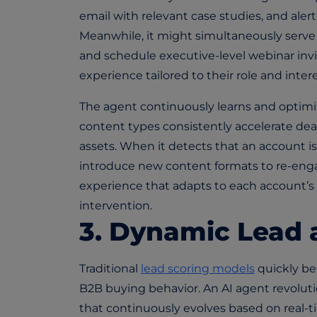
email with relevant case studies, and ale
Meanwhile, it might simultaneously serv
and schedule executive-level webinar inv
experience tailored to their role and intere
The agent continuously learns and optimi
content types consistently accelerate deals
assets. When it detects that an account is 
introduce new content formats to re-enga
experience that adapts to each account’
intervention.
3. Dynamic Lead 
Traditional
lead scoring models
quickly be
B2B buying behavior. An AI agent revoluti
that continuously evolves based on real-t