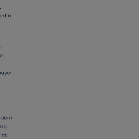
.
kedIn
n
se
buyer
odern
ing
int