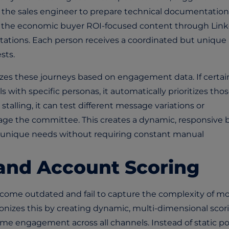
rt the sales engineer to prepare technical documentation
e the economic buyer ROI-focused content through Lin
itations. Each person receives a coordinated but unique
sts.
zes these journeys based on engagement data. If certai
 with specific personas, it automatically prioritizes tho
stalling, it can test different message variations or
ge the committee. This creates a dynamic, responsive 
s unique needs without requiring constant manual
and Account Scoring
come outdated and fail to capture the complexity of m
onizes this by creating dynamic, multi-dimensional scor
ime engagement across all channels. Instead of static po