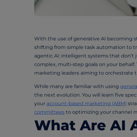
W
ith the use of generative AI b
ecoming st
shifting from simple task automation to t
agentic AI: intelligent systems that don’t
complex, multi-step goals on your behalf. Th
marketing leaders aiming to orchestrate t
While many are familiar with using
genera
the next evolution. You will learn five spec
your
account-based marketing (ABM)
str
committees
to optimizing your channel m
What Are AI 