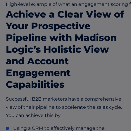
High-level example of what an engagement scoring fo
Achieve a Clear View of
Your Prospective
Pipeline
with Madison
Logic’s Holistic View
and Account
Engagement
Capabilities
Successful B2B marketers have a comprehensive
view of their pipeline to accelerate the sales cycle.
You can achieve this by:
Using a CRM to effectively manage the