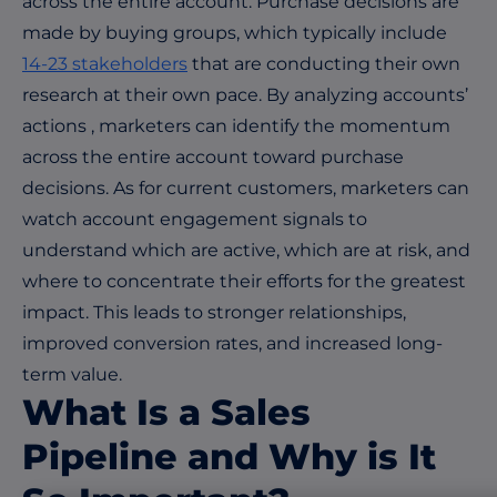
across the entire account. Purchase decisions are
made by buying groups, which typically include
14-23 stakeholders
that are conducting their own
research at their own pace. By analyzing accounts’
actions , marketers can identify the momentum
across the entire account toward purchase
decisions. As for current customers, marketers can
watch account engagement signals to
understand which are active, which are at risk, and
where to concentrate their efforts for the greatest
impact. This leads to stronger relationships,
improved conversion rates, and increased long-
term value.
What
I
s a Sales
Pipeline and Why is It