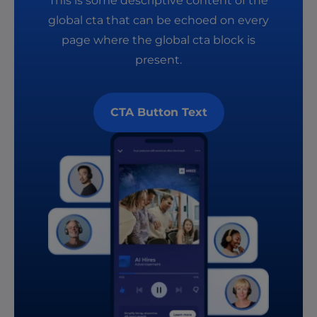
This is some descriptive content of the
global cta that can be echoed on every
page where the global cta block is
present.
CTA Button Text