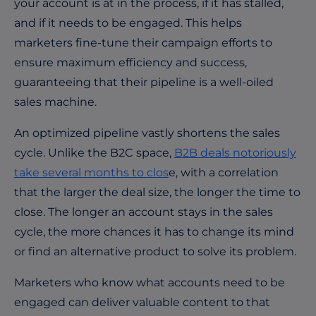
your account is at in the process, if it has stalled,
and if it needs to be engaged. This helps
marketers fine-tune their campaign efforts to
ensure maximum efficiency and success,
guaranteeing that their pipeline is a well-oiled
sales machine.
An optimized pipeline vastly shortens the sales
cycle. Unlike the B2C space,
B2B deals notoriously
take several months to clos
e
, with a correlation
that the larger the deal size, the longer the time to
close. The longer an account stays in the sales
cycle, the more chances it has to change its mind
or find an alternative product to solve its problem.
Marketers who know what accounts need to be
engaged can deliver valuable content to that