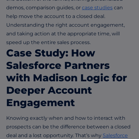
demos, comparison guides, or
case studies
can
help move the account to a closed deal.
Understanding the right account engagement,
and taking action at the appropriate time, will
speed up the entire sales process.
Case Study:
How
Salesforce Partners
with Madison Logic for
Deeper Account
Engagement
Knowing exactly when and how to interact with
prospects can be the difference between a closed
deal and a lost opportunity. That’s why
Salesforce