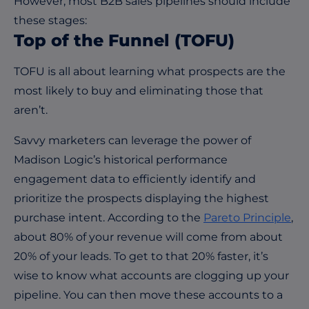
However, most B2B sales pipelines should include
these stages:
T
op
o
f
the
F
unnel
(TOFU)
TOFU is all about learning what prospects are the
most likely to buy and eliminating those that
aren’t.
Savvy marketers can leverage the power of
Madison Logic’s historical performance
engagement data to efficiently identify and
prioritize the prospects displaying the highest
purchase intent. According to the
Pareto Principle
,
about 80% of your revenue will come from about
20% of your leads. To get to that 20% faster, it’s
wise to know what accounts are clogging up your
pipeline. You can then move these accounts to a