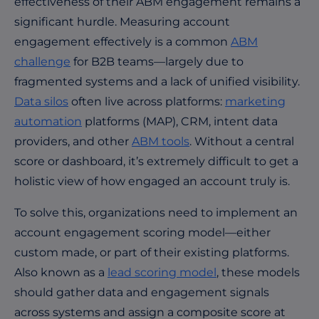
effectiveness of their ABM engagement remains a
significant hurdle. Measuring account
engagement effectively is a common
ABM
challenge
for B2B teams—largely due to
fragmented systems and a lack of unified visibility.
Data silos
often live across platforms:
marketing
automation
platforms (MAP), CRM, intent data
providers, and other
ABM tools
. Without a central
score or dashboard, it’s extremely difficult to get a
holistic view of how engaged an account truly is.
To solve this, organizations need to implement an
account engagement scoring model—either
custom made, or part of their existing platforms.
Also known as a
lead scoring model
, these models
should gather data and engagement signals
across systems and assign a composite score at