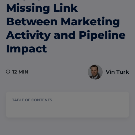
Missing Link
Between Marketing
Activity and Pipeline
Impact
Vin Turk
12 MIN
TABLE OF CONTENTS