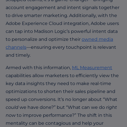
account engagement and intent signals together
to drive smarter marketing. Additionally, with the
Adobe Experience Cloud integration, Adobe users
can tap into Madison Logic’s powerful intent data
to personalize and optimize their
owned media
channels
—ensuring every touchpoint is relevant
and timely.
Armed with this
information,
ML Measurement
capabilities allow marketers to efficiently view the
key data insights they need to make real-time
optimizations to shorten their sales pipeline and
speed up conversions. It’s no longer about “What
could
we have done?” but “What can we do
right
now
to improve performance?” The shift in this
mentality can be contagious and help your