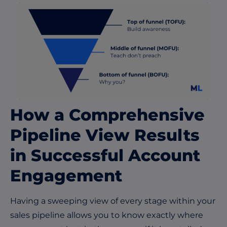
How a Comprehensive
Pipeline View Results
in Successful Account
Engagement
Having a sweeping view of every stage within your
sales pipeline allows you to know exactly where