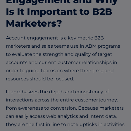
Is It Important to B2B
Marketers?
Account engagement is a key metric B2B
marketers and sales teams use in ABM programs
to evaluate the strength and quality of target
accounts and current customer relationships in
order to guide teams on where their time and
resources should be focused.
It emphasizes the depth and consistency of
interactions across the entire customer journey,
from awareness to conversion. Because marketers
can easily access web analytics and intent data,
they are the first in line to note upticks in activities