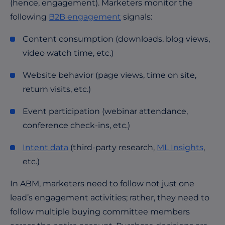
(hence, engagement). Marketers monitor the
following
B2B engagement
signals:
Content consumption (downloads, blog views,
video watch time, etc.)
Website behavior (page views, time on site,
return visits, etc.)
Event participation (webinar attendance,
conference check-ins, etc.)
Intent data
(third-party research,
ML Insights
,
etc.)
In ABM, marketers need to follow not just one
lead’s engagement activities; rather, they need to
follow multiple buying committee members