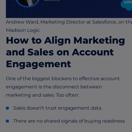
Andrew Ward, Marketing Director at Salesforce, on th
Madison Logic
How to Align Marketing
and Sales on Account
Engagement
One of the biggest blockers to effective account
engagement is the disconnect between
marketing and sales. Too often:
Sales doesn’t trust engagement data
There are no shared signals of buying readiness