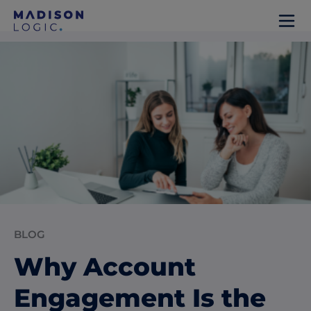
BLOG
Why Account
Engagement Is the