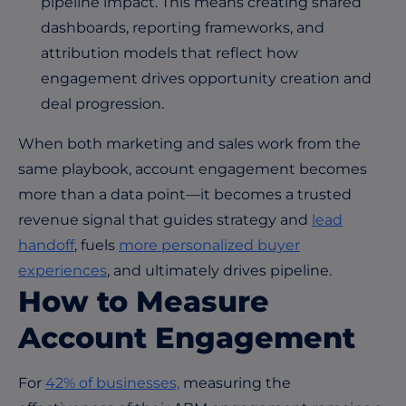
pipeline impact. This means creating shared
dashboards, reporting frameworks, and
attribution models that reflect how
engagement drives opportunity creation and
deal progression.
When both marketing and sales work from the
same playbook, account engagement becomes
more than a data point—it becomes a trusted
revenue signal that guides strategy and
lead
handoff
, fuels
more personalized buyer
experiences
, and ultimately drives pipeline.
How to Measure
Account Engagement
For
42% of businesses,
measuring the