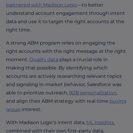
partnered with Madison Logic
—to better
understand account engagement through intent
data and use it to target the right accounts at the
right time.
A strong ABM program relies on engaging the
right accounts with the right message at the right
moment.
Quality data
plays a crucial role in
making that possible. By identifying which
accounts are actively researching relevant topics
and signaling in-market behavior, Salesforce was
able to prioritize outreach,
B2B personalization
,
and align their ABM strategy with real-time
buying
group
interest.
With Madison Logic’s intent data,
ML Insights
,
combined with their own first-party data,