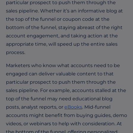
particular prospect to push them through the
sales pipeline. Whether it’s an informative blog at
the top of the funnel or coupon code at the
bottom of the funnel, staying abreast of the right
account engagement, and taking action at the
appropriate time, will speed up the entire sales
process.
Marketers who know what accounts need to be
engaged can deliver valuable content to that
particular prospect to push them through the
sales pipeline. For example, accounts stalled at the
top of the funnel may need educational blog
posts, analyst reports, or
eBooks
. Mid-funnel
accounts might benefit from buying guides, demo
videos, or webinars to help with consideration. At
the bottom of the funnel, offering personalized