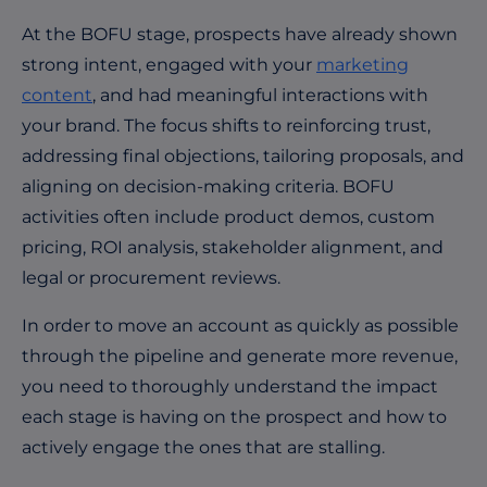
At the BOFU stage, prospects have already shown
strong intent, engaged with your
marketing
content
, and had meaningful interactions with
your brand. The focus shifts to reinforcing trust,
addressing final objections, tailoring proposals, and
aligning on decision-making criteria. BOFU
activities often include product demos, custom
pricing, ROI analysis, stakeholder alignment, and
legal or procurement reviews.
In order to move an account as quickly as possible
through the pipeline and generate more revenue,
you need to thoroughly understand the impact
each stage is having on the prospect and how to
actively engage the ones that are stalling.