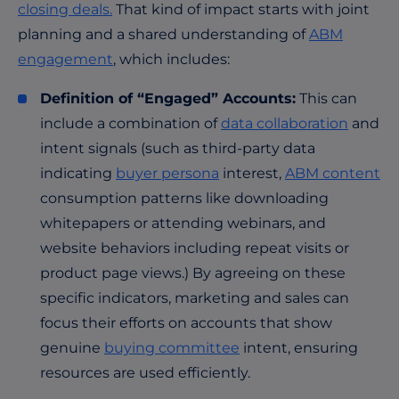
closing deals.
That kind of impact starts with joint
planning and a shared understanding of
ABM
engagement
, which includes:
Definition of “Engaged” Accounts:
This can
include a combination of
data collaboration
and
intent signals (such as third-party data
indicating
buyer persona
interest,
ABM content
consumption patterns like downloading
whitepapers or attending webinars, and
website behaviors including repeat visits or
product page views.) By agreeing on these
specific indicators, marketing and sales can
focus their efforts on accounts that show
genuine
buying committee
intent, ensuring
resources are used efficiently.