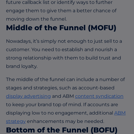
future callback list or identify ways to further
engage them to give them a better chance of
moving down the funnel.
M
iddle
o
f
the
Funnel (MOFU)
Nowadays, it’s simply not enough to just sell to a
customer. You need to establish and nourish a
strong relationship with them to build trust and
brand loyalty.
The middle of the funnel can include a number of
stages and strategies, such as account-based
display advertising
and ABM
content syndication
to keep your brand top of mind. If accounts are
displaying low to no engagement, additional
ABM
strategy
enhancements may be needed.
B
ottom
o
f
the
F
unnel
(BOFU)