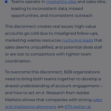
Teams operate in
marketing silos
and sales silos,
leading to inconsistent data, missed
opportunities, and inconsistent outreach
This disconnect creates real issues: high-value
accounts go cold due to misaligned follow-ups,
marketing wastes resources
nurturing leads
that
sales deems unqualified, and potential deals stall
or are lost to competitors with tighter team
coordination.
To overcome this disconnect, B2B organizations
need to bring both teams together to develop a
shared understanding of account engagement—
and how to act on it. Research from Adobe
Marketo shows that companies with strong
sales
and marketing alignment
are
67% better at