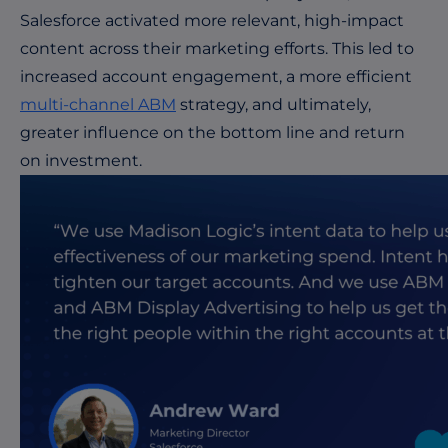
Salesforce activated more relevant, high-impact
content across their marketing efforts. This led to
increased account engagement, a more efficient
multi-channel ABM
strategy, and ultimately,
greater influence on the bottom line and return
on investment.