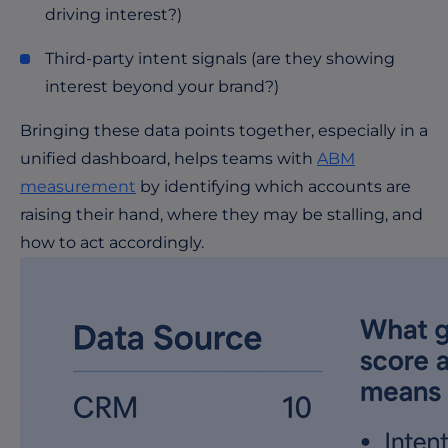
driving interest?)
Third-party intent signals (are they showing
interest beyond your brand?)
Bringing these data points together, especially in a
unified dashboard, helps teams with
ABM
measurement
by identifying which accounts are
raising their hand, where they may be stalling, and
how to act accordingly.