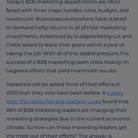
Today’s B2B marketing departments are often
faced with three major hurdles: time, budget, and
headcount. Businesses everywhere have started
to demand hefty returns in all of their marketing
investments, evidenced by budgets being cut and
CMOs asked to leave their posts within a year of
taking the job. With all of this added pressure, the
success of a B2B marketing team relies heavily on
targeted efforts that yield mammoth results.
Marketers will be asked more of their efforts in
2025 than they ever have been before. A
survey
from The Harris Poll and Madison Logic
found that
96% of B2B marketing leaders are changing their
marketing strategies due to the current economic
climate.
So how can these marketing leaders get
the most out of their efforts? The answer is