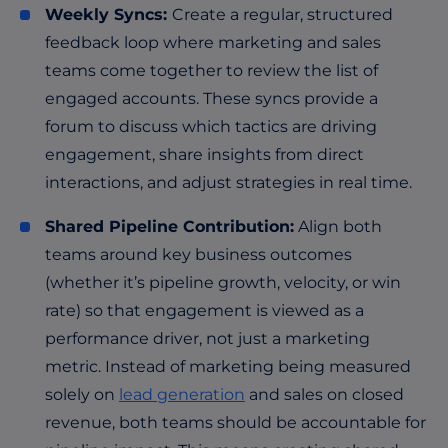
Weekly Syncs:
Create a regular, structured
feedback loop where marketing and sales
teams come together to review the list of
engaged accounts. These syncs provide a
forum to discuss which tactics are driving
engagement, share insights from direct
interactions, and adjust strategies in real time.
Shared Pipeline Contribution:
Align both
teams around key business outcomes
(whether it’s pipeline growth, velocity, or win
rate) so that engagement is viewed as a
performance driver, not just a marketing
metric. Instead of marketing being measured
solely on
lead generation
and sales on closed
revenue, both teams should be accountable for