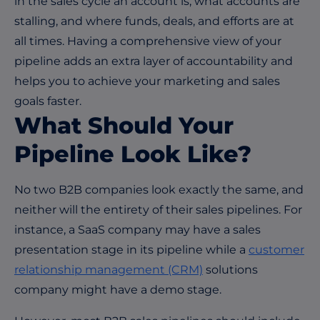
in the sales cycle an account is, what accounts are
stalling, and where funds, deals, and efforts are at
all times. Having a comprehensive view of your
pipeline adds an extra layer of accountability and
helps you to achieve your marketing and sales
goals faster.
What Should Your
Pipeline Look Like?
No two B2B companies look exactly the same, and
neither will the entirety of their sales pipelines. For
instance, a SaaS company may have a sales
presentation stage in its pipeline while a
customer
relationship management (CRM)
solutions
company might have a demo stage.