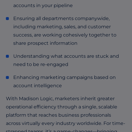
accounts in your pipeline
Ensuring all departments companywide,
including marketing, sales, and customer
success, are working cohesively together to
share prospect information
Understanding what accounts are stuck and
need to be re-engaged
Enhancing marketing campaigns based on
account intelligence
With Madison Logic, marketers inherit greater
operational efficiency through a single, scalable
platform that reaches business professionals
across virtually every industry worldwide. For time-
strapped teams, it’s a game-changer—bringing