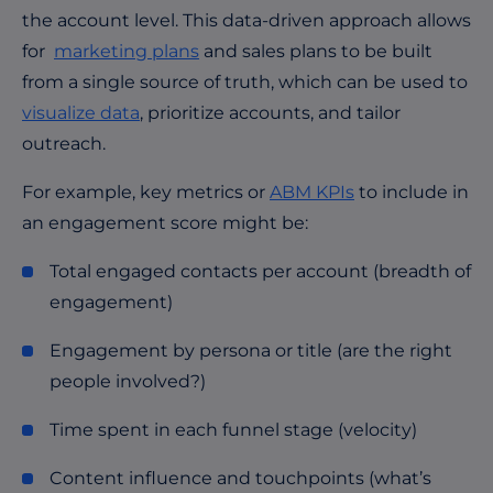
the account level. This data-driven approach allows
for
marketing plans
and sales plans to be built
from a single source of truth, which can be used to
visualize data
, prioritize accounts, and tailor
outreach.
For example, key metrics or
ABM KPIs
to include in
an engagement score might be:
Total engaged contacts per account (breadth of
engagement)
Engagement by persona or title (are the right
people involved?)
Time spent in each funnel stage (velocity)
Content influence and touchpoints (what’s