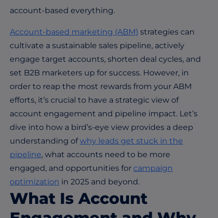
account-based everything.
Account-based marketing (ABM)
strategies can
cultivate a sustainable sales pipeline, actively
engage target accounts, shorten deal cycles, and
set B2B marketers up for success. However, in
order to reap the most rewards from your ABM
efforts, it’s crucial to have a strategic view of
account engagement and pipeline impact. Let’s
dive into how a bird’s-eye view provides a deep
understanding of
why leads get stuck in the
pipeline
, what accounts need to be more
engaged, and opportunities for
campaign
optimization
in 2025 and beyond.
What Is Account
Engagement and Why