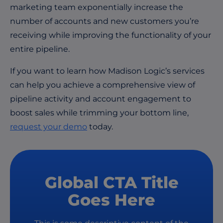
marketing team exponentially increase the
number of accounts and new customers you’re
receiving while improving the functionality of your
entire pipeline.
If you want to learn how Madison Logic’s services
can help you achieve a comprehensive view of
pipeline activity and account engagement to
boost sales while trimming your bottom line,
request your
demo
today.
Global CTA Title
Goes Here