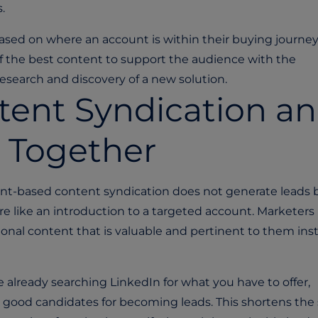
s.
based on where an account is within their buying journey
f the best content to support the audience with the
esearch and discovery of a new solution.
ent Syndication a
 Together
unt-based content syndication does not generate leads 
more like an introduction to a targeted account. Marketer
onal content that is valuable and pertinent to them ins
e already searching LinkedIn for what you have to offer,
 good candidates for becoming leads. This shortens the 