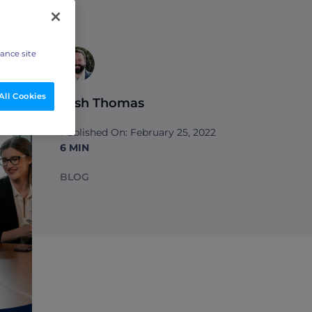
hance site
All Cookies
Josh Thomas
Published On: February 25, 2022
6 MIN
BLOG