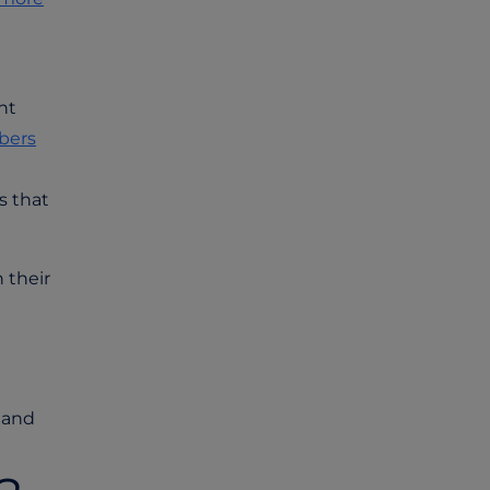
nt
bers
s that
 their
 and