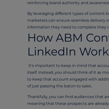
reinforcing brand authority and awarenes
By leveraging different types of content 
marketers can ensure seamless delivery o
information they need to complete they r
How ABM Cont
LinkedIn Work
It’s important to keep in mind that acco
itself. Instead, you should think of it as 
to keep that account engaged with additi
of just passing the baton to sales.
Thankfully, you can find audiences that ar
meaning that these prospects are already