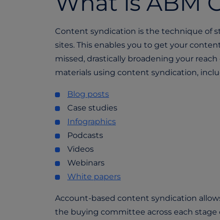
What is ABM C
Content syndication is the technique of s
sites. This enables you to get your conte
missed, drastically broadening your reach 
materials using content syndication, inclu
Blog posts
Case studies
Infographics
Podcasts
Videos
Webinars
White papers
Account-based content syndication allo
the buying committee across each stage 