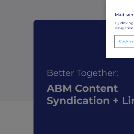
ABM Connected TV
Madison
Drive demand with hyper-targeted vide
By clicking
advertising.
navigation,
Cookies