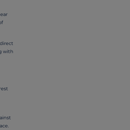
lear
of
direct
g with
rest
ainst
ace.