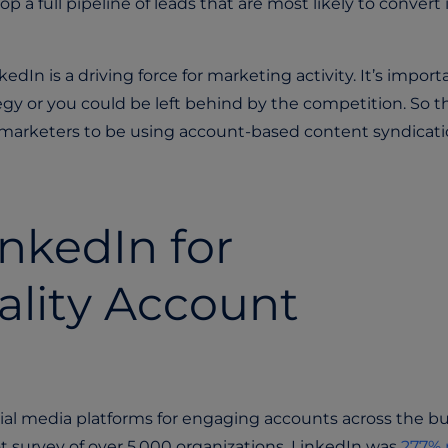
p a full pipeline of leads that are most likely to convert 
In is a driving force for marketing activity. It’s import
ategy or you could be left behind by the competition. So t
2B marketers to be using account-based content syndicati
inkedIn for
ality Account
ocial media platforms for engaging accounts across the b
t survey of over 5,000 organizations, LinkedIn was
277% 