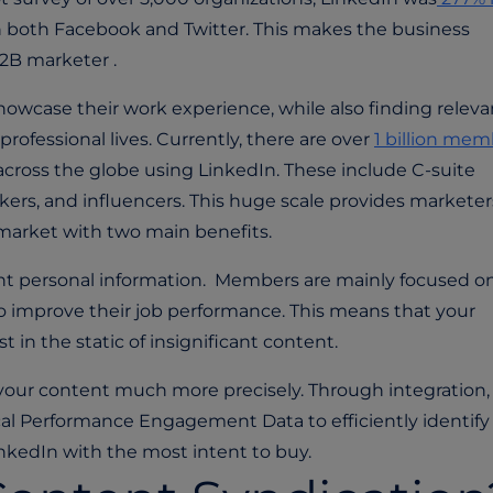
an both Facebook and Twitter. This makes the business
2B marketer .
showcase their work experience, while also finding releva
rofessional lives. Currently, there are over
1 billion mem
across the globe using LinkedIn. These include C-suite
kers, and influencers. This huge scale provides marketer
t market with two main benefits.
evant personal information. Members are mainly focused on
o improve their job performance. This means that your
st in the static of insignificant content.
 your content much more precisely. Through integration,
ical Performance Engagement Data to efficiently identify
inkedIn with the most intent to buy.