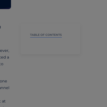
g
TABLE OF CONTENTS
ever,
ced a
to
 one
hannel
t at