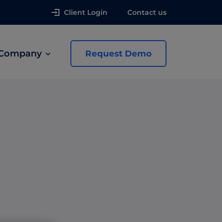
Client Login
Contact us
Company
Request Demo
news
 Ads