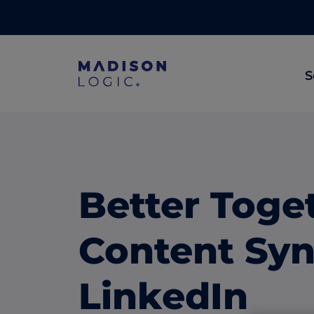
S
ML Insights
Prioritize in-market accounts with AI-p
intent data.
Better Toge
ABM Content Syndication
Put your best content in front of top gl
Content Syn
accounts.
ABM Display Advertising
LinkedIn
Advertise to the accounts showing in-m
activity.