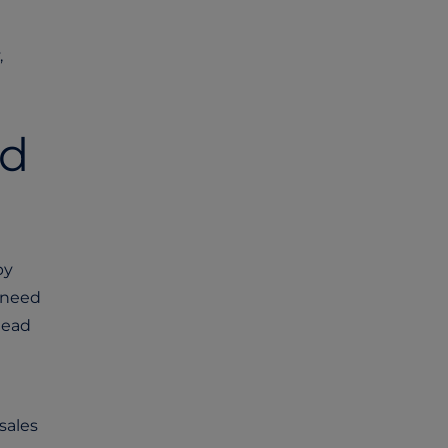
,
nd
by
s need
tead
sales