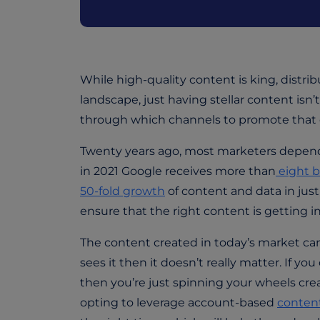
While high-quality content is king, distrib
landscape, just having stellar content i
through which channels to promote that 
Twenty years ago, most marketers depende
in 2021 Google receives more than
eight b
50-fold growth
of content and data in jus
ensure that the right content is getting in
The content created in today’s market can
sees it then it doesn’t really matter. If yo
then you’re just spinning your wheels cre
opting to leverage account-based
content