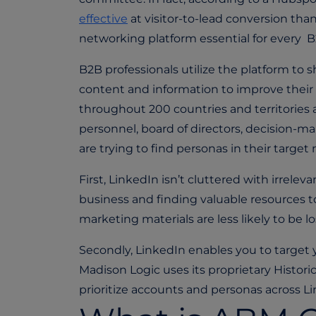
effective
at visitor-to-lead conversion th
networking platform essential for every B
B2B professionals utilize the platform to 
content and information to improve their p
throughout 200 countries and territories 
personnel, board of directors, decision-ma
are trying to find personas in their targe
First, LinkedIn isn’t cluttered with irrel
business and finding valuable resources t
marketing materials are less likely to be lo
Secondly, LinkedIn enables you to target
Madison Logic uses its proprietary Histor
prioritize accounts and personas across L