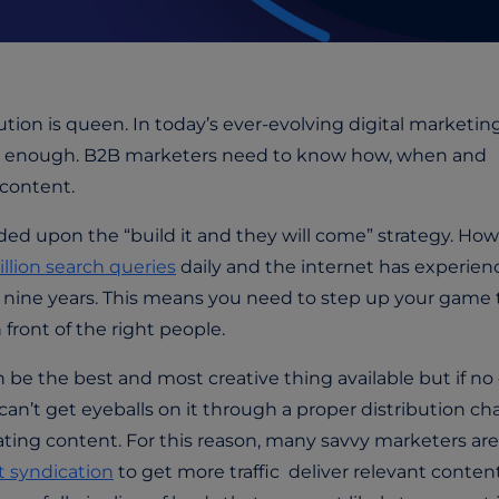
ution is queen. In today’s ever-evolving digital marketin
sn’t enough. B2B marketers need to know how, when and
content.
d upon the “build it and they will come” strategy. How
illion search queries
daily and the internet has experien
t nine years. This means you need to step up your game 
 front of the right people.
 be the best and most creative thing available but if no
u can’t get eyeballs on it through a proper distribution c
ating content.
For this reason, many savvy marketers are
 syndication
to
get more traffic
deliver relevant conten