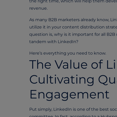
the right time, which will help them develo
revenue.
As many B2B marketers already know, Linked
utilize it in your content distribution str
question is, why is it important for all B
tandem with LinkedIn?
Here’s everything you need to know.
The Value of L
Cultivating Qu
Engagement
Put simply, LinkedIn is one of the best s
committee. In fact, according to a Hubspo