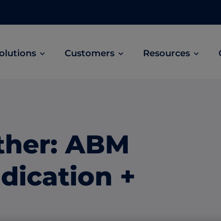
olutions
Customers
Resources
Customer Stories
ABM Audio Advertising
Learn how B2B marketers drive higher
owered
Engage buyers as they’re streaming music, 
engagement across the sales cycle
and podcasts.
ther: ABM
ABM Social Advertising with LinkedIn
obal
Maximize exposure on the largest B2B social
dication +
network.
ML Measurement
arket
Get full visibility into revenue and pipeline
impact.