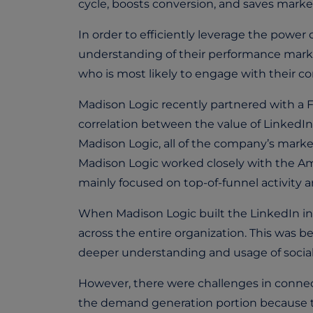
cycle, boosts conversion, and saves market
In order to efficiently leverage the power
understanding of their performance marke
who is most likely to engage with their 
Madison Logic recently partnered with a F
correlation between the value of LinkedIn
Madison Logic, all of the company’s marketin
Madison Logic worked closely with the A
mainly focused on top-of-funnel activity a
When Madison Logic built the LinkedIn in
across the entire organization. This was b
deeper understanding and usage of social
However, there were challenges in connec
the demand generation portion because th