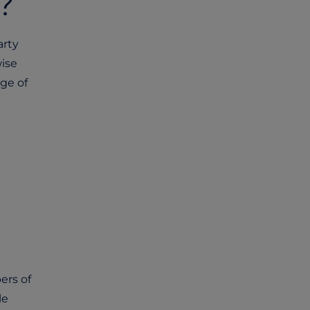
n?
arty
wise
nge of
ers of
le