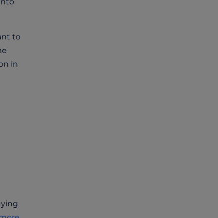
into
ant to
he
on in
uying
more