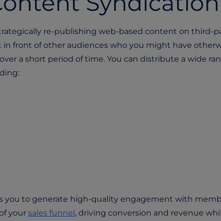
ontent Syndicatio
trategically re-publishing web-based content on third-p
nt in front of other audiences who you might have other
over a short period of time. You can distribute a wide ra
ding:
ws you to generate high-quality engagement with memb
of your
sales funnel
, driving conversion and revenue whi