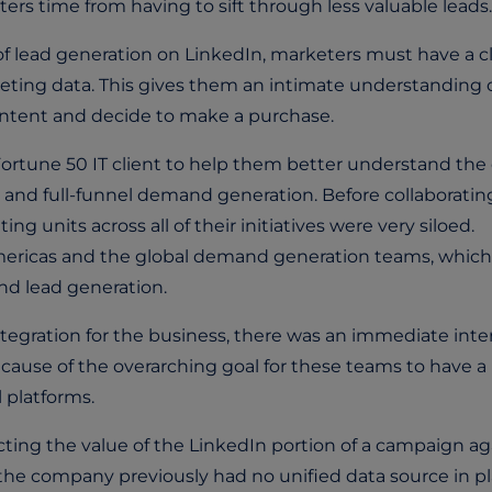
ers time from having to sift through less valuable leads.
 of lead generation on LinkedIn, marketers must have a c
ting data. This gives them an intimate understanding 
content and decide to make a purchase.
ortune 50 IT client to help them better understand the 
 and full-funnel demand generation. Before collaboratin
g units across all of their initiatives were very siloed.
mericas and the global demand generation teams, which
nd lead generation.
tegration for the business, there was an immediate inte
ecause of the overarching goal for these teams to have a
 platforms.
ting the value of the LinkedIn portion of a campaign ag
e company previously had no unified data source in pl