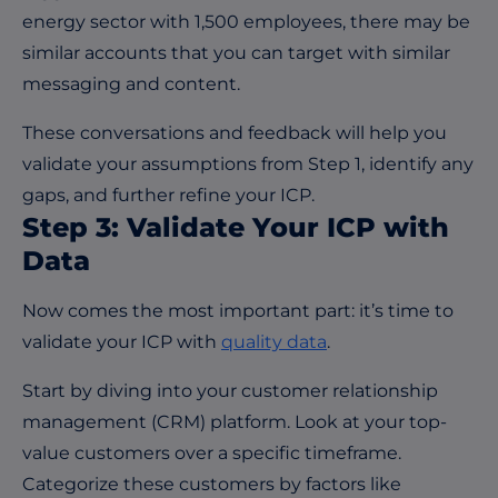
energy sector with 1,500 employees, there may be
similar accounts that you can target with similar
messaging and content.
These conversations and feedback will help you
validate your assumptions from Step 1, identify any
gaps, and further refine your ICP.
Step 3: Validate Your ICP with
Data
Now comes the most important part: it’s time to
validate your ICP with
quality data
.
Start by diving into your customer relationship
management (CRM) platform. Look at your top-
value customers over a specific timeframe.
Categorize these customers by factors like