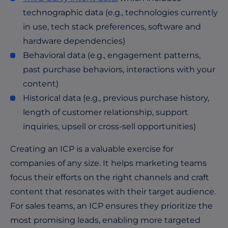
technographic data (e.g., technologies currently
in use, tech stack preferences, software and
hardware dependencies)
Behavioral data (e.g., engagement patterns,
past purchase behaviors, interactions with your
content)
Historical data (e.g., previous purchase history,
length of customer relationship, support
inquiries, upsell or cross-sell opportunities)
Creating an ICP is a valuable exercise for
companies of any size. It helps marketing teams
focus their efforts on the right channels and craft
content that resonates with their target audience.
For sales teams, an ICP ensures they prioritize the
most promising leads, enabling more targeted