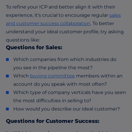
To refine your ICP and better align it with their
experience, it’s crucial to encourage regular
sales
and customer success collaboration
. To better
understand your ideal customer profile, try asking
questions like:
Questions for Sales:
Which companies from which industries do
you see in the pipeline the most?
Which
buying committee
members within an
account do you speak with most often?
Which type of company verticals have you seen
the most difficulties in selling to?
How would you describe our ideal customer?
Questions for Customer Success: