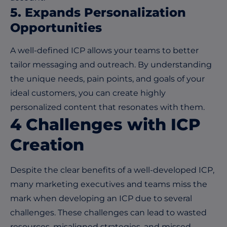
5.
Expands Personalization
Opportunities
A well-defined ICP allows your teams to better
tailor messaging and outreach. By understanding
the unique needs, pain points, and goals of your
ideal customers, you can create highly
personalized content that resonates with them.
4
Challenges with ICP
Creation
Despite the clear benefits of a well-developed ICP,
many marketing executives and teams miss the
mark when developing an ICP due to several
challenges. These challenges can lead to wasted
resources, misaligned strategies, and missed