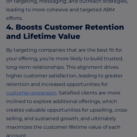
on targeting, messaging, and outreach strategies,
leading to more cohesive and targeted ABM
efforts.
4. Boosts Customer Retention
and Lifetime Value
By targeting companies that are the best fit for
your offering, you’re more likely to build trusted,
long-term relationships. This alignment drives
higher customer satisfaction, leading to greater
retention and increased opportunities for
customer expansion
. Satisfied clients are more
inclined to explore additional offerings, which
creates valuable opportunities for upselling, cross-
selling, and sustained growth, and ultimately
maximizes the customer lifetime value of each
account.