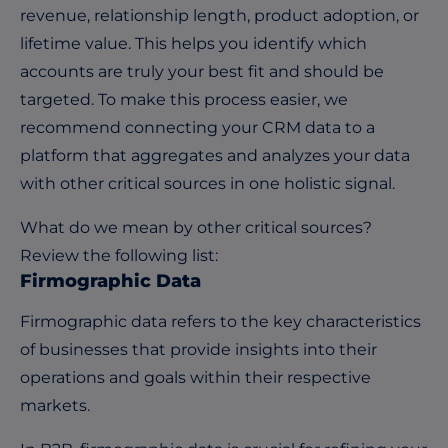
revenue, relationship length, product adoption, or
lifetime value. This helps you identify which
accounts are truly your best fit and should be
targeted. To make this process easier, we
recommend connecting your CRM data to a
platform that aggregates and analyzes your data
with other critical sources in one holistic signal.
What do we mean by other critical sources?
Review the following list:
Firmographic Data
Firmographic data refers to the key characteristics
of businesses that provide insights into their
operations and goals within their respective
markets.