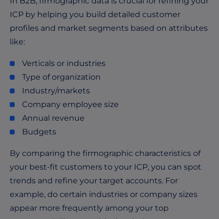
In B2B, firmographic data is crucial for refining your
ICP by helping you build detailed customer
profiles and market segments based on attributes
like:
Verticals or industries
Type of organization
Industry/markets
Company employee size
Annual revenue
Budgets
By comparing the firmographic characteristics of
your best-fit customers to your ICP, you can spot
trends and refine your target accounts. For
example, do certain industries or company sizes
appear more frequently among your top