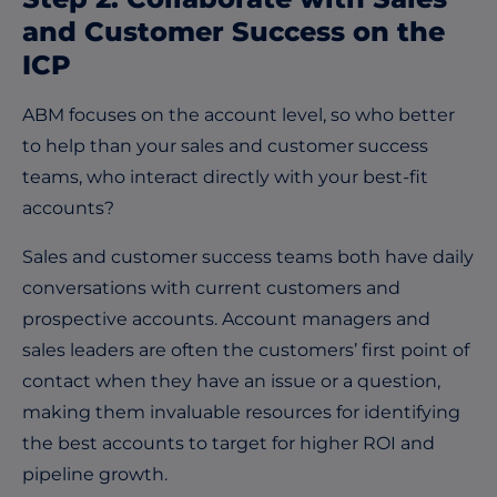
and Customer Success on the
ICP
ABM focuses on the account level, so who better
to help than your sales and customer success
teams, who interact directly with your best-fit
accounts?
Sales and customer success teams both have daily
conversations with current customers and
prospective accounts. Account managers and
sales leaders are often the customers’ first point of
contact when they have an issue or a question,
making them invaluable resources for identifying
the best accounts to target for higher ROI and
pipeline growth.