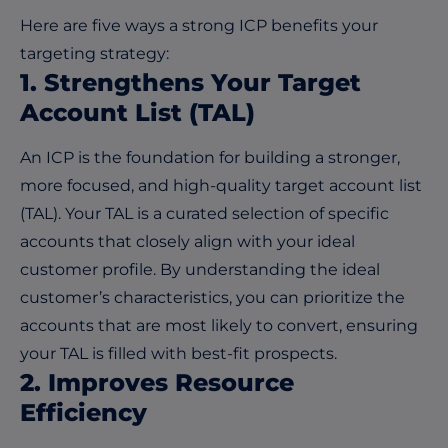
Here are five ways a strong ICP benefits your
targeting strategy:
1. Strengthens Your Target
Account List (TAL)
An ICP is the foundation for building a stronger,
more focused, and high-quality target account list
(TAL). Your TAL is a curated selection of specific
accounts that closely align with your ideal
customer profile. By understanding the ideal
customer’s characteristics, you can prioritize the
accounts that are most likely to convert, ensuring
your TAL is filled with best-fit prospects.
2. Improves Resource
Efficiency