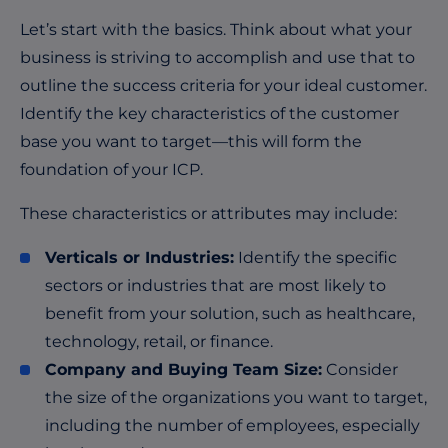
Let’s start with the basics. Think about what your
business is striving to accomplish and use that to
outline the success criteria for your ideal customer.
Identify the key characteristics of the customer
base you want to target—this will form the
foundation of your ICP.
These characteristics or attributes may include:
Verticals or Industries:
Identify the specific
sectors or industries that are most likely to
benefit from your solution, such as healthcare,
technology, retail, or finance.
Company and Buying Team Size:
Consider
the size of the organizations you want to target,
including the number of employees, especially