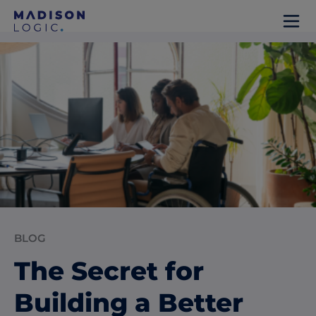
BLOG
The Secret for
Building a Better