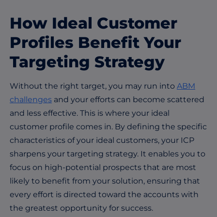
How Ideal Customer
Profiles Benefit Your
Targeting Strategy
Without the right target, you may run into
ABM
challenges
and your efforts can become scattered
and less effective. This is where your ideal
customer profile comes in. By defining the specific
characteristics of your ideal customers, your ICP
sharpens your targeting strategy. It enables you to
focus on high-potential prospects that are most
likely to benefit from your solution, ensuring that
every effort is directed toward the accounts with
the greatest opportunity for success.