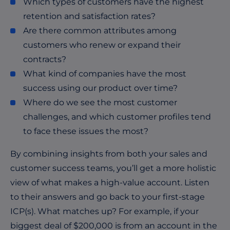
Which types of customers have the highest
retention and satisfaction rates?
Are there common attributes among
customers who renew or expand their
contracts?
What kind of companies have the most
success using our product over time?
Where do we see the most customer
challenges, and which customer profiles tend
to face these issues the most?
By combining insights from both your sales and
customer success teams, you’ll get a more holistic
view of what makes a high-value account. Listen
to their answers and go back to your first-stage
ICP(s). What matches up? For example, if your
biggest deal of $200,000 is from an account in the