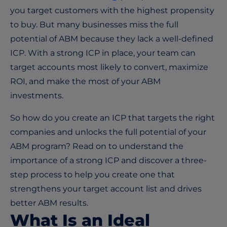
you target customers with the highest propensity
to buy. But many businesses miss the full
potential of ABM because they lack a well-defined
ICP. With a strong ICP in place, your team can
target accounts most likely to convert, maximize
ROI, and make the most of your ABM
investments.
So how do you create an ICP that targets the right
companies and unlocks the full potential of your
ABM program? Read on to understand the
importance of a strong ICP and discover a three-
step process to help you create one that
strengthens your target account list and drives
better ABM results.
What Is an Ideal