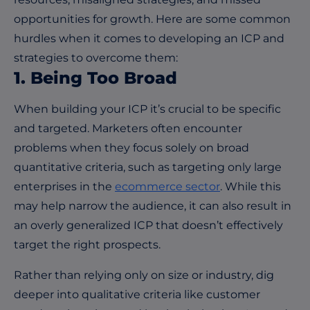
opportunities for growth. Here are some common
hurdles when it comes to developing an ICP and
strategies to overcome them:
1. Being Too Broad
When building your ICP it’s crucial to be specific
and targeted. Marketers often encounter
problems when they focus solely on broad
quantitative criteria, such as targeting only large
enterprises in the
ecommerce sector
. While this
may help narrow the audience, it can also result in
an overly generalized ICP that doesn’t effectively
target the right prospects.
Rather than relying only on size or industry, dig
deeper into qualitative criteria like customer