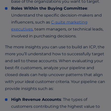
base of the organizations you want to target.
Roles Within the Buying Committee
:
Understand the specific decision-makers and
influencers, such as
C-suite marketing
executives
, team managers, or technical leads,
involved in purchasing decisions.
The more insights you can use to build an ICP, the
more you’ll understand how to successfully target
and sell to these accounts. When evaluating your
best-fit customers, analyze your pipeline and
closed deals can help uncover patterns that align
with your ideal customer criteria. Your pipeline can
provide insights such as:
High Revenue Accounts
: The types of
customers contributing the highest value to