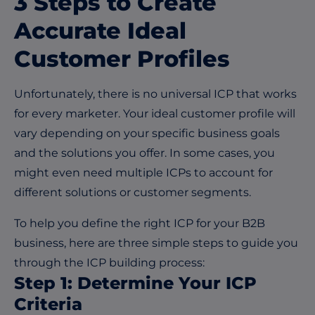
3 Steps to Create
Accurate Ideal
Customer Profiles
Unfortunately, there is no universal ICP that works
for every marketer. Your ideal customer profile will
vary depending on your specific business goals
and the solutions you offer. In some cases, you
might even need multiple ICPs to account for
different solutions or customer segments.
To help you define the right ICP for your B2B
business, here are three simple steps to guide you
through the ICP building process:
Step 1: Determine Your ICP
Criteria