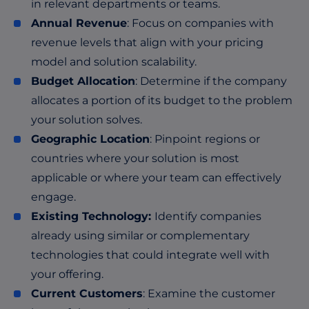
in relevant departments or teams.
Annual Revenue
: Focus on companies with
revenue levels that align with your pricing
model and solution scalability.
Budget Allocation
: Determine if the company
allocates a portion of its budget to the problem
your solution solves.
Geographic Location
: Pinpoint regions or
countries where your solution is most
applicable or where your team can effectively
engage.
Existing Technology:
Identify companies
already using similar or complementary
technologies that could integrate well with
your offering.
Current Customers
: Examine the customer