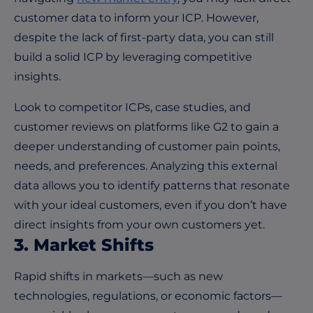
customer data to inform your ICP. However,
despite the lack of first-party data, you can still
build a solid ICP by leveraging competitive
insights.
Look to competitor ICPs, case studies, and
customer reviews on platforms like
G2
to gain a
deeper understanding of customer pain points,
needs, and preferences. Analyzing this external
data allows you to identify patterns that resonate
with your ideal customers, even if you don’t have
direct insights from your own customers yet.
3. Market Shifts
Rapid shifts in markets—such as new
technologies, regulations, or economic factors—