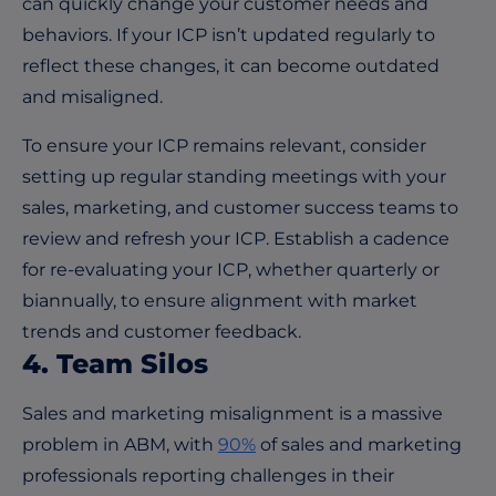
can quickly change your customer needs and
behaviors. If your ICP isn’t updated regularly to
reflect these changes, it can become outdated
and misaligned.
To ensure your ICP remains relevant, consider
setting up regular standing meetings with your
sales, marketing, and customer success teams to
review and refresh your ICP. Establish a cadence
for re-evaluating your ICP, whether quarterly or
biannually, to ensure alignment with market
trends and customer feedback.
4. Team Silos
Sales and marketing misalignment is a massive
problem in ABM, with
90%
of sales and marketing
professionals reporting challenges in their