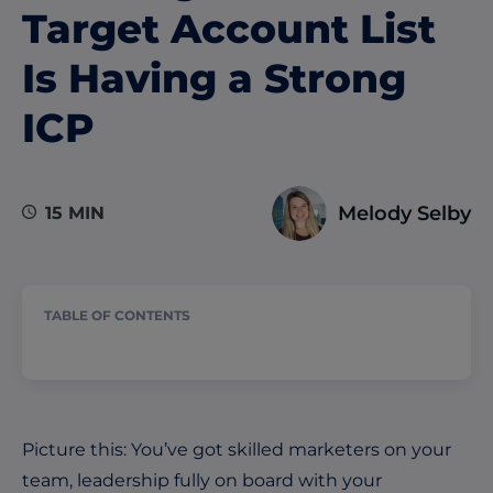
Target Account List
Is Having a Strong
ICP
Melody Selby
15 MIN
TABLE OF CONTENTS
Picture this: You’ve got skilled marketers on your
team, leadership fully on board with your