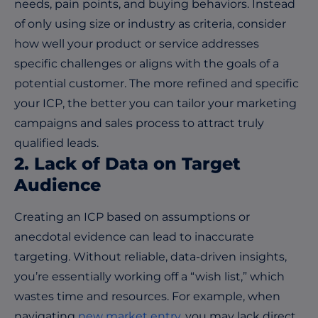
needs, pain points, and buying behaviors. Instead
of only using size or industry as criteria, consider
how well your product or service addresses
specific challenges or aligns with the goals of a
potential customer. The more refined and specific
your ICP, the better you can tailor your marketing
campaigns and sales process to attract truly
qualified leads.
2. Lack of Data on Target
Audience
Creating an ICP based on assumptions or
anecdotal evidence can lead to inaccurate
targeting. Without reliable, data-driven insights,
you’re essentially working off a “wish list,” which
wastes time and resources. For example, when
navigating
new market entry
, you may lack direct