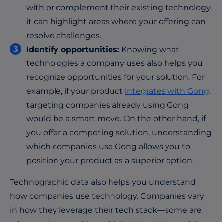
with or complement their existing technology,
it can highlight areas where your offering can
resolve challenges.
Identify opportunities:
Knowing what
technologies a company uses also helps you
recognize opportunities for your solution. For
example, if your product
integrates with Gong
,
targeting companies already using Gong
would be a smart move. On the other hand, if
you offer a competing solution, understanding
which companies use Gong allows you to
position your product as a superior option.
Technographic data also helps you understand
how companies use technology. Companies vary
in how they leverage their tech stack—some are