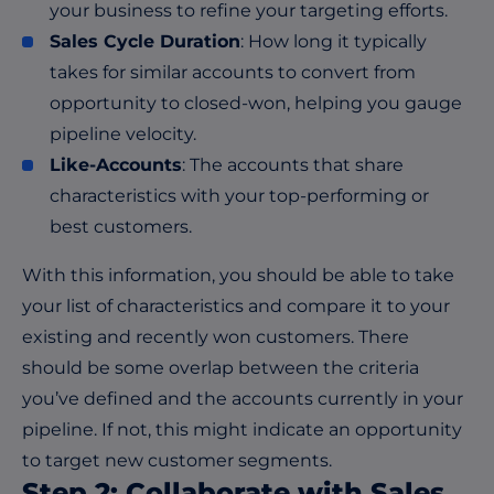
your business to refine your targeting efforts.
Sales Cycle Duration
: How long it typically
takes for similar accounts to convert from
opportunity to closed-won, helping you gauge
pipeline velocity.
Like-Accounts
: The accounts that share
characteristics with your top-performing or
best customers.
With this information, you should be able to take
your list of characteristics and compare it to your
existing and recently won customers. There
should be some overlap between the criteria
you’ve defined and the accounts currently in your
pipeline. If not, this might indicate an opportunity
to target new customer segments.
Step 2: Collaborate with Sales