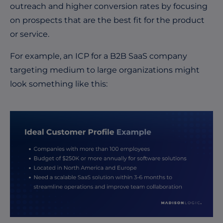
outreach and higher conversion rates by focusing
on prospects that are the best fit for the product
or service.
For example, an ICP for a B2B SaaS company
targeting medium to large organizations might
look something like this: