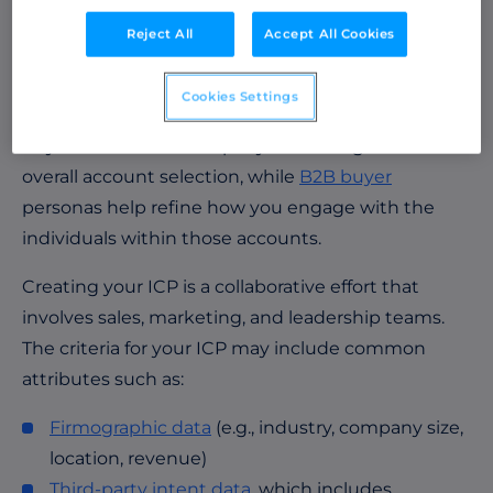
makers within the buying committee.
Buyer
Reject All
Accept All Cookies
personas
include details like job titles, challenges,
motivations, and preferences, allowing you to tailor
Cookies Settings
your messaging to resonate with the specific
buyers within the company. Your ICP guides the
overall account selection, while
B2B buyer
personas help refine how you engage with the
individuals within those accounts.
Creating your ICP is a collaborative effort that
involves sales, marketing, and leadership teams.
The criteria for your ICP may include common
attributes such as:
Firmographic data
(e.g., industry, company size,
location, revenue)
Third-party intent data
, which includes