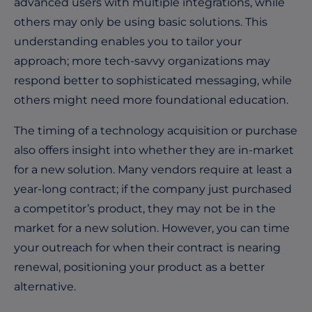
advanced users with multiple integrations, while
others may only be using basic solutions. This
understanding enables you to tailor your
approach; more tech-savvy organizations may
respond better to sophisticated messaging, while
others might need more foundational education.
The timing of a technology acquisition or purchase
also offers insight into whether they are in-market
for a new solution. Many vendors require at least a
year-long contract; if the company just purchased
a competitor’s product, they may not be in the
market for a new solution. However, you can time
your outreach for when their contract is nearing
renewal, positioning your product as a better
alternative.