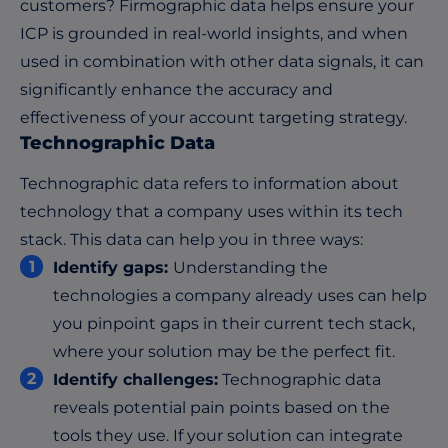
customers? Firmographic data helps ensure your
ICP is grounded in real-world insights, and when
used in combination with other data signals, it can
significantly enhance the accuracy and
effectiveness of your account targeting strategy.
Technographic Data
Technographic data refers to information about
technology that a company uses within its tech
stack. This data can help you in three ways:
Identify gaps:
Understanding the
technologies a company already uses can help
you pinpoint gaps in their current tech stack,
where your solution may be the perfect fit.
Identify challenges:
Technographic data
reveals potential pain points based on the
tools they use. If your solution can integrate