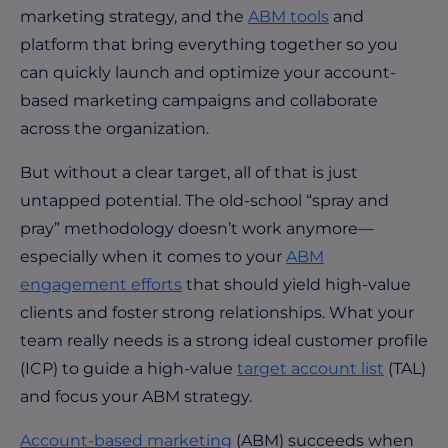
marketing strategy, and the
ABM tools
and
platform that bring everything together so you
can quickly launch and optimize your account-
based marketing campaigns and collaborate
across the organization.
But without a clear target, all of that is just
untapped potential. The old-school “spray and
pray” methodology doesn’t work anymore—
especially when it comes to your
ABM
engagement efforts
that should yield high-value
clients and foster strong relationships. What your
team really needs is a strong ideal customer profile
(ICP) to guide a high-value
target account list
(TAL)
and focus your ABM strategy.
Account-based marketing
(ABM) succeeds when