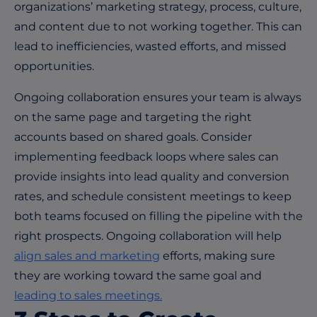
organizations’ marketing strategy, process, culture,
and content due to not working together. This can
lead to inefficiencies, wasted efforts, and missed
opportunities.
Ongoing collaboration ensures your team is always
on the same page and targeting the right
accounts based on shared goals. Consider
implementing feedback loops where sales can
provide insights into lead quality and conversion
rates, and schedule consistent meetings to keep
both teams focused on filling the pipeline with the
right prospects. Ongoing collaboration will help
align sales and marketing
efforts, making sure
they are working toward the same goal and
leading to sales meetings.