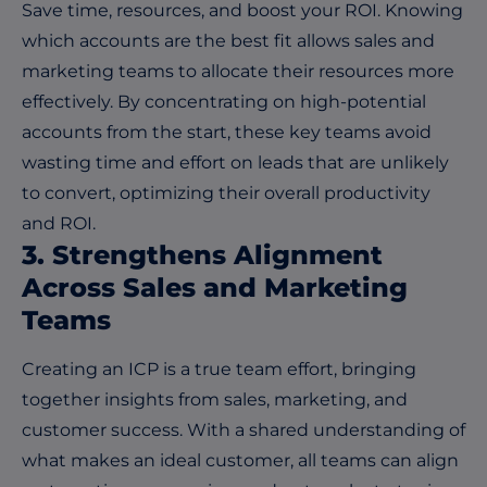
Save time, resources, and boost your ROI. Knowing
which accounts are the best fit allows sales and
marketing teams to allocate their resources more
effectively. By concentrating on high-potential
accounts from the start, these key teams avoid
wasting time and effort on leads that are unlikely
to convert, optimizing their overall productivity
and ROI.
3. Strengthens Alignment
Across Sales and Marketing
Teams
Creating an ICP is a true team effort, bringing
together insights from sales, marketing, and
customer success. With a shared understanding of
what makes an ideal customer, all teams can align