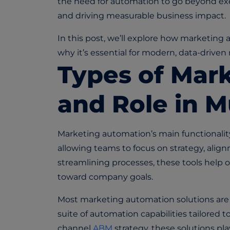
the need for automation to go beyond ex
and driving measurable business impact.
In this post, we’ll explore how marketin
why it’s essential for modern, data-drive
Types of Mar
and Role in 
Marketing automation’s main functionalit
allowing teams to focus on strategy, ali
streamlining processes, these tools help o
toward company goals.
Most marketing automation solutions are no
suite of automation capabilities tailored t
channel
ABM
strategy, these solutions play