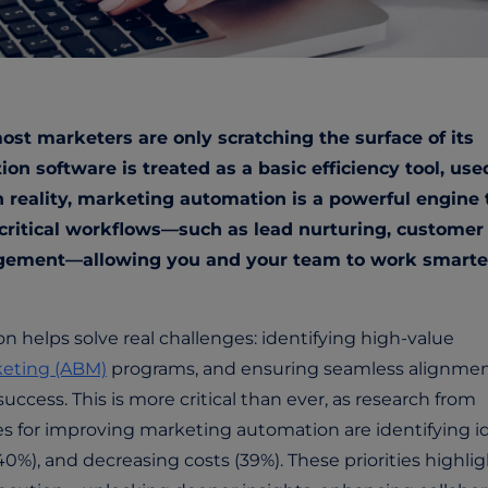
t marketers are only scratching the surface of its
on software is treated as a basic efficiency tool, use
n reality, marketing automation is a powerful engine 
critical workflows—such as lead nurturing, customer
gement—allowing you and your team to work smarte
.
helps solve real challenges: identifying high-value
eting (ABM)
programs, and ensuring seamless alignme
 success
. This is more critical than ever, as research from
ies for improving marketing automation are
identifying i
40%), and decreasing costs (39%).
These priorities highli