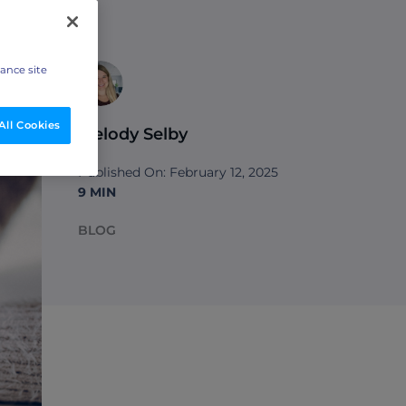
hance site
All Cookies
Melody Selby
Published On: February 12, 2025
9 MIN
BLOG