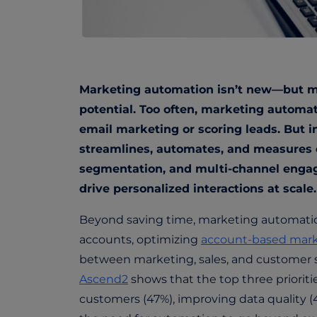
Marketing automation isn’t new—but mos
potential. Too often, marketing automati
email marketing or scoring leads. But i
streamlines, automates, and measures 
segmentation, and multi-channel enga
drive personalized interactions at scale
Beyond saving time, marketing automation 
accounts, optimizing
account-based mark
between marketing,
sales, and customer
Ascend2
shows that the top three priorit
customers (47%), improving data quality (