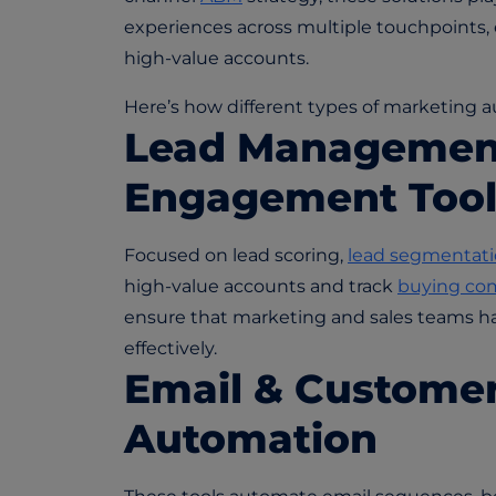
experiences across multiple touchpoints, 
high-value accounts.
Here’s how different types of marketing au
Lead Managemen
Engagement Tool
Focused on lead scoring,
lead segmentat
high-value accounts and track
buying co
ensure that marketing and sales teams ha
effectively.
Email & Custome
Automation