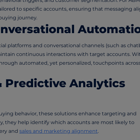
havioral triggers, and customer segmentation. For ABM
lored to specific accounts, ensuring that messaging al
buying journey.
onversational Automati
al platforms and conversational channels (such as chat
intain continuous interactions with target accounts. Wi
through automated, yet personalized, touchpoints acros
& Predictive Analytics
uying behavior, these solutions enhance targeting and
y, they help identify which accounts are most likely to
very and
sales and marketing alignment
.