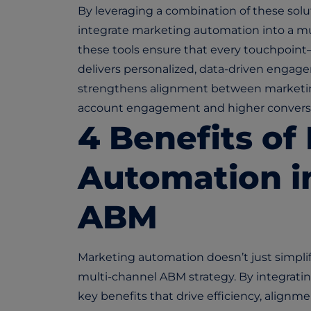
By leveraging a combination of these sol
integrate marketing automation into a mul
these tools ensure that every touchpoint—
delivers personalized, data-driven engage
strengthens alignment between marketing
account engagement and higher conversi
4 Benefits of
Automation i
ABM
Marketing automation doesn’t just simplify
multi-channel ABM strategy. By integrati
key benefits that drive efficiency, align