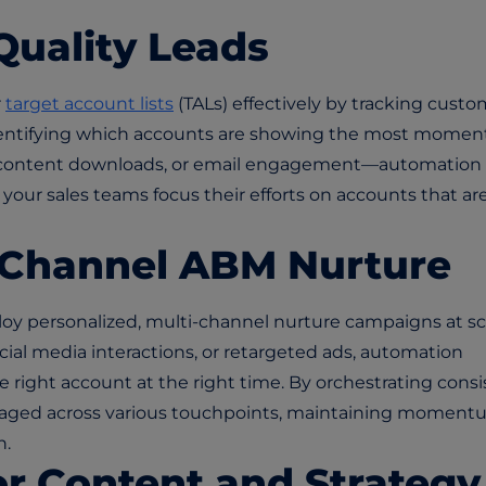
-Quality Leads
r
target account lists
(TALs) effectively by tracking custo
dentifying which accounts are showing the most mome
 content downloads, or email engagement—automation 
t your sales teams focus their efforts on accounts that ar
i-Channel ABM Nurture
y personalized, multi-channel nurture campaigns at sc
ial media interactions, or retargeted ads, automation
 right account at the right time. By orchestrating consi
ngaged across various touchpoints, maintaining momen
n.
or Content and Strategy