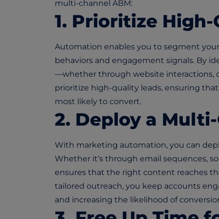
multi-channel ABM:
1. Prioritize High
Automation enables you to segment you
behaviors and engagement signals. By i
—whether through website interactions,
prioritize high-quality leads, ensuring tha
most likely to convert.
2. Deploy a Mult
With marketing automation, you can deplo
Whether it’s through email sequences, soc
ensures that the right content reaches the
tailored outreach, you keep accounts e
and increasing the likelihood of conversio
3. Free Up Time f