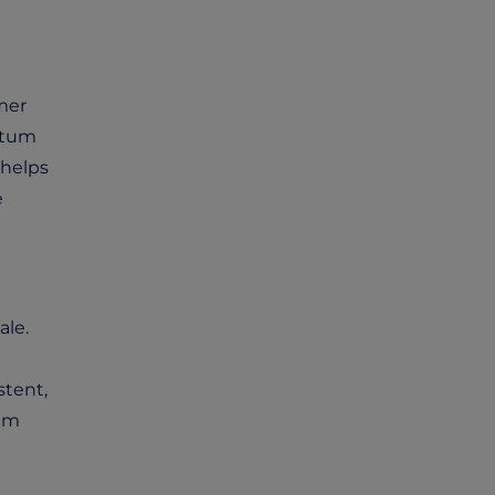
mer
ntum
helps
e
ale.
stent,
tum