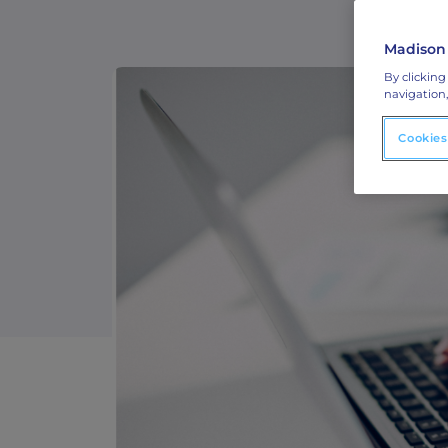
ABM Connected TV
Madison
Drive demand with hyper-targeted vide
By clicking
advertising.
navigation,
Cookies