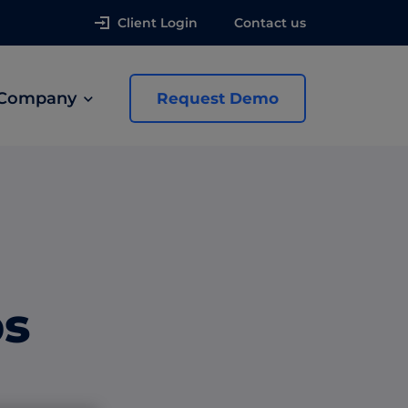
Client Login
Contact us
Company
Request Demo
news
 Ads
ps