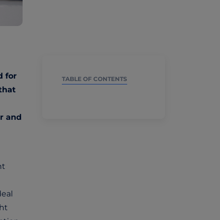
d for
TABLE OF CONTENTS
that
r and
nt
deal
ght