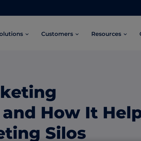
olutions
Customers
Resources
Customer Stories
ABM Audio Advertising
Learn how B2B marketers drive higher
owered
Engage buyers as they’re streaming music, 
engagement across the sales cycle
and podcasts.
keting
ABM Social Advertising with LinkedIn
obal
Maximize exposure on the largest B2B social
and How It Hel
network.
ML Measurement
ting Silos
arket
Get full visibility into revenue and pipeline
impact.