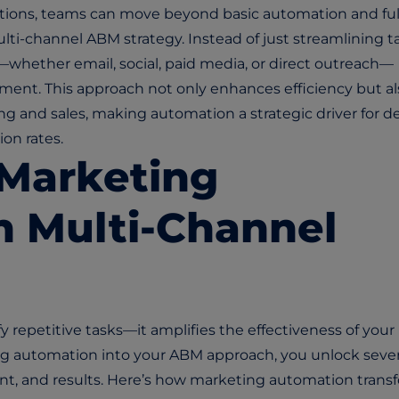
utions, teams can move beyond basic automation and ful
ti-channel ABM strategy. Instead of just streamlining ta
whether email, social, paid media, or direct outreach—
ment. This approach not only enhances efficiency but al
 and sales, making automation a strategic driver for d
on rates.
 Marketing
n Multi-Channel
 repetitive tasks—it amplifies the effectiveness of your
ng automation into your ABM approach, you unlock sever
ment, and results. Here’s how marketing automation trans