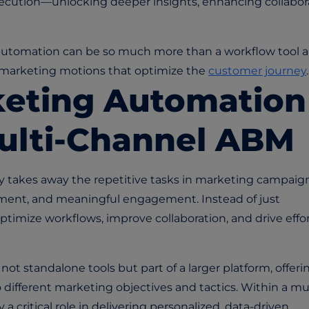
ecution—unlocking deeper insights, enhancing collabora
g automation can be so much more than a workflow tool 
n marketing motions that optimize the
customer journey
.
keting Automation
Multi-Channel ABM
y takes away the repetitive tasks in marketing campaign
gnment, and meaningful engagement. Instead of just
ptimize workflows, improve collaboration, and drive effo
t standalone tools but part of a larger platform, offeri
o different marketing objectives and tactics. Within a
mul
 a critical role in delivering personalized, data-driven