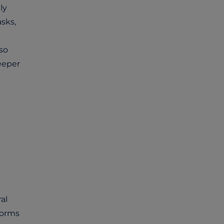
ly
sks,
so
eeper
al
forms