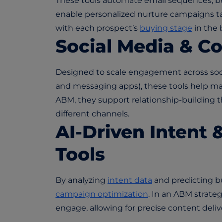
These tools automate email sequences, be
enable personalized nurture campaigns tai
with each prospect’s
buying stage
in the 
Social Media & C
Designed to scale engagement across soci
and messaging apps), these tools help ma
ABM, they support relationship-building 
different channels.
AI-Driven Intent 
Tools
By analyzing
intent data
and predicting b
campaign optimization
. In an ABM strateg
engage, allowing for precise content deli