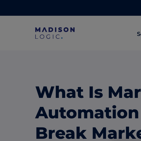
S
ML Insights
Prioritize in-market accounts with AI-p
intent data.
What Is Mar
ABM Content Syndication
Put your best content in front of top gl
Automation 
accounts.
ABM Display Advertising
Break Marke
Advertise to the accounts showing in-m
activity.