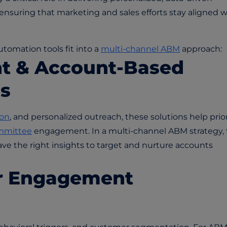
ensuring that marketing and sales efforts stay aligned w
tomation tools fit into a
multi-channel ABM
approach:
t & Account-Based
s
ion
, and personalized outreach, these solutions help prior
mmittee
engagement. In a multi-channel ABM strategy,
ve the right insights to target and nurture accounts
r Engagement