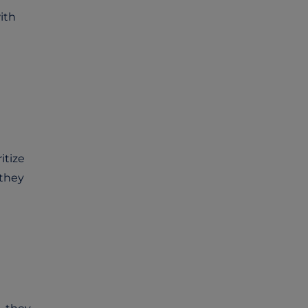
ith
itize
 they