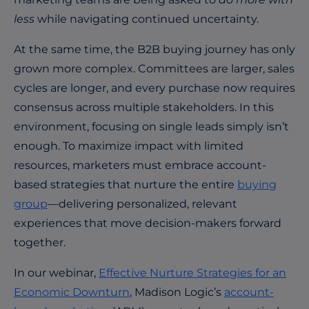
less
while navigating continued uncertainty.
At the same time, the B2B buying journey has only
grown more complex. Committees are larger, sales
cycles are longer, and every purchase now requires
consensus across multiple stakeholders. In this
environment, focusing on single leads simply isn’t
enough. To maximize impact with limited
resources, marketers must embrace account-
based strategies that nurture the entire
buying
group
—delivering personalized, relevant
experiences that move decision-makers forward
together.
In our webinar,
Effective Nurture Strategies for an
Economic Downturn
, Madison Logic’s
account-