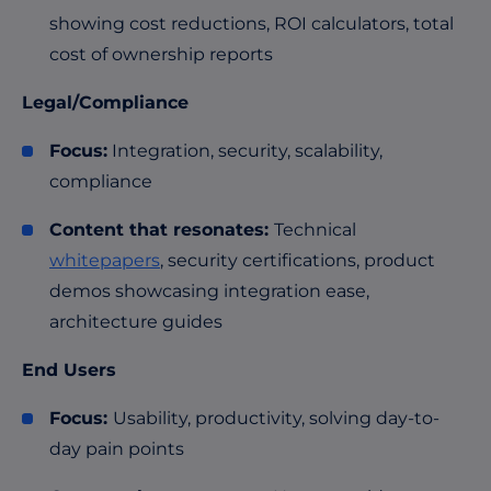
showing cost reductions, ROI calculators, total
cost of ownership reports
Legal/Compliance
Focus:
Integration, security, scalability,
compliance
Content that resonates:
Technical
whitepapers
, security certifications, product
demos showcasing integration ease,
architecture guides
End Users
Focus:
Usability, productivity, solving day-to-
day pain points