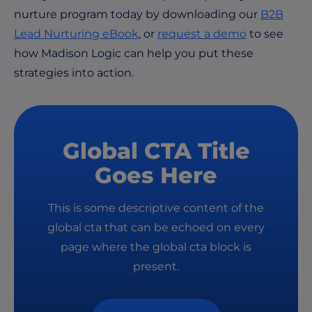
nurture program today by downloading our
B2B
Lead Nurturing eBook
, or
request a demo
to see
how Madison Logic can help you put these
strategies into action.
Global CTA Title
Goes Here
This is some descriptive content of the
global cta that can be echoed on every
page where the global cta block is
present.