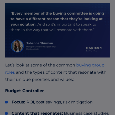
Let’s look at some of the common
buying group
roles
and the types of content that resonate with
their unique priorities and values:
Budget Controller
Focus:
ROI, cost savings, risk mitigation
Content that resonates:
Business case studies