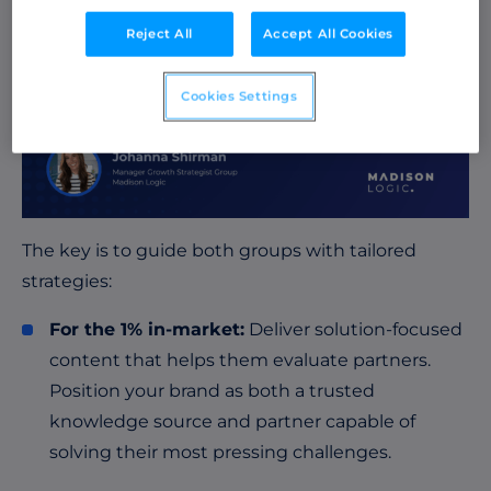
Reject All
Accept All Cookies
Cookies Settings
The key is to guide both groups with tailored
strategies:
For the 1% in-market:
Deliver solution-focused
content that helps them evaluate partners.
Position your brand as both a trusted
knowledge source and partner capable of
solving their most pressing challenges.