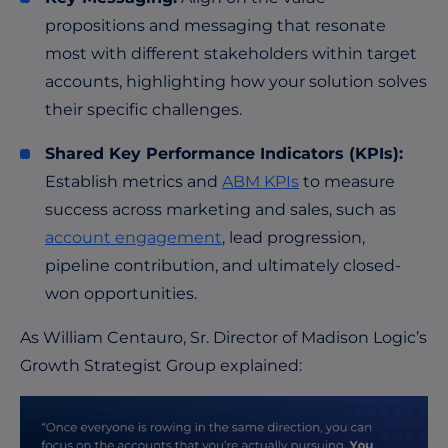
propositions and messaging that resonate
most with different stakeholders within target
accounts, highlighting how your solution solves
their specific challenges.
Shared Key Performance Indicators (KPIs):
Establish metrics and
ABM KPIs
to measure
success across marketing and sales, such as
account engagement
, lead progression,
pipeline contribution, and ultimately closed-
won opportunities.
As
William Centauro
, Sr. Director of Madison Logic’s
Growth Strategist Group explained: