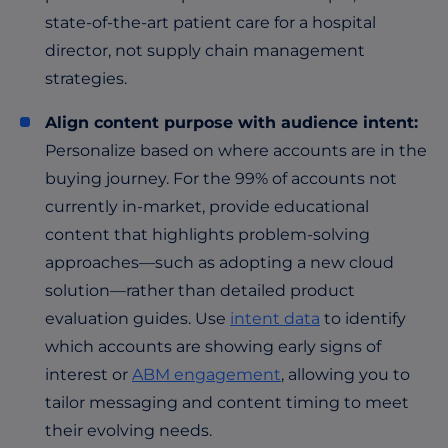
state-of-the-art patient care for a hospital
director, not supply chain management
strategies.
Align content purpose with audience intent:
Personalize based on where accounts are in the
buying journey. For the 99% of accounts not
currently in-market, provide educational
content that highlights problem-solving
approaches—such as adopting a new cloud
solution—rather than detailed product
evaluation guides. Use
intent data
to identify
which accounts are showing early signs of
interest or
ABM engagement
, allowing you to
tailor messaging and content timing to meet
their evolving needs.