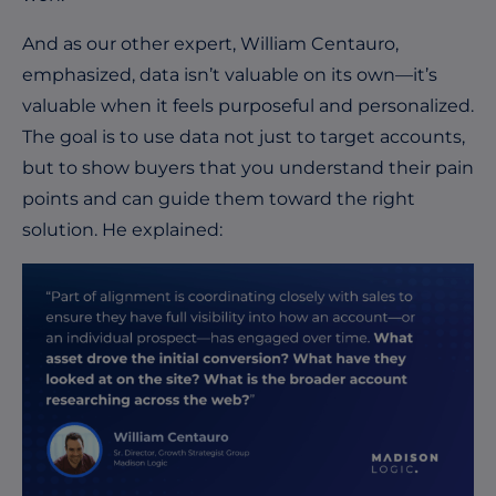
And as our other expert, William Centauro,
emphasized, data isn’t valuable on its own—it’s
valuable when it feels purposeful and personalized.
The goal is to use data not just to target accounts,
but to show buyers that you understand their pain
points and can guide them toward the right
solution. He explained: