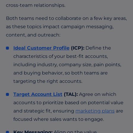
cross-team relationships.
Both teams need to collaborate on a few key areas,
as these topics impact campaign messaging,
content, and outreach:
Ideal Customer Profile
(ICP):
Define the
characteristics of your best-fit accounts,
including industry, company size, pain points,
and buying behavior, so both teams are
targeting the right accounts.
Target Account List
(TAL):
Agree on which
accounts to prioritize based on potential value
and strategic fit, ensuring
marketing plans
are
focused where sales wants to engage.
Key Messaging:
Align on the value