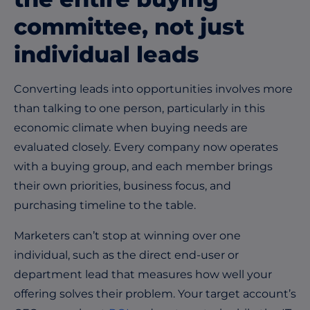
committee, not just
individual leads
Converting leads into opportunities involves more
than talking to one person, particularly in this
economic climate when buying needs are
evaluated closely. Every company now operates
with a buying group, and each member brings
their own priorities, business focus, and
purchasing timeline to the table.
Marketers can’t stop at winning over one
individual, such as the direct end-user or
department lead that measures how well your
offering solves their problem. Your target account’s