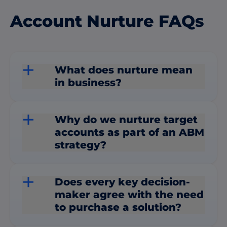
Account Nurture FAQs
What does nurture mean
in business?
Why do we nurture target
accounts as part of an ABM
strategy?
Does every key decision-
maker agree with the need
to purchase a solution?