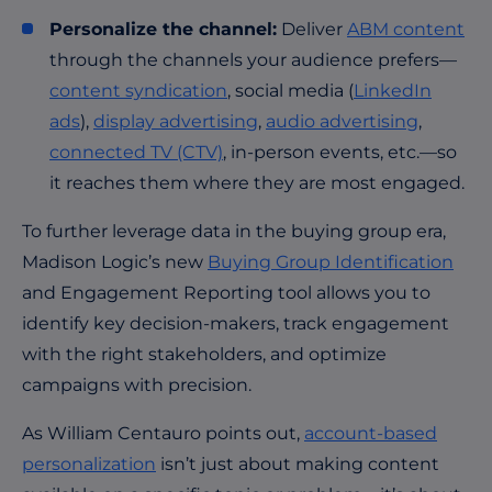
Personalize the channel:
Deliver
ABM content
through the channels your audience prefers—
content syndication
, social media (
LinkedIn
ads
),
display advertising
,
audio advertising
,
connected TV (CTV)
, in-person events, etc.—so
it reaches them where they are most engaged.
To further leverage data in the buying group era,
Madison Logic’s new
Buying Group Identification
and Engagement Reporting tool allows you to
identify key decision-makers, track engagement
with the right stakeholders, and optimize
campaigns with precision.
As William Centauro points out,
account-based
personalization
isn’t just about making content