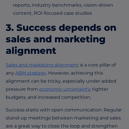
reports, industry benchmarks, vision-driven
content, ROI-focused case studies
3. Success depends on
sales and marketing
alignment
Sales and marketing alignment
is a core pillar of
any
ABM strategy
. However, achieving this
alignment can be tricky, especially under added
pressure from
economic uncertainty
, tighter
budgets, and increased competition.
Success starts with open communication. Regular
stand-up meetings between marketing and sales
are a great way to close the loop and strengthen