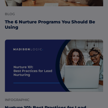
BLOG
The 6 Nurture Programs You Should Be
Using
INFOGRAPHIC
Nurture 101: Best Practices for Lead