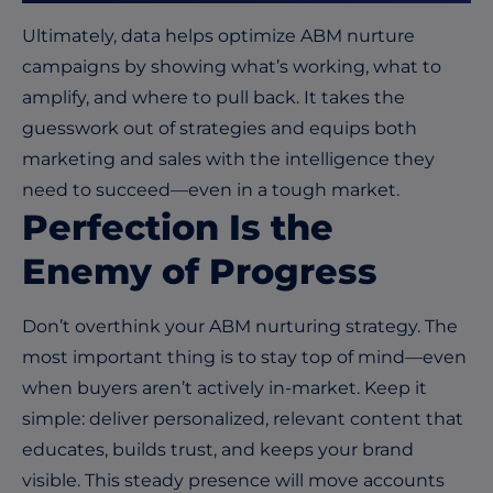
Ultimately, data
helps
optimize
ABM
nurture
campaigns by showing
what’s
working, what to
amplify, and where to pull back. It takes the
guesswork out of strategies and equips both
marketing and sales with the intelligence they
need to succeed—even in a tough market.
Perfection
I
s the
E
nemy of
P
rogress
Don’t overthink your ABM nurturing strategy. The
most important thing is to stay top of mind—even
when buyers aren’t actively in-market. Keep it
simple: deliver personalized, relevant content that
educates, builds trust, and keeps your brand
visible. This steady presence will move accounts