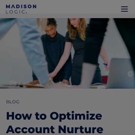
BLOG
How to Optimize
Account Nurture