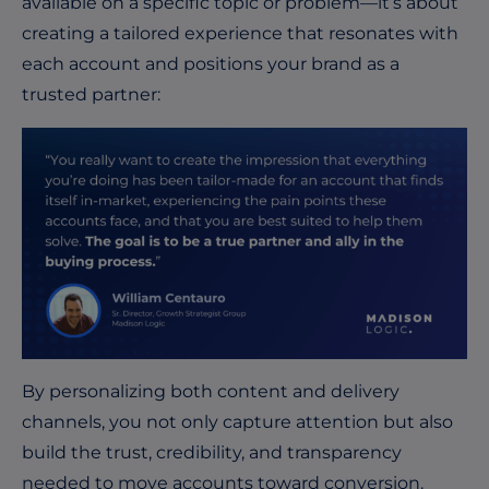
available on a specific topic or problem—it’s about
creating a tailored experience that resonates with
each account and positions your brand as a
trusted partner:
By personalizing both content and delivery
channels, you not only capture attention but also
build the trust, credibility, and transparency
needed to move accounts toward conversion.