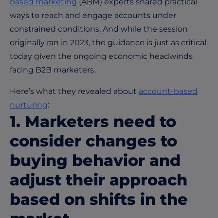
based marketing
(ABM) experts shared practical
ways to reach and engage accounts under
constrained conditions. And while the session
originally ran in 2023, the guidance is just as critical
today given the ongoing economic headwinds
facing B2B marketers.
Here’s what they revealed about
account-based
nurturing
:
1. Marketers need to
consider changes to
buying behavior and
adjust their approach
based on shifts in the