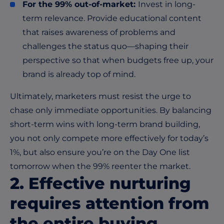
For the 99% out-of-market:
Invest in long-
term relevance. Provide educational content
that raises awareness of problems and
challenges the status quo—shaping their
perspective so that when budgets free up, your
brand is already top of mind.
Ultimately, marketers must resist the urge to
chase only immediate opportunities. By balancing
short-term wins with long-term brand building,
you not only compete more effectively for today’s
1%, but also ensure you’re on the Day One list
tomorrow when the 99% reenter the market.
2. Effective nurturing
requires attention from
the entire buying