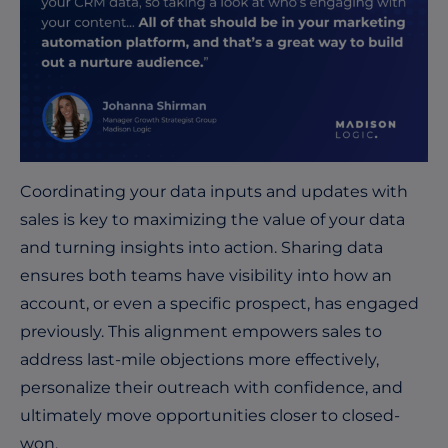
Coordinating your data inputs and updates with
sales is key to maximizing the value of your data
and turning insights into action. Sharing data
ensures both teams have visibility into how an
account, or even a specific prospect, has engaged
previously. This alignment empowers sales to
address last-mile objections more effectively,
personalize their outreach with confidence, and
ultimately move opportunities closer to closed-
won.