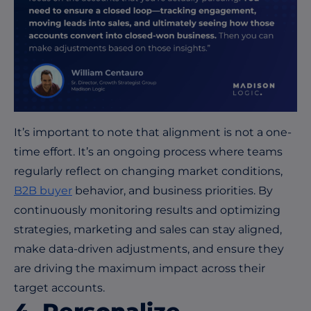
It’s
important to note that alignment is not a one-
time effort.
It’s
an ongoing process where teams
regularly
reflect on changing market conditions,
B2B
buyer
behavior, and business priorities. By
continuously
monitoring
results and
optimizing
strategies, marketing and sales can stay aligned,
make data-driven adjustments, and ensure they
are driving the maximum impact across their
target accounts.