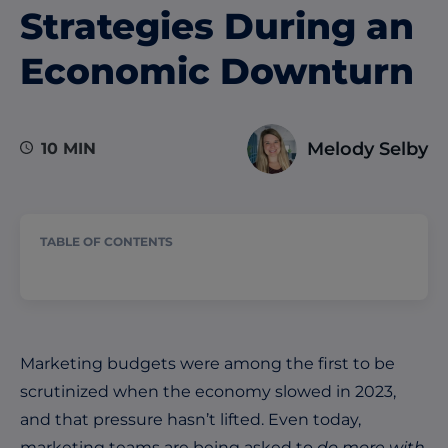
Strategies During an
Economic Downturn
Melody Selby
10 MIN
TABLE OF CONTENTS
Marketing budgets were among the first to be
scrutinized when the economy slowed in 2023,
and that pressure hasn’t lifted. Even today,
marketing teams are being asked to
do more with