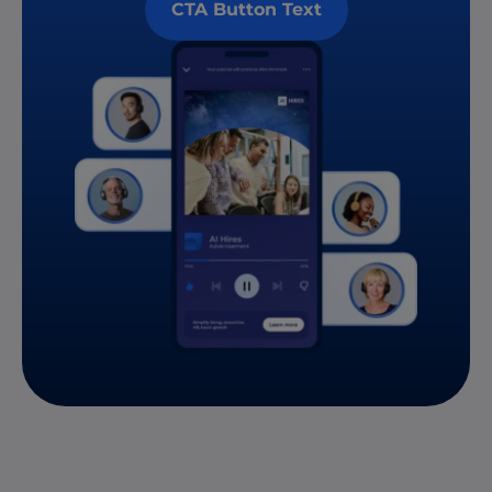
CTA Button Text