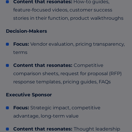
Content that resonates:
How-to guides,
feature-focused videos, customer success
stories in their function, product walkthroughs
Decision-Makers
Focus:
Vendor evaluation, pricing transparency,
terms
Content that resonates:
Competitive
comparison sheets, request for proposal (RFP)
response templates, pricing guides, FAQs
Executive Sponsor
Focus:
Strategic impact, competitive
advantage, long-term value
Content that resonates:
Thought leadership