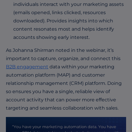
individuals interact with your marketing assets
(emails opened, links clicked, resources
downloaded). Provides insights into which
content resonates most and helps identify
accounts showing early interest.
As Johanna Shirman noted in the webinar, it’s
important to capture, organize, and connect this
B2B engagement
data within your marketing
automation platform (MAP) and customer
relationship management (CRM) platform. Doing
so ensures you have a single, reliable view of
account activity that can power more effective
targeting and seamless collaboration with sales.