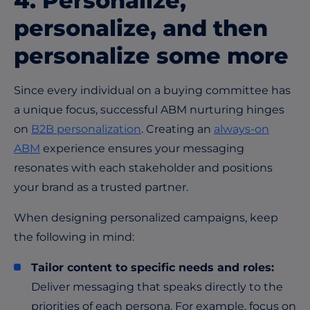
4. Personalize,
personalize, and then
personalize some more
Since every individual on a buying committee has
a unique focus, successful ABM nurturing hinges
on
B2B personalization
. Creating an
always-on
ABM
experience ensures your messaging
resonates with each stakeholder and positions
your brand as a trusted partner.
When designing personalized campaigns, keep
the following in mind:
Tailor content to specific needs and roles:
Deliver messaging that speaks directly to the
priorities of each persona. For example, focus on