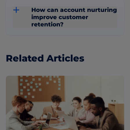
How can account nurturing
improve customer
retention?
Related Articles