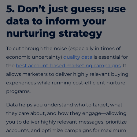
5.
Don’t
just guess; use
data to inform your
nurturing strategy
To cut through the noise (especially in times of
economic uncertainty)
quality data
is essential for
the
best account-based marketing campaigns
. It
allows marketers to deliver highly relevant buying
experiences while running cost-efficient nurture
programs.
Data helps you understand who to target, what
they care about, and how they engage—allowing
you to deliver highly relevant messages, prioritize
accounts, and optimize campaigns for maximum