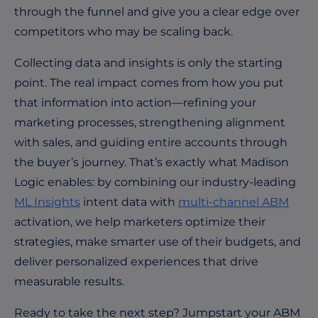
through the funnel and give you a clear edge over
competitors who may be scaling back.
Collecting data and insights is only the starting
point. The real impact comes from how you put
that information into action—refining your
marketing processes, strengthening alignment
with sales, and guiding entire accounts through
the buyer’s journey. That’s exactly what Madison
Logic enables: by combining our industry-leading
ML Insights
intent data with
multi-channel ABM
activation, we help marketers optimize their
strategies, make smarter use of their budgets, and
deliver personalized experiences that drive
measurable results.
Ready to take the next step? Jumpstart your ABM