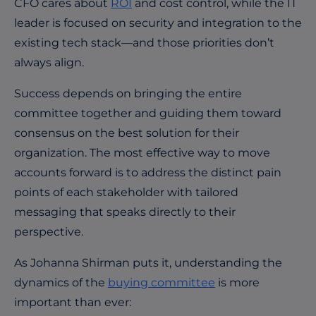
CFO cares about
ROI
and cost control, while the IT
leader is focused on security and integration to the
existing tech stack—and those priorities don’t
always align.
Success depends on bringing the entire
committee together and guiding them toward
consensus on the best solution for their
organization. The most effective way to move
accounts forward is to address the distinct pain
points of each stakeholder with tailored
messaging that speaks directly to their
perspective.
As Johanna Shirman puts it, understanding the
dynamics of the
buying committee
is more
important than ever: