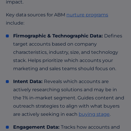
impact.
Key data sources for ABM
nurture programs
include:
Firmographic & Technographic Data:
Defines
target accounts based on company
characteristics, industry, size, and technology
stack. Helps prioritize which accounts your
marketing and sales teams should focus on.
Intent Data:
Reveals which accounts are
actively researching solutions and may be in
the 1% in-market segment. Guides content and
outreach strategies to align with what buyers
are actively seeking in each
buying stage
.
Engagement Data:
Tracks how accounts and